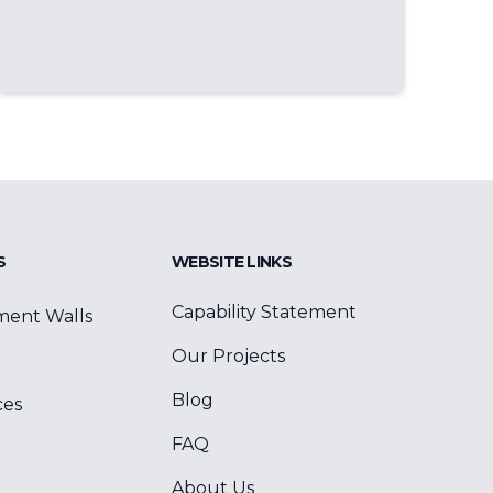
S
WEBSITE LINKS
Capability Statement
ment Walls
Our Projects
Blog
ces
FAQ
About Us