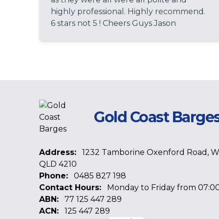
highly professional. Highly recommend.
6 stars not 5 ! Cheers Guys Jason
Gold Coast Barge
Address:
1232 Tamborine Oxenford Road, 
QLD 4210
Phone:
0485 827 198
Contact Hours:
Monday to Friday from 07:00
ABN:
77 125 447 289
ACN:
125 447 289