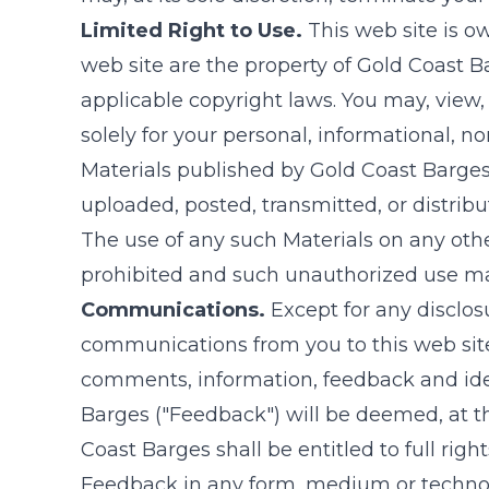
Limited Right to Use.
This web site is 
web site are the property of
Gold Coast B
applicable copyright laws. You may, view,
solely for your personal, informational, 
Materials published by
Gold Coast Barge
uploaded, posted, transmitted, or distri
The use of any such Materials on any oth
prohibited and such unauthorized use may
Communications.
Except for any disclosu
communications from you to this web site
comments, information, feedback and id
Barges
("Feedback") will be deemed, at 
Coast Barges
shall be entitled to full rig
Feedback in any form, medium or technol