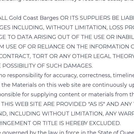
ALL
Gold Coast Barges
OR ITS SUPPLIERS BE LIAB
S INCLUDING, WITHOUT LIMITATION, LOSS PR
TO DATA ARISING OUT OF THE USE OR INABILI
OM USE OF OR RELIANCE ON THE INFORMATION 
CONTRACT, TORT OR ANY OTHER LEGAL THEORY
 POSSIBILITY OF SUCH DAMAGES.
 responsibility for accuracy, correctness, timelin
 the Materials on this web site are continuously 
ponsible for supplying content or materials from 
THIS WEB SITE ARE PROVIDED "AS IS" AND ANY
D, INCLUDING WITHOUT LIMITATION, ANY WAR
INGEMENT OR TITLE IS HEREBY EXCLUDED.
governed by the law in force in the State of Queen