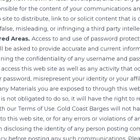
nsible for the content of your communications and
ite to distribute, link to or solicit content that is
lse, misleading, or infringing a third party intelle
red Areas.
Access to and use of password protecte
ill be asked to provide accurate and current inform
taining the confidentiality of any username and pa
 access this web site as well as any activity tha
 password, misrepresent your identity or your affi
f any Materials you are exposed to through this web
is not obligated to do so, it will have the right 
th our Terms of Use.
Gold Coast Barges
will not ha
this web site, or for any errors or violations of a
 disclosing the identity of any person posting com
olicy before posting any such communications. Pl