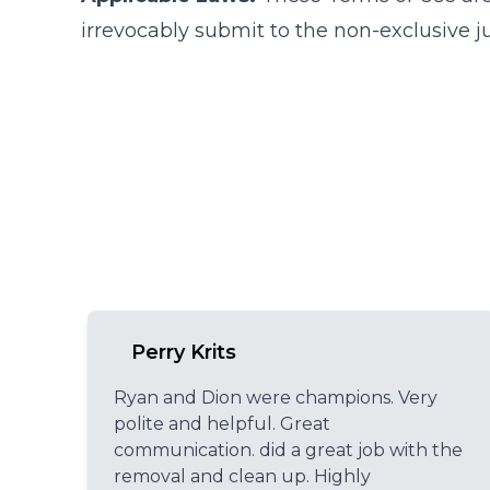
irrevocably submit to the non-exclusive ju
Perry Krits
Ryan and Dion were champions. Very
polite and helpful. Great
communication. did a great job with the
removal and clean up. Highly