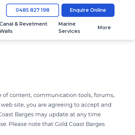
0485 827 198
Enquire Online
Canal & Revetment
Marine
More
Walls
Services
e of content, communication tools, forums,
s web site, you are agreeing to accept and
Coast Barges
may update at any time
Use. Please note that
Gold Coast Barges
.