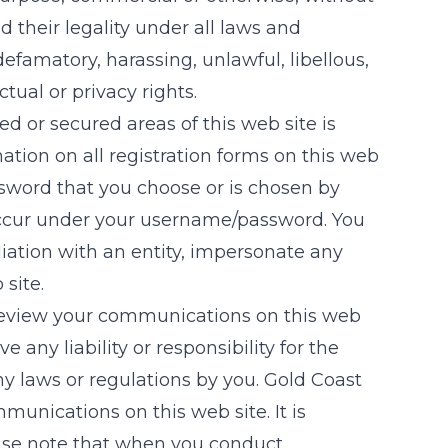
 their legality under all laws and
 defamatory, harassing, unlawful, libellous,
ctual or privacy rights.
d or secured areas of this web site is
ation on all registration forms on this web
ssword that you choose or is chosen by
t occur under your username/password. You
liation with an entity, impersonate any
 site.
to review your communications on this web
ve any liability or responsibility for the
ny laws or regulations by you.
Gold Coast
munications on this web site. It is
ease note that when you conduct