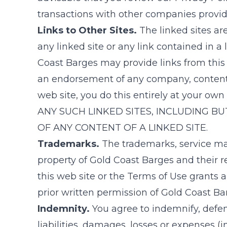
transactions with other companies providin
Links to Other Sites.
The linked sites ar
any linked site or any link contained in a 
Coast Barges
may provide links from this 
an endorsement of any company, content or 
web site, you do this entirely at your own 
ANY SUCH LINKED SITES, INCLUDING BU
OF ANY CONTENT OF A LINKED SITE.
Trademarks.
The trademarks, service ma
property of
Gold Coast Barges
and their r
this web site or the Terms of Use grants 
prior written permission of
Gold Coast Ba
Indemnity.
You agree to indemnify, defe
liabilities, damages, losses or expenses (