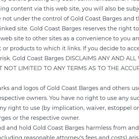
g content via this web site, you will also be subjec
e not under the control of
Gold Coast Barges
and th
linked site.
Gold Coast Barges
reserves the right t
web site to other sites as a convenience to you an
products to which it links. If you decide to access
risk.
Gold Coast Barges
DISCLAIMS ANY AND ALL 
T NOT LIMITED TO ANY TERMS AS TO THE ACCUR
rks and logos of
Gold Coast Barges
and others use
espective owners. You have no right to use any s
any right to use (by implication, waiver, estoppel
rges
or the respective owner.
nd and hold
Gold Coast Barges
harmless from and a
including reasonable attorney's fees and costs) ari