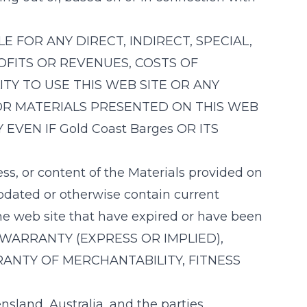
LE FOR ANY DIRECT, INDIRECT, SPECIAL,
OFITS OR REVENUES, COSTS OF
TY TO USE THIS WEB SITE OR ANY
OR MATERIALS PRESENTED ON THIS WEB
 EVEN IF
Gold Coast Barges
OR ITS
ess, or content of the Materials provided on
updated or otherwise contain current
the web site that have expired or have been
 WARRANTY (EXPRESS OR IMPLIED),
RANTY OF MERCHANTABILITY, FITNESS
sland, Australia, and the parties