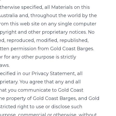
therwise specified, all Materials on this
ustralia and, throughout the world by the
from this web site on any single computer
pyright and other proprietary notices. No
ied, reproduced, modified, republished,
ritten permission from
Gold Coast Barges
.
for any other purpose is strictly
laws.
ecified in our Privacy Statement, all
rietary. You agree that any and all
 that you communicate to
Gold Coast
the property of
Gold Coast Barges
, and
Gold
stricted right to use or disclose such
urpose, commercial or otherwise, without