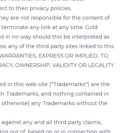
t to their privacy policies.
ey are not responsible for the content of
o terminate any link at any time.
Gold
d in no way should this be interpreted as
 any of the third party sites linked to this
WARRANTIES, EXPRESS OR IMPLIED, TO
ACY, OWNERSHIP, VALIDITY OR LEGALITY
d in this web site ("Trademarks") are the
uch Trademarks, and nothing contained in
 or otherwise) any Trademarks without the
gainst any and all third party claims,
sing out of, based on or in connection with