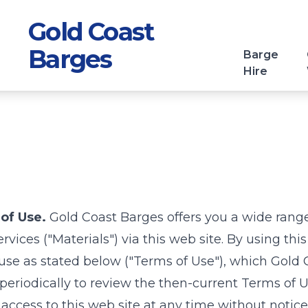
Gold Coast
Barges
Barge
Hire
of Use.
Gold Coast Barges
offers you a wide rang
vices ("Materials") via this web site. By using thi
use as stated below ("Terms of Use"), which
Gold 
 periodically to review the then-current Terms of 
 access to this web site at any time without notice