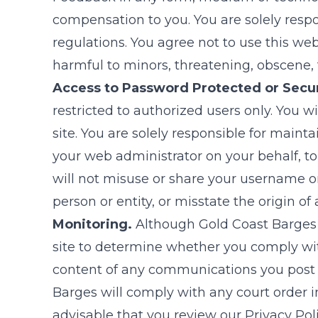
compensation to you. You are solely respo
regulations. You agree not to use this web s
harmful to minors, threatening, obscene, fa
Access to Password Protected or Secu
restricted to authorized users only. You w
site. You are solely responsible for main
your web administrator on your behalf, to
will not misuse or share your username or
person or entity, or misstate the origin o
Monitoring.
Although
Gold Coast Barges
site to determine whether you comply wi
content of any communications you post to 
Barges
will comply with any court order in
advisable that you review our Privacy P