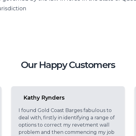
risdiction
Our Happy Customers
Kathy Rynders
I found Gold Coast Barges fabulous to
deal with, firstly in identifying a range of
options to correct my revetment wall
problem and then commencing my job