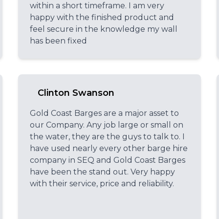
within a short timeframe. I am very
happy with the finished product and
feel secure in the knowledge my wall
has been fixed
Clinton Swanson
Gold Coast Barges are a major asset to
our Company. Any job large or small on
the water, they are the guys to talk to. I
have used nearly every other barge hire
company in SEQ and Gold Coast Barges
have been the stand out. Very happy
with their service, price and reliability.