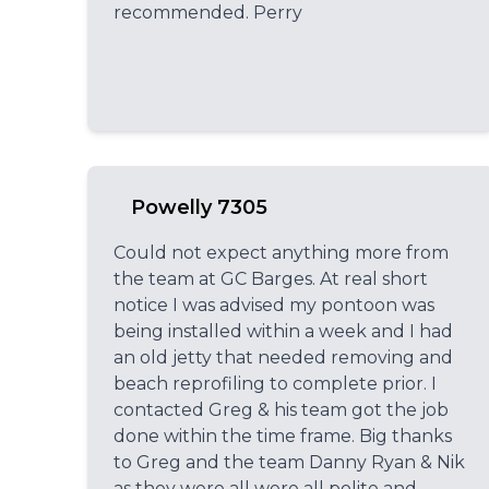
recommended. Perry
Powelly 7305
Could not expect anything more from
the team at GC Barges. At real short
notice I was advised my pontoon was
being installed within a week and I had
an old jetty that needed removing and
beach reprofiling to complete prior. I
contacted Greg & his team got the job
done within the time frame. Big thanks
to Greg and the team Danny Ryan & Nik
as they were all were all polite and