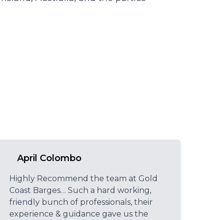
April Colombo
Highly Recommend the team at Gold
Coast Barges… Such a hard working,
friendly bunch of professionals, their
experience & guidance gave us the