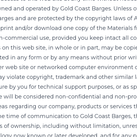
owned and operated by
Gold Coast Barges
. Unless o
arges
and are protected by the copyright laws of A
 print and/or download one copy of the Materials 
non-commercial use, provided you keep intact all co
s
on this web site, in whole or in part, may be cop
buted in any form or by any means without prior w
er web site or networked computer environment or 
 violate copyright, trademark and other similar 
re by you for technical support purposes, or as sp
 will be considered non-confidential and non-prop
eas regarding our company, products or services
the time of communication to
Gold Coast Barges
, 
hts of ownership, including without limitation, unre
ogy now known or later developed, and for any p