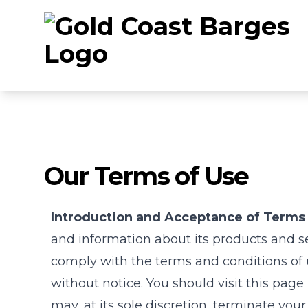
Our Terms of Use
Introduction and Acceptance of Terms 
and information about its products and ser
comply with the terms and conditions of 
without notice. You should visit this page
may, at its sole discretion, terminate your