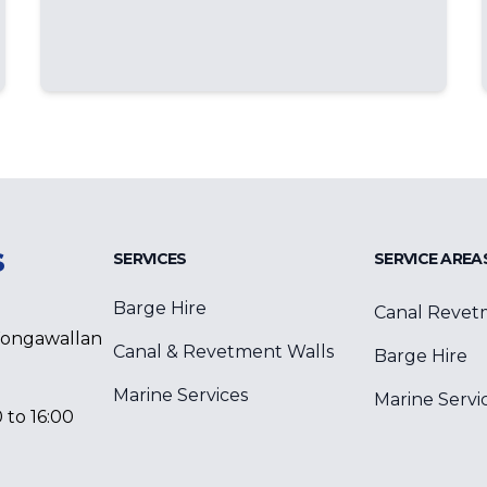
s
SERVICES
SERVICE AREA
Barge Hire
Canal Revet
Wongawallan
Canal & Revetment Walls
Barge Hire
Marine Services
Marine Servi
 to 16:00