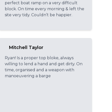
perfect boat ramp on a very difficult
block. On time every morning & left the
site very tidy. Couldn’t be happier.
Mitchell Taylor
Ryan! Is a proper top bloke, always
willing to lend a hand and get dirty. On
time, organised and a weapon with
manoeuvering a barge