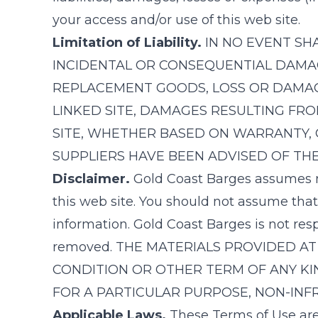
your access and/or use of this web site.
Limitation of Liability.
IN NO EVENT SH
INCIDENTAL OR CONSEQUENTIAL DAMAGE
REPLACEMENT GOODS, LOSS OR DAMAGE 
LINKED SITE, DAMAGES RESULTING FR
SITE, WHETHER BASED ON WARRANTY, 
SUPPLIERS HAVE BEEN ADVISED OF THE
Disclaimer.
Gold Coast Barges
assumes no
this web site. You should not assume that
information.
Gold Coast Barges
is not res
removed. THE MATERIALS PROVIDED AT 
CONDITION OR OTHER TERM OF ANY KIN
FOR A PARTICULAR PURPOSE, NON-INFR
Applicable Laws.
These Terms of Use are 