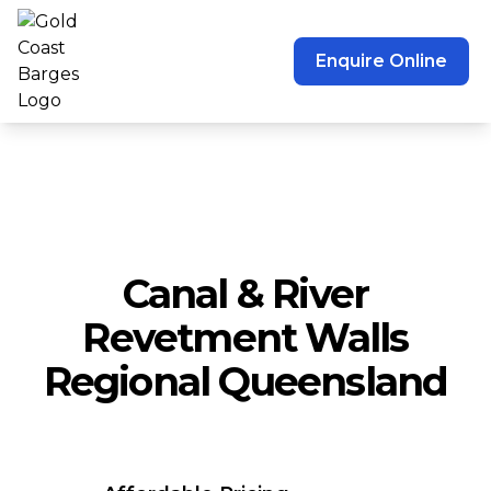
Enquire Online
Canal & River
Revetment Walls
Regional Queensland