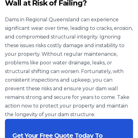
Wall at Risk of Failing?
Dams in Regional Queensland can experience
significant wear over time, leading to cracks, erosion,
and compromised structural integrity. Ignoring
these issues risks costly damage and instability to
your property. Without regular maintenance,
problems like poor water drainage, leaks, or
structural shifting can worsen. Fortunately, with
consistent inspections and upkeep, you can
prevent these risks and ensure your dam wall
remains strong and secure for years to come. Take
action now to protect your property and maintain
the longevity of your dam structure.
Get Your Free Quote Today To