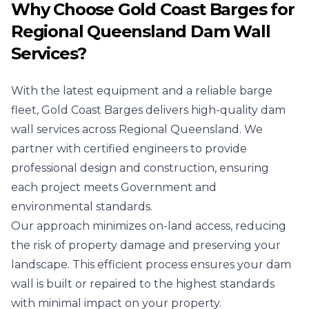
Why Choose Gold Coast Barges for
Regional Queensland Dam Wall
Services?
With the latest equipment and a reliable barge
fleet, Gold Coast Barges delivers high-quality dam
wall services across Regional Queensland. We
partner with certified engineers to provide
professional design and construction, ensuring
each project meets Government and
environmental standards.
Our approach minimizes on-land access, reducing
the risk of property damage and preserving your
landscape. This efficient process ensures your dam
wall is built or repaired to the highest standards
with minimal impact on your property.