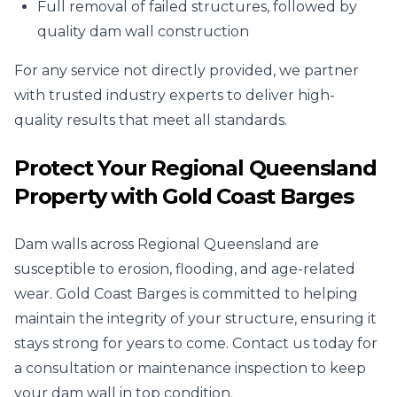
Full removal of failed structures, followed by
quality dam wall construction
For any service not directly provided, we partner
with trusted industry experts to deliver high-
quality results that meet all standards.
Protect Your Regional Queensland
Property with Gold Coast Barges
Dam walls across Regional Queensland are
susceptible to erosion, flooding, and age-related
wear. Gold Coast Barges is committed to helping
maintain the integrity of your structure, ensuring it
stays strong for years to come. Contact us today for
a consultation or maintenance inspection to keep
your dam wall in top condition.