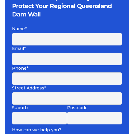
Protect Your Regional Queensland
Dam Wall
Name*
Email*
Phone*
Street Address*
Suburb
Postcode
How can we help you?