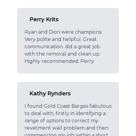
Perry Krits
Ryan and Dion were champions.
Very polite and helpful. Great
communication. did a great job
with the removal and clean up.
Highly recommended. Perry
Kathy Rynders
I found Gold Coast Barges fabulous
to deal with, firstly in identifying a
range of options to correct my
revetment wall problem and then
commencing my job within a short