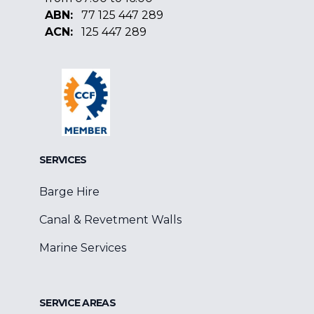
ABN:
77 125 447 289
ACN:
125 447 289
Facebook
Google
Linkedin
SERVICES
Barge Hire
Canal & Revetment Walls
Marine Services
SERVICE AREAS