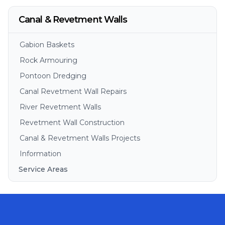
Canal & Revetment Walls
Gabion Baskets
Rock Armouring
Pontoon Dredging
Canal Revetment Wall Repairs
River Revetment Walls
Revetment Wall Construction
Canal & Revetment Walls Projects
Information
Service Areas
Brisbane
Gold Coast
Sunshine Coast