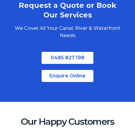
Request a Quote or Book
Redlands
Bribie Island
Our Services
North Stradbroke Island
We Cover All Your Canal, River & Waterfront
South Stradbroke Island
Needs
Tweed Heads
Moreton Bay
0485 827 198
Regional Queensland
Enquire Online
Our Happy Customers