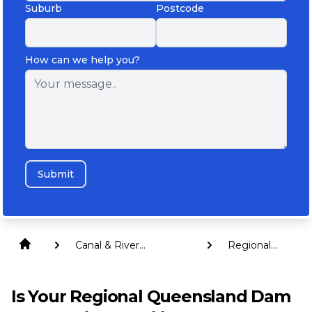
Suburb
Postcode
How can we help you?
Submit
Canal & River
Regional
Revetment Walls
Queensland
Is Your Regional Queensland Dam