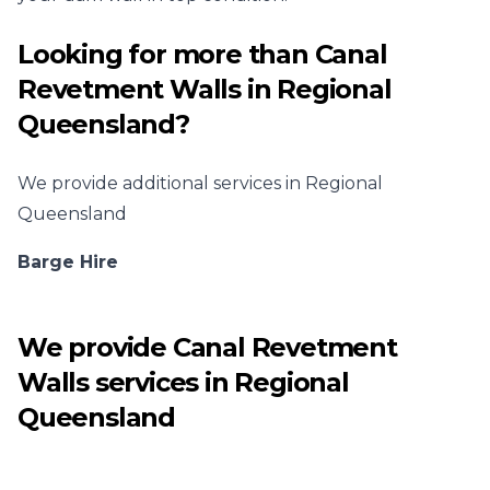
Looking for more than
Canal
Revetment Walls
in
Regional
Queensland
?
We provide additional services in
Regional
Queensland
Barge Hire
We provide
Canal Revetment
Walls
services in
Regional
Queensland