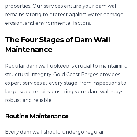
properties. Our services ensure your dam wall
remains strong to protect against water damage,
erosion, and environmental factors.
The Four Stages of Dam Wall
Maintenance
Regular dam wall upkeep is crucial to maintaining
structural integrity. Gold Coast Barges provides
expert services at every stage, from inspections to
large-scale repairs, ensuring your dam wall stays
robust and reliable.
Routine Maintenance
Every dam wall should undergo regular