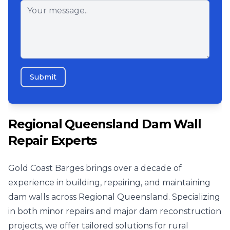
Submit
Regional Queensland Dam Wall
Repair Experts
Gold Coast Barges brings over a decade of
experience in building, repairing, and maintaining
dam walls across Regional Queensland. Specializing
in both minor repairs and major dam reconstruction
projects, we offer tailored solutions for rural