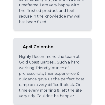
timeframe. I am very happy with
the finished product and feel
secure in the knowledge my wall
has been fixed
April Colombo
Highly Recommend the team at
Gold Coast Barges… Such a hard
working, friendly bunch of
professionals, their experience &
guidance gave us the perfect boat
ramp on a very difficult block. On
time every morning & left the site
very tidy. Couldn’t be happier.