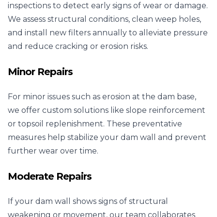
inspections to detect early signs of wear or damage.
We assess structural conditions, clean weep holes,
and install new filters annually to alleviate pressure
and reduce cracking or erosion risks.
Minor Repairs
For minor issues such as erosion at the dam base,
we offer custom solutions like slope reinforcement
or topsoil replenishment. These preventative
measures help stabilize your dam wall and prevent
further wear over time.
Moderate Repairs
If your dam wall shows signs of structural
weakening or movement, our team collaborates