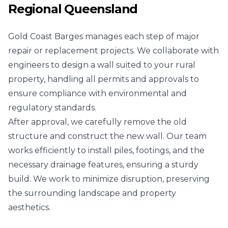
Regional Queensland
Gold Coast Barges manages each step of major
repair or replacement projects. We collaborate with
engineers to design a wall suited to your rural
property, handling all permits and approvals to
ensure compliance with environmental and
regulatory standards.
After approval, we carefully remove the old
structure and construct the new wall. Our team
works efficiently to install piles, footings, and the
necessary drainage features, ensuring a sturdy
build. We work to minimize disruption, preserving
the surrounding landscape and property
aesthetics.