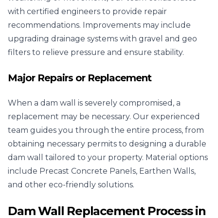
with certified engineers to provide repair
recommendations. Improvements may include
upgrading drainage systems with gravel and geo
filters to relieve pressure and ensure stability.
Major Repairs or Replacement
When a dam wall is severely compromised, a
replacement may be necessary. Our experienced
team guides you through the entire process, from
obtaining necessary permits to designing a durable
dam wall tailored to your property. Material options
include Precast Concrete Panels, Earthen Walls,
and other eco-friendly solutions.
Dam Wall Replacement Process in