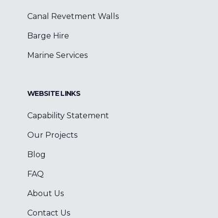
Canal Revetment Walls
Barge Hire
Marine Services
WEBSITE LINKS
Capability Statement
Our Projects
Blog
FAQ
About Us
Contact Us