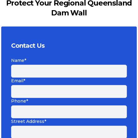
Protect Your Regional Queensland
Dam Wall
Contact Us
Name*
Email*
Phone*
Street Address*