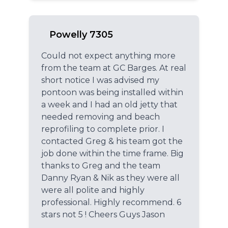
Powelly 7305
Could not expect anything more
from the team at GC Barges. At real
short notice I was advised my
pontoon was being installed within
a week and I had an old jetty that
needed removing and beach
reprofiling to complete prior. I
contacted Greg & his team got the
job done within the time frame. Big
thanks to Greg and the team
Danny Ryan & Nik as they were all
were all polite and highly
professional. Highly recommend. 6
stars not 5 ! Cheers Guys Jason