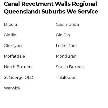
Canal Revetment Walls
Regional
Queensland
: Suburbs We Service
Biloela
Coolmunda
Gindie
Gin Gin
Glenlyon
Leslie Dam
Moffatdale
Monduran
North Burnett
South Burnett
St George QLD
Takilberan
Warwick