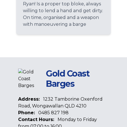
Ryan! Is a proper top bloke, always
willing to lend a hand and get dirty.
On time, organised and a weapon
with manoeuvering a barge
Gold Coast
Barges
Address:
1232 Tamborine Oxenford
Road, Wongawallan QLD 4210
Phone:
0485 827 198
Contact Hours:
Monday to Friday
from 07:00 to 16:00