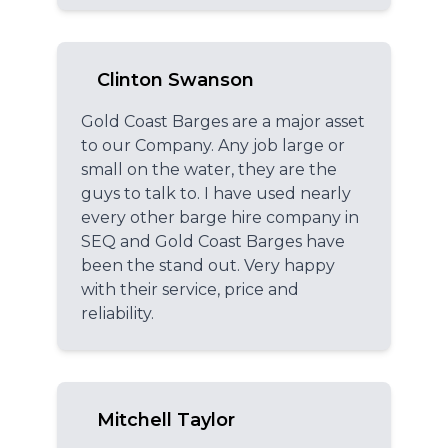
Clinton Swanson
Gold Coast Barges are a major asset
to our Company. Any job large or
small on the water, they are the
guys to talk to. I have used nearly
every other barge hire company in
SEQ and Gold Coast Barges have
been the stand out. Very happy
with their service, price and
reliability.
Mitchell Taylor