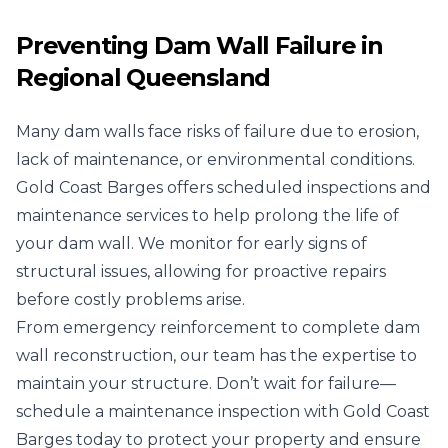
Preventing Dam Wall Failure in
Regional Queensland
Many dam walls face risks of failure due to erosion,
lack of maintenance, or environmental conditions.
Gold Coast Barges offers scheduled inspections and
maintenance services to help prolong the life of
your dam wall. We monitor for early signs of
structural issues, allowing for proactive repairs
before costly problems arise.
From emergency reinforcement to complete dam
wall reconstruction, our team has the expertise to
maintain your structure. Don’t wait for failure—
schedule a maintenance inspection with Gold Coast
Barges today to protect your property and ensure