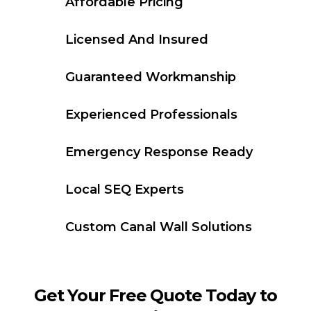
Affordable Pricing
Licensed And Insured
Guaranteed Workmanship
Experienced Professionals
Emergency Response Ready
Local SEQ Experts
Custom Canal Wall Solutions
Get Your Free Quote Today to