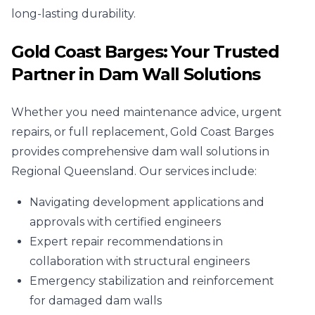
long-lasting durability.
Gold Coast Barges: Your Trusted
Partner in Dam Wall Solutions
Whether you need maintenance advice, urgent
repairs, or full replacement, Gold Coast Barges
provides comprehensive dam wall solutions in
Regional Queensland. Our services include:
Navigating development applications and
approvals with certified engineers
Expert repair recommendations in
collaboration with structural engineers
Emergency stabilization and reinforcement
for damaged dam walls