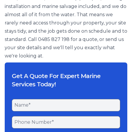
installation and marine salvage included, and we do
almost all of it from the water. That means we
rarely need access through your property, your site
stays tidy, and the job gets done on schedule and to
standard. Call 0485 827 198 for a quote, or send us
your site details and we'll tell you exactly what
we're looking at.
Get A Quote For Expert Marine
Services Today!