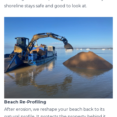
shoreline stays safe and good to look at.
Beach Re-Profiling
After erosion, we reshape your beach back to its
natural profile. It protects the property behind it