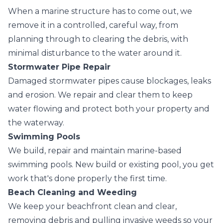
When a marine structure has to come out, we
remove it in a controlled, careful way, from
planning through to clearing the debris, with
minimal disturbance to the water around it.
Stormwater Pipe Repair
Damaged stormwater pipes cause blockages, leaks
and erosion. We repair and clear them to keep
water flowing and protect both your property and
the waterway.
Swimming Pools
We build, repair and maintain marine-based
swimming pools. New build or existing pool, you get
work that's done properly the first time.
Beach Cleaning and Weeding
We keep your beachfront clean and clear,
removing debris and pulling invasive weeds so your