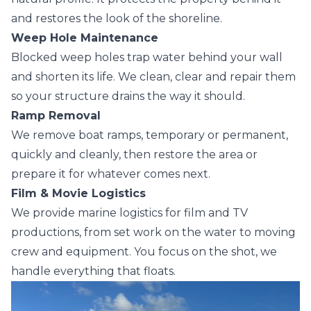
and restores the look of the shoreline.
Weep Hole Maintenance
Blocked weep holes trap water behind your wall
and shorten its life. We clean, clear and repair them
so your structure drains the way it should.
Ramp Removal
We remove boat ramps, temporary or permanent,
quickly and cleanly, then restore the area or
prepare it for whatever comes next.
Film & Movie Logistics
We provide marine logistics for film and TV
productions, from set work on the water to moving
crew and equipment. You focus on the shot, we
handle everything that floats.