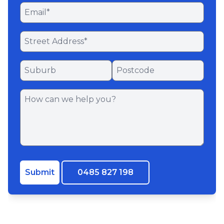
Submit
0485 827 198