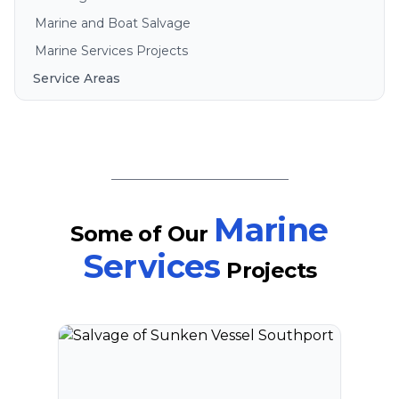
Marine and Boat Salvage
Marine Services Projects
Service Areas
Brisbane
Gold Coast
Sunshine Coast
Redlands
Bribie Island
Marine
Some of Our
North Stradbroke Island
Services
Projects
South Stradbroke Island
Tweed Heads
Moreton Bay