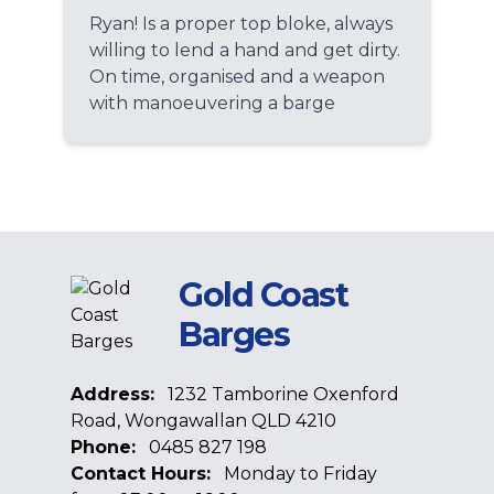
Ryan! Is a proper top bloke, always
willing to lend a hand and get dirty.
On time, organised and a weapon
with manoeuvering a barge
Gold Coast
Barges
Address:
1232 Tamborine Oxenford
Road, Wongawallan QLD 4210
Phone:
0485 827 198
Contact Hours:
Monday to Friday