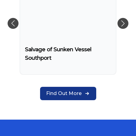
Salvage of Sunken Vessel
Southport
Find Out More