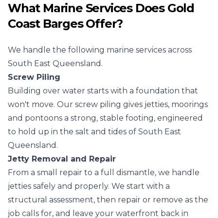
What Marine Services Does Gold
Coast Barges Offer?
We handle the following marine services across
South East Queensland.
Screw Piling
Building over water starts with a foundation that
won't move. Our screw piling gives jetties, moorings
and pontoons a strong, stable footing, engineered
to hold up in the salt and tides of South East
Queensland.
Jetty Removal and Repair
From a small repair to a full dismantle, we handle
jetties safely and properly. We start with a
structural assessment, then repair or remove as the
job calls for, and leave your waterfront back in