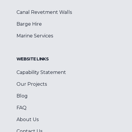
Canal Revetment Walls
Barge Hire
Marine Services
WEBSITE LINKS
Capability Statement
Our Projects
Blog
FAQ
About Us
Contact Us