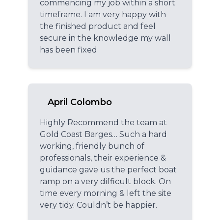
commencing my job within a short
timeframe. I am very happy with
the finished product and feel
secure in the knowledge my wall
has been fixed
April Colombo
Highly Recommend the team at
Gold Coast Barges… Such a hard
working, friendly bunch of
professionals, their experience &
guidance gave us the perfect boat
ramp on a very difficult block. On
time every morning & left the site
very tidy. Couldn’t be happier.