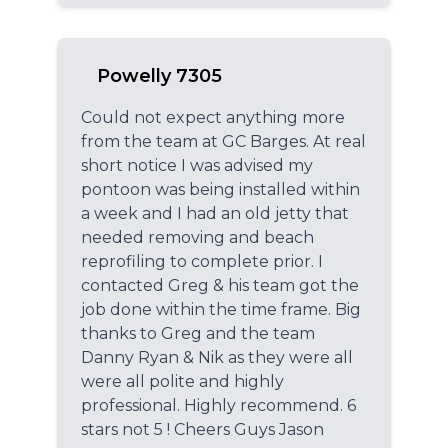
Powelly 7305
Could not expect anything more
from the team at GC Barges. At real
short notice I was advised my
pontoon was being installed within
a week and I had an old jetty that
needed removing and beach
reprofiling to complete prior. I
contacted Greg & his team got the
job done within the time frame. Big
thanks to Greg and the team
Danny Ryan & Nik as they were all
were all polite and highly
professional. Highly recommend. 6
stars not 5 ! Cheers Guys Jason