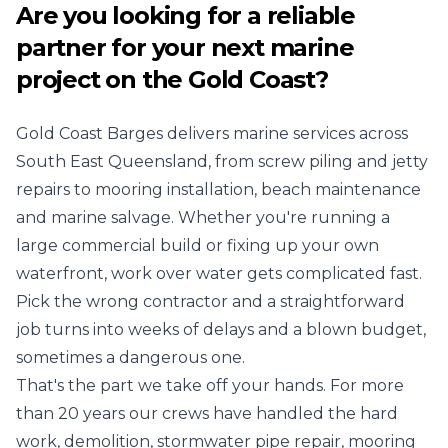
Are you looking for a reliable
partner for your next marine
project on the Gold Coast?
Gold Coast Barges delivers marine services across
South East Queensland, from screw piling and jetty
repairs to mooring installation, beach maintenance
and marine salvage. Whether you're running a
large commercial build or fixing up your own
waterfront, work over water gets complicated fast.
Pick the wrong contractor and a straightforward
job turns into weeks of delays and a blown budget,
sometimes a dangerous one.
That's the part we take off your hands. For more
than 20 years our crews have handled the hard
work, demolition, stormwater pipe repair, mooring