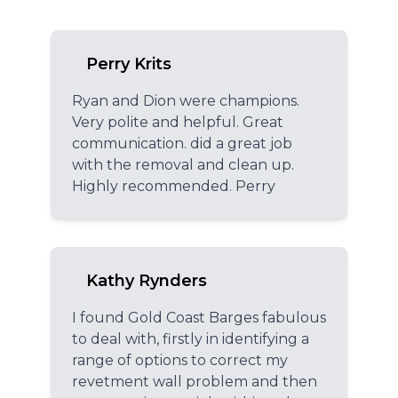
Perry Krits
Ryan and Dion were champions.
Very polite and helpful. Great
communication. did a great job
with the removal and clean up.
Highly recommended. Perry
Kathy Rynders
I found Gold Coast Barges fabulous
to deal with, firstly in identifying a
range of options to correct my
revetment wall problem and then