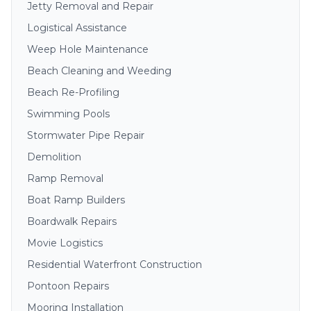
Jetty Removal and Repair
Logistical Assistance
Weep Hole Maintenance
Beach Cleaning and Weeding
Beach Re-Profiling
Swimming Pools
Stormwater Pipe Repair
Demolition
Ramp Removal
Boat Ramp Builders
Boardwalk Repairs
Movie Logistics
Residential Waterfront Construction
Pontoon Repairs
Mooring Installation