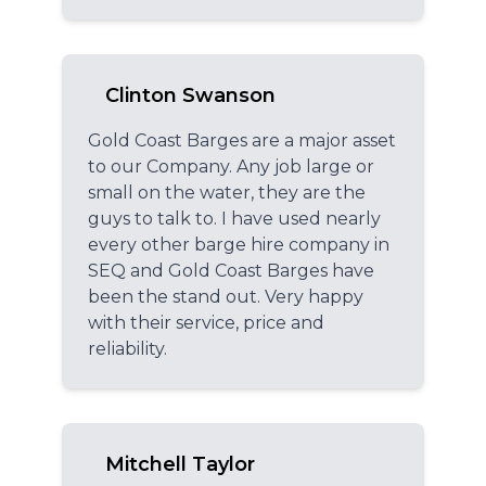
Clinton Swanson
Gold Coast Barges are a major asset
to our Company. Any job large or
small on the water, they are the
guys to talk to. I have used nearly
every other barge hire company in
SEQ and Gold Coast Barges have
been the stand out. Very happy
with their service, price and
reliability.
Mitchell Taylor