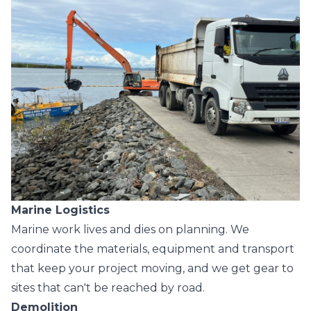
Marine Logistics
Marine work lives and dies on planning. We
coordinate the materials, equipment and transport
that keep your project moving, and we get gear to
sites that can't be reached by road.
Demolition