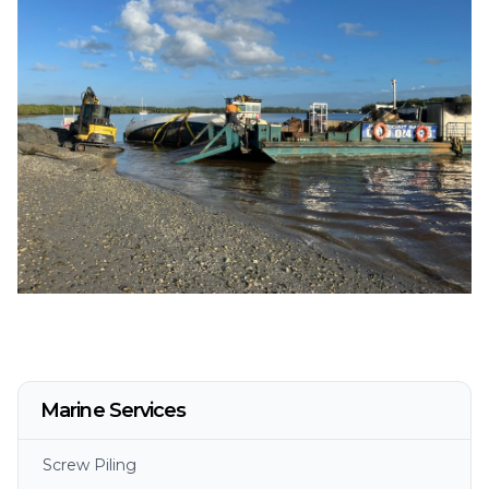
Marine Services
Screw Piling