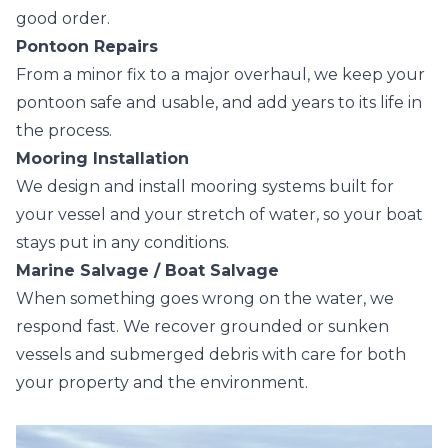
good order.
Pontoon Repairs
From a minor fix to a major overhaul, we keep your
pontoon safe and usable, and add years to its life in
the process.
Mooring Installation
We design and install mooring systems built for
your vessel and your stretch of water, so your boat
stays put in any conditions.
Marine Salvage / Boat Salvage
When something goes wrong on the water, we
respond fast. We recover grounded or sunken
vessels and submerged debris with care for both
your property and the environment.