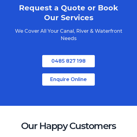
Request a Quote or Book
Our Services
We Cover All Your Canal, River & Waterfront
Needs
0485 827 198
Enquire Online
Our Happy Customers