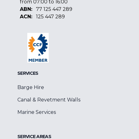
from 07:00 to 16:00
ABN:
77 125 447 289
ACN:
125 447 289
Facebook
Google
Linkedin
SERVICES
Barge Hire
Canal & Revetment Walls
Marine Services
SERVICE AREAS