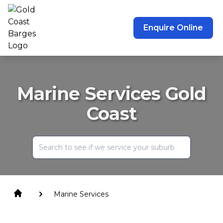
Enquire Online
Marine Services Gold
Coast
Marine Services