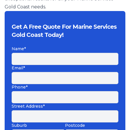
Gold Coast needs.
Get A Free Quote For Marine Services
Gold Coast Today!
Name*
Email*
Phone*
Street Address*
Suburb
Postcode