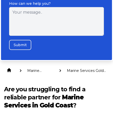
How can we help you?
Submit
Marine
Marine Services Gold
Services
Coast
Are you struggling to find a
reliable partner for
Marine
Services in Gold Coast
?