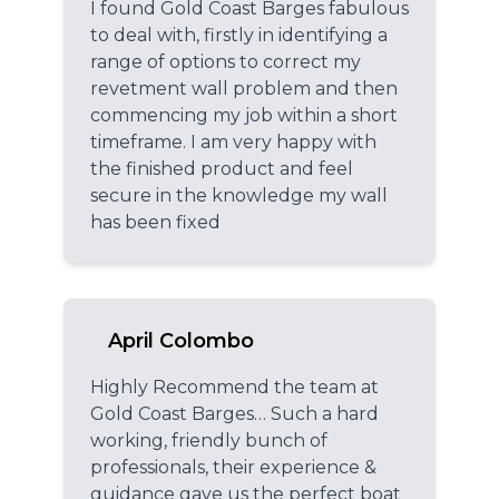
I found Gold Coast Barges fabulous
to deal with, firstly in identifying a
range of options to correct my
revetment wall problem and then
commencing my job within a short
timeframe. I am very happy with
the finished product and feel
secure in the knowledge my wall
has been fixed
April Colombo
Highly Recommend the team at
Gold Coast Barges… Such a hard
working, friendly bunch of
professionals, their experience &
guidance gave us the perfect boat