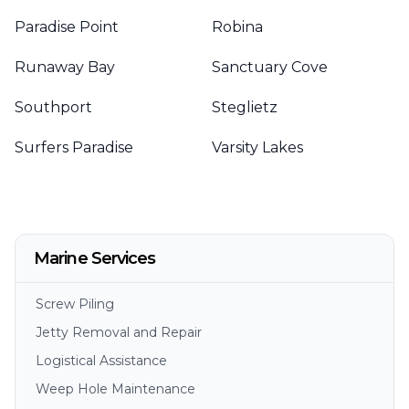
Paradise Point
Robina
Runaway Bay
Sanctuary Cove
Southport
Steglietz
Surfers Paradise
Varsity Lakes
Marine Services
Screw Piling
Jetty Removal and Repair
Logistical Assistance
Weep Hole Maintenance