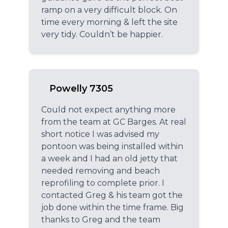
ramp on a very difficult block. On
time every morning & left the site
very tidy. Couldn’t be happier.
Powelly 7305
Could not expect anything more
from the team at GC Barges. At real
short notice I was advised my
pontoon was being installed within
a week and I had an old jetty that
needed removing and beach
reprofiling to complete prior. I
contacted Greg & his team got the
job done within the time frame. Big
thanks to Greg and the team