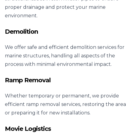
proper drainage and protect your marine
environment.
Demolition
We offer safe and efficient demolition services for
marine structures, handling all aspects of the
process with minimal environmental impact.
Ramp Removal
Whether temporary or permanent, we provide
efficient ramp removal services, restoring the area
or preparing it for new installations.
Movie Logistics