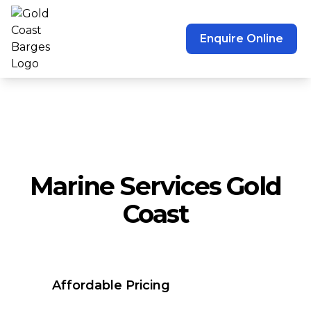
Enquire Online
Marine Services Gold
Coast
Affordable Pricing