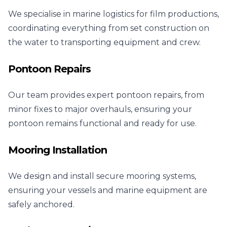
We specialise in marine logistics for film productions,
coordinating everything from set construction on
the water to transporting equipment and crew.
Pontoon Repairs
Our team provides expert pontoon repairs, from
minor fixes to major overhauls, ensuring your
pontoon remains functional and ready for use.
Mooring Installation
We design and install secure mooring systems,
ensuring your vessels and marine equipment are
safely anchored.