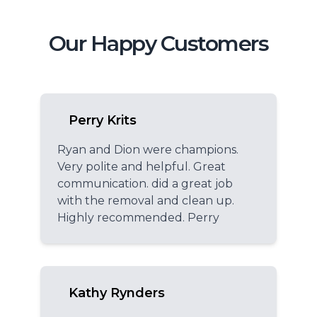
Our Happy Customers
Perry Krits
Ryan and Dion were champions.
Very polite and helpful. Great
communication. did a great job
with the removal and clean up.
Highly recommended. Perry
Kathy Rynders