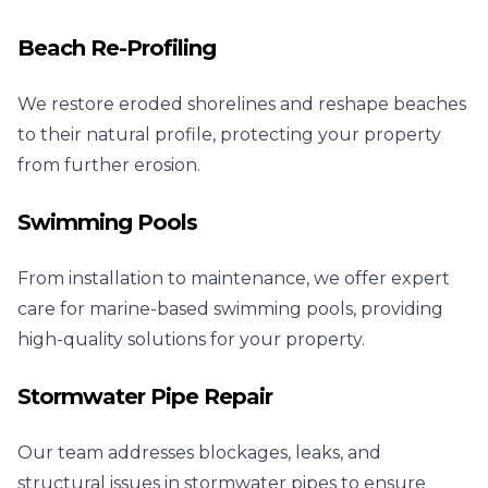
Beach Re-Profiling
We restore eroded shorelines and reshape beaches
to their natural profile, protecting your property
from further erosion.
Swimming Pools
From installation to maintenance, we offer expert
care for marine-based swimming pools, providing
high-quality solutions for your property.
Stormwater Pipe Repair
Our team addresses blockages, leaks, and
structural issues in stormwater pipes to ensure