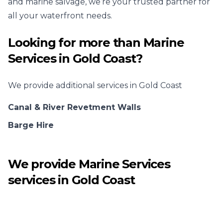
and marine salvage, we’re your trusted partner for
all your waterfront needs.
Looking for more than
Marine
Services
in
Gold Coast
?
We provide additional services in
Gold Coast
Canal & River Revetment Walls
Barge Hire
We provide
Marine Services
services in
Gold Coast