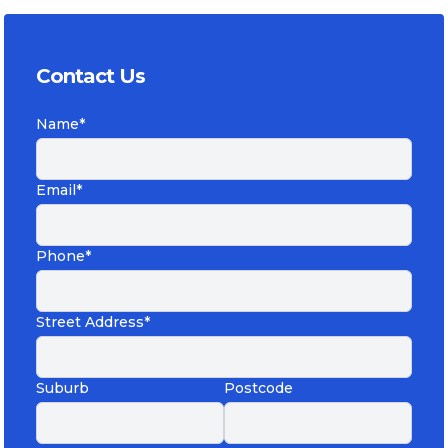
Contact Us
Name*
Email*
Phone*
Street Address*
Suburb
Postcode