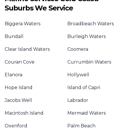
Suburbs We Service
Biggera Waters
Broadbeach Waters
Bundall
Burleigh Waters
Clear Island Waters
Coomera
Couran Cove
Currumbin Waters
Elanora
Hollywell
Hope Island
Island of Capri
Jacobs Well
Labrador
Macintosh Island
Mermaid Waters
Oxenford
Palm Beach