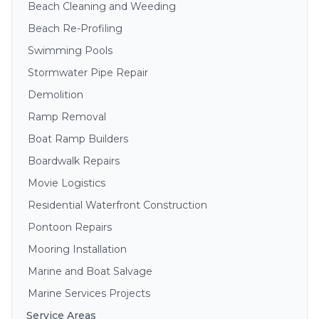
Beach Cleaning and Weeding
Beach Re-Profiling
Swimming Pools
Stormwater Pipe Repair
Demolition
Ramp Removal
Boat Ramp Builders
Boardwalk Repairs
Movie Logistics
Residential Waterfront Construction
Pontoon Repairs
Mooring Installation
Marine and Boat Salvage
Marine Services Projects
Service Areas