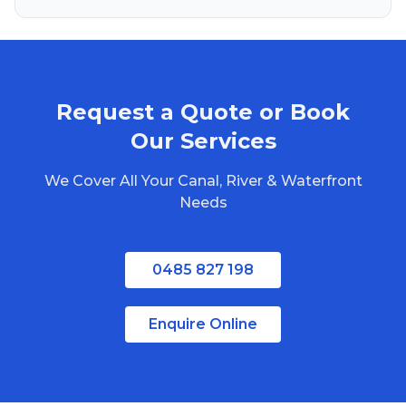
Brisbane
Gold Coast
Sunshine Coast
Request a Quote or Book
Redlands
Bribie Island
Our Services
North Stradbroke Island
We Cover All Your Canal, River & Waterfront
South Stradbroke Island
Needs
Tweed Heads
Moreton Bay
0485 827 198
Enquire Online