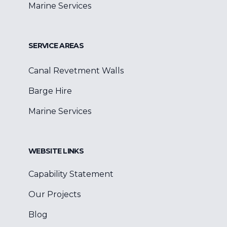
Marine Services
SERVICE AREAS
Canal Revetment Walls
Barge Hire
Marine Services
WEBSITE LINKS
Capability Statement
Our Projects
Blog