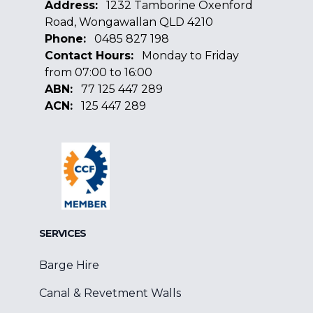
Address:
1232 Tamborine Oxenford
Road, Wongawallan QLD 4210
Phone:
0485 827 198
Contact Hours:
Monday to Friday
from 07:00 to 16:00
ABN:
77 125 447 289
ACN:
125 447 289
Facebook
Google
Linkedin
SERVICES
Barge Hire
Canal & Revetment Walls