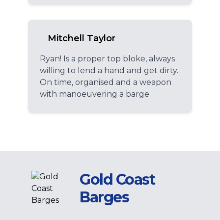
Mitchell Taylor
Ryan! Is a proper top bloke, always
willing to lend a hand and get dirty.
On time, organised and a weapon
with manoeuvering a barge
Gold Coast
Barges