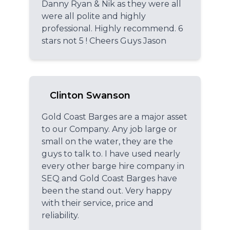
Danny Ryan & Nik as they were all
were all polite and highly
professional. Highly recommend. 6
stars not 5 ! Cheers Guys Jason
Clinton Swanson
Gold Coast Barges are a major asset
to our Company. Any job large or
small on the water, they are the
guys to talk to. I have used nearly
every other barge hire company in
SEQ and Gold Coast Barges have
been the stand out. Very happy
with their service, price and
reliability.