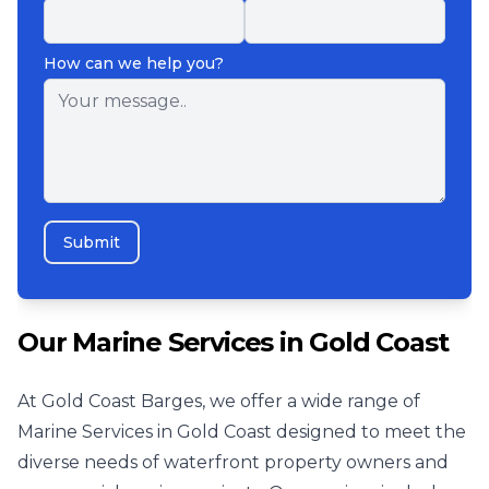
How can we help you?
Submit
Our Marine Services in Gold Coast
At Gold Coast Barges, we offer a wide range of
Marine Services in Gold Coast designed to meet the
diverse needs of waterfront property owners and