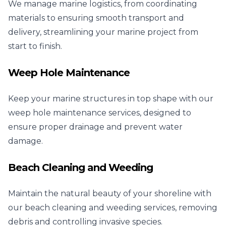
We manage marine logistics, from coordinating
materials to ensuring smooth transport and
delivery, streamlining your marine project from
start to finish.
Weep Hole Maintenance
Keep your marine structures in top shape with our
weep hole maintenance services, designed to
ensure proper drainage and prevent water
damage.
Beach Cleaning and Weeding
Maintain the natural beauty of your shoreline with
our beach cleaning and weeding services, removing
debris and controlling invasive species.