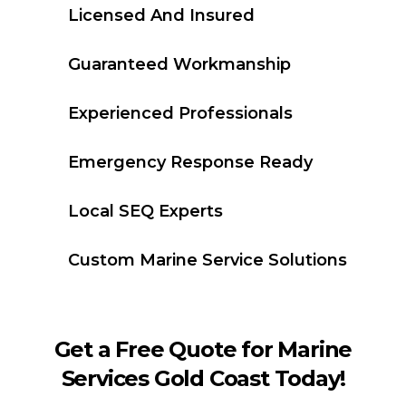
Licensed And Insured
Guaranteed Workmanship
Experienced Professionals
Emergency Response Ready
Local SEQ Experts
Custom Marine Service Solutions
Get a Free Quote for Marine
Services Gold Coast Today!