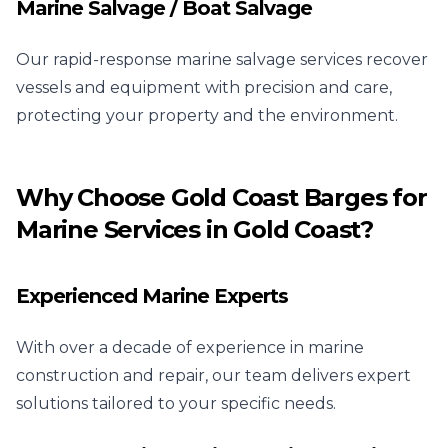
Marine Salvage / Boat Salvage
Our rapid-response marine salvage services recover
vessels and equipment with precision and care,
protecting your property and the environment.
Why Choose Gold Coast Barges for
Marine Services in Gold Coast?
Experienced Marine Experts
With over a decade of experience in marine
construction and repair, our team delivers expert
solutions tailored to your specific needs.