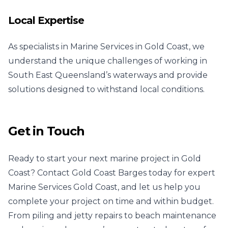
Local Expertise
As specialists in Marine Services in Gold Coast, we
understand the unique challenges of working in
South East Queensland’s waterways and provide
solutions designed to withstand local conditions.
Get in Touch
Ready to start your next marine project in Gold
Coast? Contact Gold Coast Barges today for expert
Marine Services Gold Coast, and let us help you
complete your project on time and within budget.
From piling and jetty repairs to beach maintenance