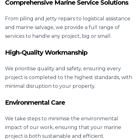
Comprehensive Marine Service Solutions
From piling and jetty repairs to logistical assistance
and marine salvage, we provide a full range of
services to handle any project, big or small.
High-Quality Workmanship
We prioritise quality and safety, ensuring every
project is completed to the highest standards, with
minimal disruption to your property.
Environmental Care
We take steps to minimise the environmental
impact of our work, ensuring that your marine
project is both sustainable and efficient.