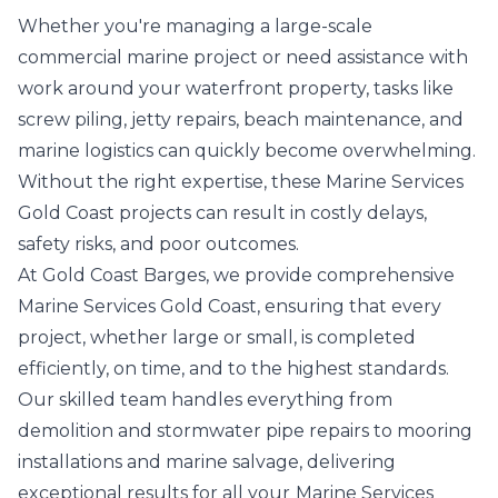
Whether you're managing a large-scale
commercial marine project or need assistance with
work around your waterfront property, tasks like
screw piling, jetty repairs, beach maintenance, and
marine logistics can quickly become overwhelming.
Without the right expertise, these Marine Services
Gold Coast projects can result in costly delays,
safety risks, and poor outcomes.
At Gold Coast Barges, we provide comprehensive
Marine Services Gold Coast, ensuring that every
project, whether large or small, is completed
efficiently, on time, and to the highest standards.
Our skilled team handles everything from
demolition and stormwater pipe repairs to mooring
installations and marine salvage, delivering
exceptional results for all your
Marine Services