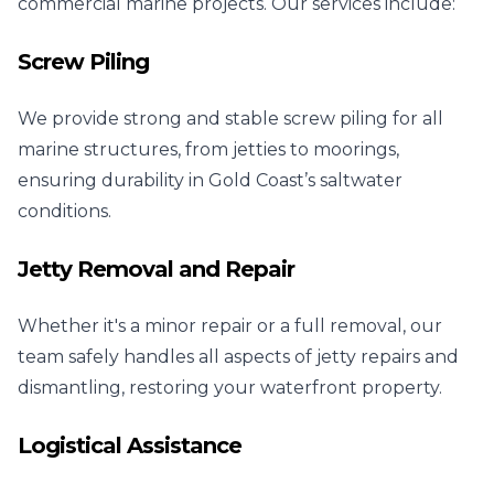
commercial marine projects. Our services include:
Screw Piling
We provide strong and stable screw piling for all
marine structures, from jetties to moorings,
ensuring durability in Gold Coast’s saltwater
conditions.
Jetty Removal and Repair
Whether it's a minor repair or a full removal, our
team safely handles all aspects of jetty repairs and
dismantling, restoring your waterfront property.
Logistical Assistance