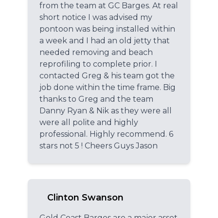
from the team at GC Barges. At real
short notice I was advised my
pontoon was being installed within
a week and I had an old jetty that
needed removing and beach
reprofiling to complete prior. I
contacted Greg & his team got the
job done within the time frame. Big
thanks to Greg and the team
Danny Ryan & Nik as they were all
were all polite and highly
professional. Highly recommend. 6
stars not 5 ! Cheers Guys Jason
Clinton Swanson
Gold Coast Barges are a major asset