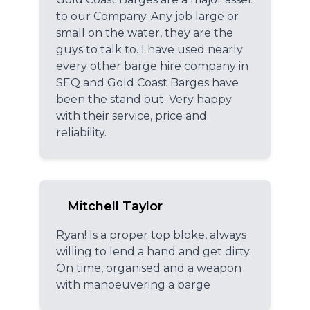
to our Company. Any job large or
small on the water, they are the
guys to talk to. I have used nearly
every other barge hire company in
SEQ and Gold Coast Barges have
been the stand out. Very happy
with their service, price and
reliability.
Mitchell Taylor
Ryan! Is a proper top bloke, always
willing to lend a hand and get dirty.
On time, organised and a weapon
with manoeuvering a barge