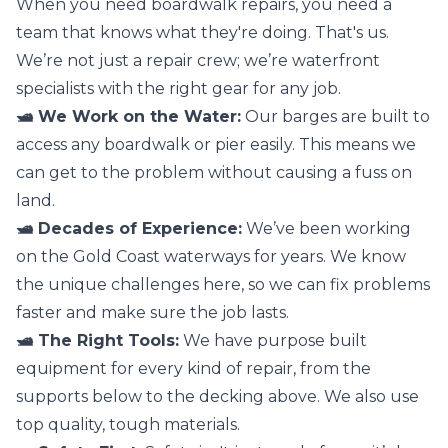
When you need boardwalk repairs, you need a
team that knows what they're doing. That's us.
We’re not just a repair crew; we’re waterfront
specialists with the right gear for any job.
🛥️ We Work on the Water:
Our barges are built to
access any boardwalk or pier easily. This means we
can get to the problem without causing a fuss on
land.
🛥️ Decades of Experience:
We’ve been working
on the Gold Coast waterways for years. We know
the unique challenges here, so we can fix problems
faster and make sure the job lasts.
🛥️ The Right Tools:
We have purpose built
equipment for every kind of repair, from the
supports below to the decking above. We also use
top quality, tough materials.