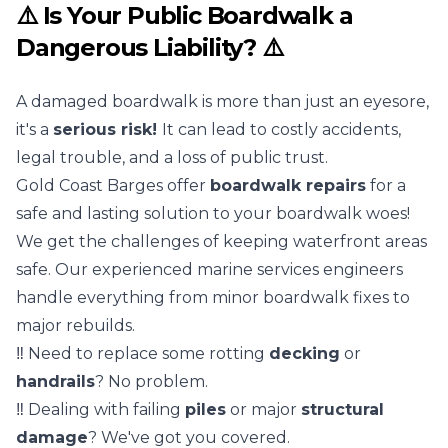
⚠️ Is Your Public Boardwalk a
Dangerous Liability? ⚠️
A damaged boardwalk is more than just an eyesore,
it's a
serious risk!
It can lead to costly accidents,
legal trouble, and a loss of public trust.
Gold Coast Barges offer
boardwalk repairs
for a
safe and lasting solution to your boardwalk woes!
We get the challenges of keeping waterfront areas
safe. Our experienced
marine services
engineers
handle everything from minor boardwalk fixes to
major rebuilds.
‼️ Need to replace some rotting
decking
or
handrails
? No problem.
‼️ Dealing with failing
piles
or major
structural
damage
? We've got you covered.