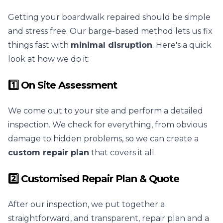
Getting your boardwalk repaired should be simple
and stress free. Our barge-based method lets us fix
things fast with
minimal disruption
. Here's a quick
look at how we do it:
1️⃣ On Site Assessment
We come out to your site and perform a detailed
inspection. We check for everything, from obvious
damage to hidden problems, so we can create a
custom repair plan
that covers it all.
2️⃣ Customised Repair Plan & Quote
After our inspection, we put together a
straightforward, and transparent, repair plan and a