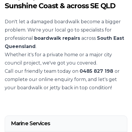
Sunshine Coast & across SE QLD
Don't let a damaged boardwalk become a bigger
problem. We're your local go to specialists for
professional
boardwalk repairs
across
South East
Queensland
.
Whether it's for a private home or a major city
council project, we've got you covered.
Call our friendly team today on
0485 827 198
or
complete our online enquiry form, and let's get
your boardwalk or jetty back in top condition!
Marine Services