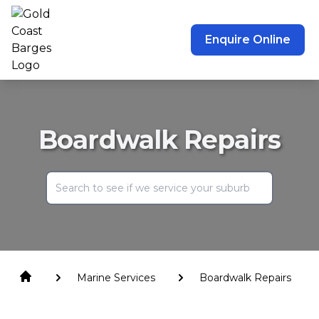
Enquire Online
Boardwalk Repairs
Marine Services
Boardwalk Repairs