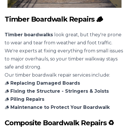
Timber Boardwalk Repairs 🪵
Timber boardwalks
look great, but they're prone
to wear and tear from weather and foot traffic.
We're experts at fixing everything from small issues
to major overhauls, so your timber walkway stays
safe and strong.
Our timber boardwalk repair services include:
🪵
Replacing Damaged Boards
🪵
Fixing the Structure - Stringers & Joists
🪵
Piling Repairs
🪵
Maintenance to Protect Your Boardwalk
Composite Boardwalk Repairs ♻️