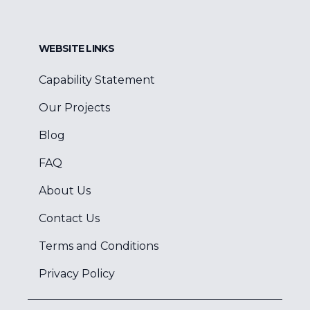
WEBSITE LINKS
Capability Statement
Our Projects
Blog
FAQ
About Us
Contact Us
Terms and Conditions
Privacy Policy