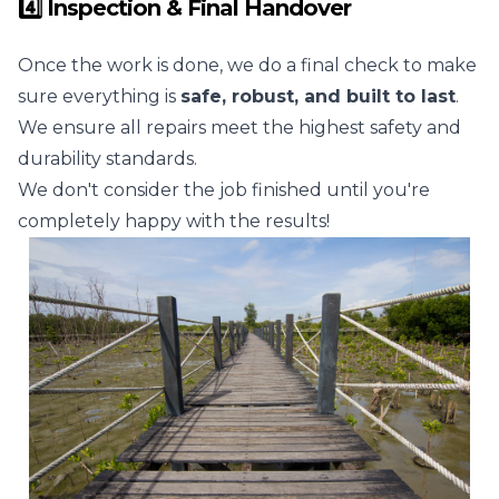
4️⃣ Inspection & Final Handover
Once the work is done, we do a final check to make
sure everything is
safe, robust, and built to last
.
We ensure all repairs meet the highest safety and
durability standards.
We don't consider the job finished until you're
completely happy with the results!