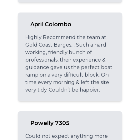
April Colombo
Highly Recommend the team at
Gold Coast Barges… Such a hard
working, friendly bunch of
professionals, their experience &
guidance gave us the perfect boat
ramp on a very difficult block. On
time every morning & left the site
very tidy. Couldn’t be happier.
Powelly 7305
Could not expect anything more