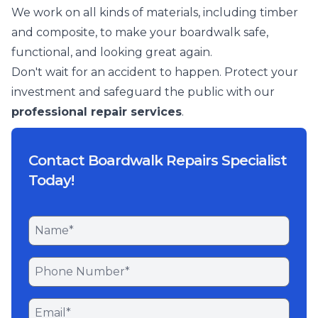
We work on all kinds of materials, including timber
and composite, to make your boardwalk safe,
functional, and looking great again.
Don't wait for an accident to happen. Protect your
investment and safeguard the public with our
professional repair services
.
Contact Boardwalk Repairs Specialist
Today!