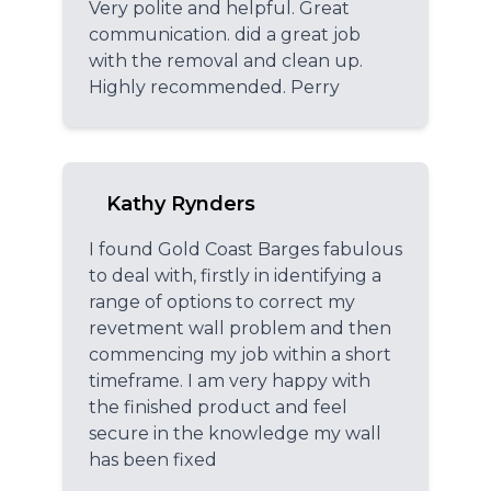
Very polite and helpful. Great
communication. did a great job
with the removal and clean up.
Highly recommended. Perry
Kathy Rynders
I found Gold Coast Barges fabulous
to deal with, firstly in identifying a
range of options to correct my
revetment wall problem and then
commencing my job within a short
timeframe. I am very happy with
the finished product and feel
secure in the knowledge my wall
has been fixed