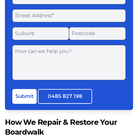
Submit
0485 827 198
How We Repair & Restore Your
Boardwalk