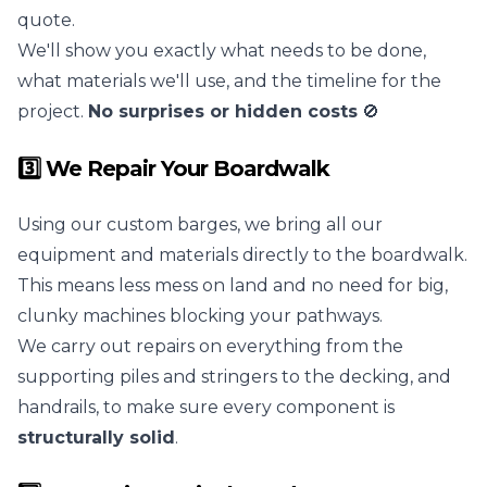
quote.
We'll show you exactly what needs to be done,
what materials we'll use, and the timeline for the
project.
No surprises or hidden costs
🚫
3️⃣ We Repair Your Boardwalk
Using our custom barges, we bring all our
equipment and materials directly to the boardwalk.
This means less mess on land and no need for big,
clunky machines blocking your pathways.
We carry out repairs on everything from the
supporting piles and stringers to the decking, and
handrails, to make sure every component is
structurally solid
.