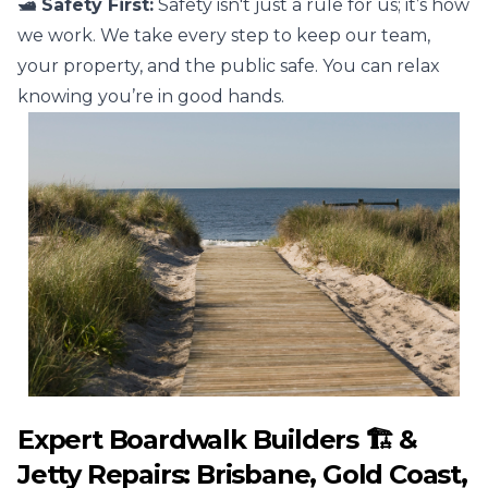
🛥️ Safety First:
Safety isn't just a rule for us; it’s how
we work. We take every step to keep our team,
your property, and the public safe. You can relax
knowing you’re in good hands.
Expert Boardwalk Builders 🏗️ &
Jetty Repairs: Brisbane, Gold Coast,