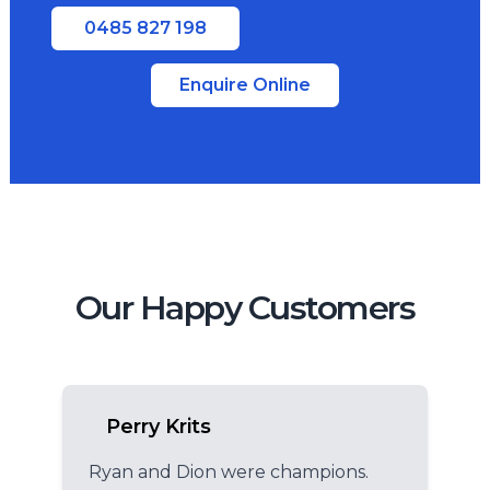
0485 827 198
Enquire Online
Our Happy Customers
Perry Krits
Ryan and Dion were champions.