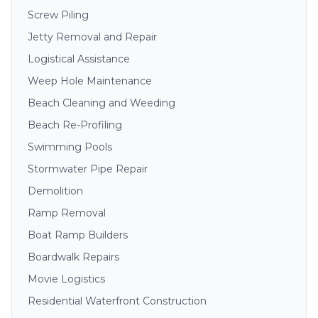
Screw Piling
Jetty Removal and Repair
Logistical Assistance
Weep Hole Maintenance
Beach Cleaning and Weeding
Beach Re-Profiling
Swimming Pools
Stormwater Pipe Repair
Demolition
Ramp Removal
Boat Ramp Builders
Boardwalk Repairs
Movie Logistics
Residential Waterfront Construction