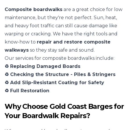
Composite boardwalks
are a great choice for low
maintenance, but they're not perfect. Sun, heat,
and heavy foot traffic can still cause damage like
warping or cracking. We have the right tools and
know-how to
repair and restore composite
walkways
so they stay safe and sound.
Our services for composite boardwalks include:
♻️ Replacing Damaged Boards
♻️ Checking the Structure - Piles & Stringers
♻️ Add Slip-Resistant Coating for Safety
♻️ Full Restoration
Why Choose Gold Coast Barges for
Your Boardwalk Repairs?