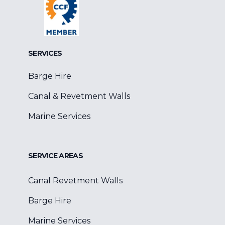
SERVICES
Barge Hire
Canal & Revetment Walls
Marine Services
SERVICE AREAS
Canal Revetment Walls
Barge Hire
Marine Services