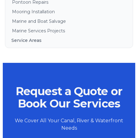
Pontoon Repairs
Mooring Installation
Marine and Boat Salvage
Marine Services Projects
Service Areas
Brisbane
Gold Coast
Sunshine Coast
Redlands
Request a Quote or
Bribie Island
North Stradbroke Island
Book Our Services
South Stradbroke Island
Tweed Heads
We Cover All Your Canal, River & Waterfront
Moreton Bay
Needs