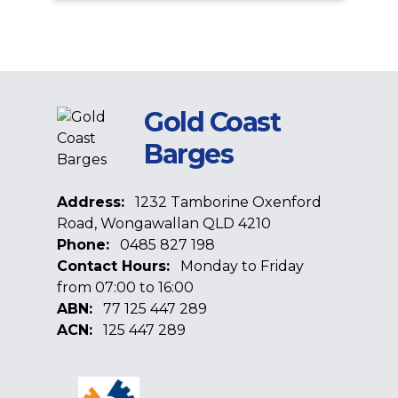
Gold Coast
Barges
Address:
1232 Tamborine Oxenford
Road, Wongawallan QLD 4210
Phone:
0485 827 198
Contact Hours:
Monday to Friday
from 07:00 to 16:00
ABN:
77 125 447 289
ACN:
125 447 289
Facebook
Google
Linkedin