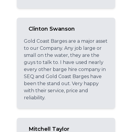
Clinton Swanson
Gold Coast Barges are a major asset
to our Company. Any job large or
small on the water, they are the
guys to talk to. I have used nearly
every other barge hire company in
SEQ and Gold Coast Barges have
been the stand out. Very happy
with their service, price and
reliability.
Mitchell Taylor