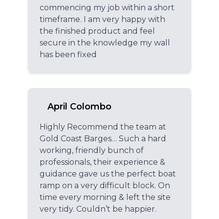
commencing my job within a short
timeframe. I am very happy with
the finished product and feel
secure in the knowledge my wall
has been fixed
April Colombo
Highly Recommend the team at
Gold Coast Barges… Such a hard
working, friendly bunch of
professionals, their experience &
guidance gave us the perfect boat
ramp on a very difficult block. On
time every morning & left the site
very tidy. Couldn’t be happier.