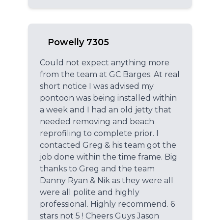
Powelly 7305
Could not expect anything more
from the team at GC Barges. At real
short notice I was advised my
pontoon was being installed within
a week and I had an old jetty that
needed removing and beach
reprofiling to complete prior. I
contacted Greg & his team got the
job done within the time frame. Big
thanks to Greg and the team
Danny Ryan & Nik as they were all
were all polite and highly
professional. Highly recommend. 6
stars not 5 ! Cheers Guys Jason