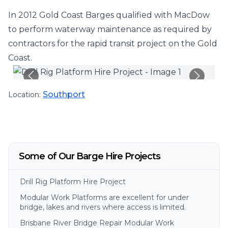
In 2012 Gold Coast Barges qualified with MacDow
to perform waterway maintenance as required by
contractors for the rapid transit project on the Gold
Coast.
Southport
Location:
Some of Our Barge Hire Projects
Drill Rig Platform Hire Project
Modular Work Platforms are excellent for under
bridge, lakes and rivers where access is limited.
Brisbane River Bridge Repair Modular Work