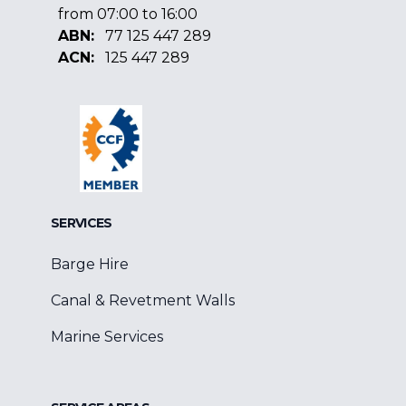
from 07:00 to 16:00
ABN:
77 125 447 289
ACN:
125 447 289
Facebook
Google
Linkedin
SERVICES
Barge Hire
Canal & Revetment Walls
Marine Services