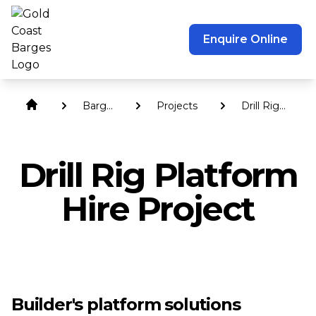
Enquire Online
Barge
Projects
Drill Rig
Hire
Platform
Hire
Drill Rig Platform
Hire Project
Builder's platform solutions