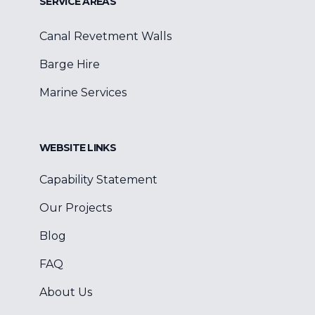
SERVICE AREAS
Canal Revetment Walls
Barge Hire
Marine Services
WEBSITE LINKS
Capability Statement
Our Projects
Blog
FAQ
About Us