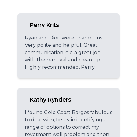
Perry Krits
Ryan and Dion were champions.
Very polite and helpful. Great
communication. did a great job
with the removal and clean up.
Highly recommended. Perry
Kathy Rynders
I found Gold Coast Barges fabulous
to deal with, firstly in identifying a
range of options to correct my
revetment wall problem and then