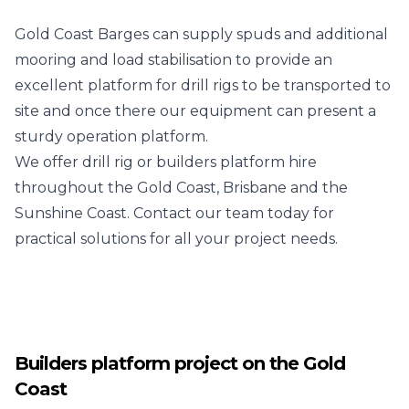
Gold Coast Barges can supply spuds and additional
mooring and load stabilisation to provide an
excellent platform for drill rigs to be transported to
site and once there our equipment can present a
sturdy operation platform.
We offer drill rig or builders platform hire
throughout the Gold Coast, Brisbane and the
Sunshine Coast. Contact our team today for
practical solutions for all your project needs.
Builders platform project on the Gold
Coast