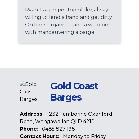
Ryan! Is a proper top bloke, always
willing to lend a hand and get dirty.
On time, organised and a weapon
with manoeuvering a barge
Gold Coast
Barges
Address:
1232 Tamborine Oxenford
Road, Wongawallan QLD 4210
Phone:
0485 827 198
Contact Hours:
Monday to Friday