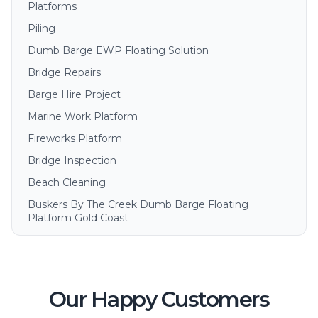
Platforms
Piling
Dumb Barge EWP Floating Solution
Bridge Repairs
Barge Hire Project
Marine Work Platform
Fireworks Platform
Bridge Inspection
Beach Cleaning
Buskers By The Creek Dumb Barge Floating
Platform Gold Coast
Our Happy Customers