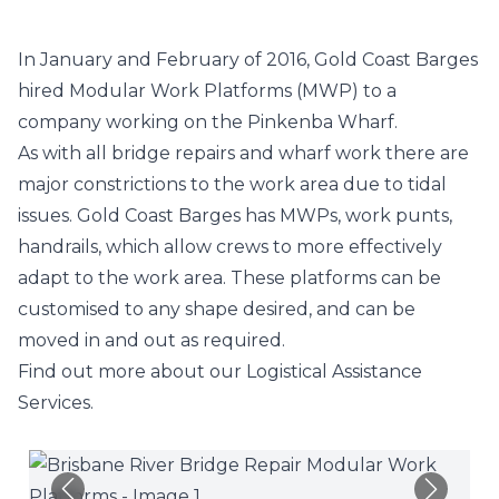
In January and February of 2016, Gold Coast Barges
hired
Modular Work Platforms
(MWP) to a
company working on the Pinkenba Wharf.
As with all bridge repairs and wharf work there are
major constrictions to the work area due to tidal
issues. Gold Coast Barges has MWPs, work punts,
handrails, which allow crews to more effectively
adapt to the work area. These platforms can be
customised to any shape desired, and can be
moved in and out as required.
Find out more about our
Logistical Assistance
Services
.