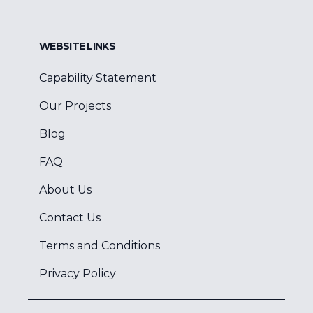
WEBSITE LINKS
Capability Statement
Our Projects
Blog
FAQ
About Us
Contact Us
Terms and Conditions
Privacy Policy