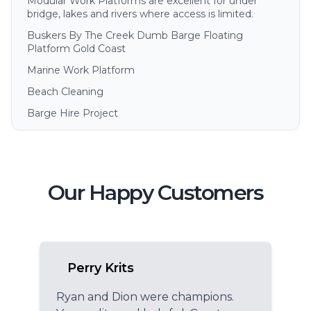
Modular Work Platforms are excellent for under
bridge, lakes and rivers where access is limited.
Buskers By The Creek Dumb Barge Floating
Platform Gold Coast
Marine Work Platform
Beach Cleaning
Barge Hire Project
Our Happy Customers
Perry Krits
Ryan and Dion were champions.