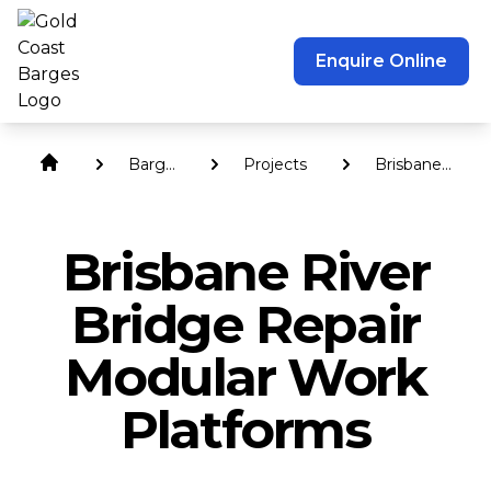
Enquire Online
Barge
Projects
Brisbane
Hire
River
Bridge
Repair
Brisbane River
Modular
Work
Platforms
Bridge Repair
Modular Work
Platforms