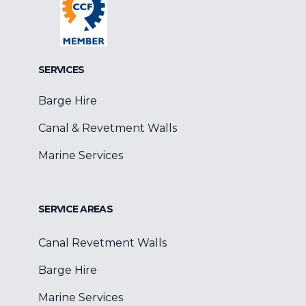
SERVICES
Barge Hire
Canal & Revetment Walls
Marine Services
SERVICE AREAS
Canal Revetment Walls
Barge Hire
Marine Services