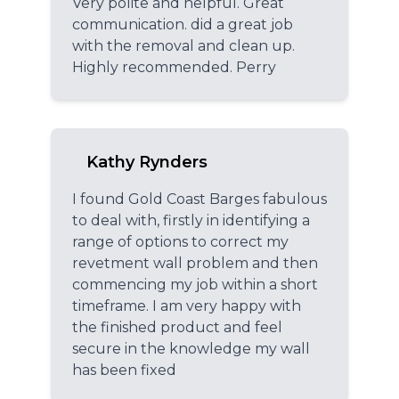
Very polite and helpful. Great
communication. did a great job
with the removal and clean up.
Highly recommended. Perry
Kathy Rynders
I found Gold Coast Barges fabulous
to deal with, firstly in identifying a
range of options to correct my
revetment wall problem and then
commencing my job within a short
timeframe. I am very happy with
the finished product and feel
secure in the knowledge my wall
has been fixed