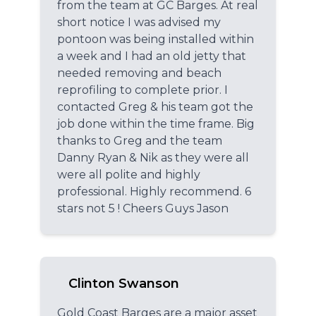
from the team at GC Barges. At real
short notice I was advised my
pontoon was being installed within
a week and I had an old jetty that
needed removing and beach
reprofiling to complete prior. I
contacted Greg & his team got the
job done within the time frame. Big
thanks to Greg and the team
Danny Ryan & Nik as they were all
were all polite and highly
professional. Highly recommend. 6
stars not 5 ! Cheers Guys Jason
Clinton Swanson
Gold Coast Barges are a major asset