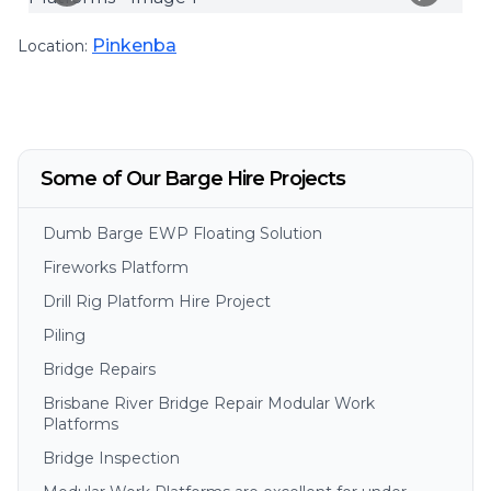
Pinkenba
Location:
Some of Our Barge Hire Projects
Dumb Barge EWP Floating Solution
Fireworks Platform
Drill Rig Platform Hire Project
Piling
Bridge Repairs
Brisbane River Bridge Repair Modular Work
Platforms
Bridge Inspection