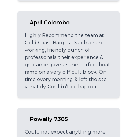
April Colombo
Highly Recommend the team at
Gold Coast Barges… Such a hard
working, friendly bunch of
professionals, their experience &
guidance gave us the perfect boat
ramp on a very difficult block. On
time every morning & left the site
very tidy. Couldn’t be happier.
Powelly 7305
Could not expect anything more