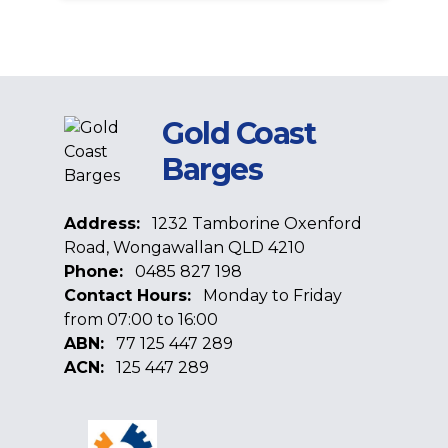
Gold Coast
Barges
Address:
1232 Tamborine Oxenford
Road, Wongawallan QLD 4210
Phone:
0485 827 198
Contact Hours:
Monday to Friday
from 07:00 to 16:00
ABN:
77 125 447 289
ACN:
125 447 289
Facebook
Google
Linkedin