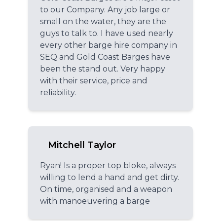
to our Company. Any job large or
small on the water, they are the
guys to talk to. I have used nearly
every other barge hire company in
SEQ and Gold Coast Barges have
been the stand out. Very happy
with their service, price and
reliability.
Mitchell Taylor
Ryan! Is a proper top bloke, always
willing to lend a hand and get dirty.
On time, organised and a weapon
with manoeuvering a barge