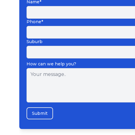
Name*
Phone*
Suburb
How can we help you?
Submit