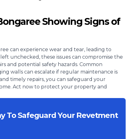
 Bongaree Showing Signs of
ree can experience wear and tear, leading to
. If left unchecked, these issues can compromise the
epairs and potential safety hazards. Common
ing walls can escalate if regular maintenance is
and timely repairs, you can safeguard your
 come. Act now to protect your property and
ay To Safeguard Your Revetment