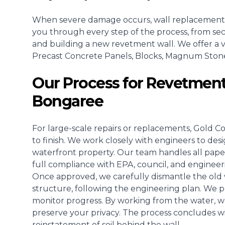
When severe damage occurs, wall replacement
you through every step of the process, from se
and building a new revetment wall. We offer a va
Precast Concrete Panels, Blocks, Magnum Stone, o
Our Process for Revetment
Bongaree
For large-scale repairs or replacements, Gold C
to finish. We work closely with engineers to des
waterfront property. Our team handles all pape
full compliance with EPA, council, and engineer
Once approved, we carefully dismantle the old w
structure, following the engineering plan. We pla
monitor progress. By working from the water, w
preserve your privacy. The process concludes wit
reinstatement of soil behind the wall.