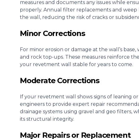
measures and documents any issues while ensu
properly. Annual filter replacements and weep
the wall, reducing the risk of cracks or subsiden
Minor Corrections
For minor erosion or damage at the wall’s base, 
and rock top-ups. These measures reinforce the
your revetment wall stable for years to come.
Moderate Corrections
If your revetment wall shows signs of leaning or
engineers to provide expert repair recommendat
drainage systems using gravel and geo filters, 
its structural integrity.
Major Repairs or Replacement