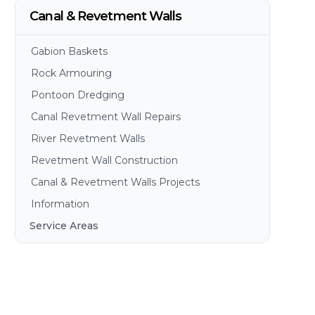
Canal & Revetment Walls
Gabion Baskets
Rock Armouring
Pontoon Dredging
Canal Revetment Wall Repairs
River Revetment Walls
Revetment Wall Construction
Canal & Revetment Walls Projects
Information
Service Areas
Brisbane
Gold Coast
Sunshine Coast
Redlands