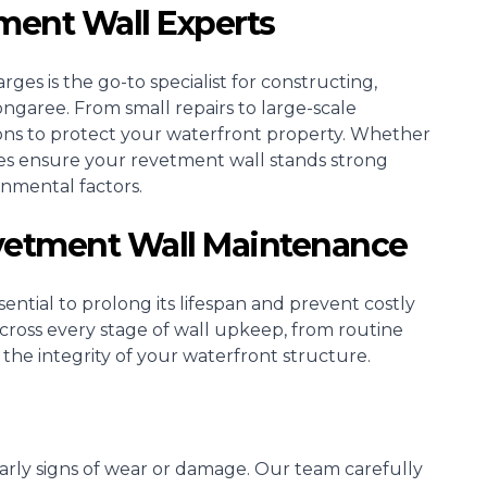
ment Wall Experts
ges is the go-to specialist for constructing,
ngaree. From small repairs to large-scale
ons to protect your waterfront property. Whether
ices ensure your revetment wall stands strong
onmental factors.
evetment Wall Maintenance
ntial to prolong its lifespan and prevent costly
 across every stage of wall upkeep, from routine
 the integrity of your waterfront structure.
 early signs of wear or damage. Our team carefully