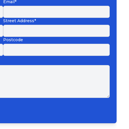
Email*
Street Address*
Postcode