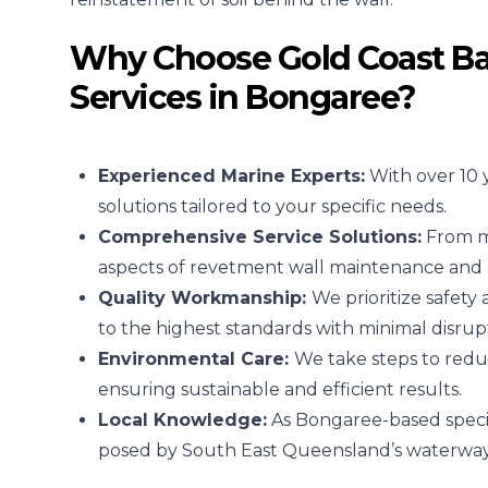
Why Choose Gold Coast Ba
Services in Bongaree?
Experienced Marine Experts:
With over 10 
solutions tailored to your specific needs.
Comprehensive Service Solutions:
From mi
aspects of revetment wall maintenance and 
Quality Workmanship:
We prioritize safety
to the highest standards with minimal disrup
Environmental Care:
We take steps to redu
ensuring sustainable and efficient results.
Local Knowledge:
As Bongaree-based speci
posed by South East Queensland’s waterways 