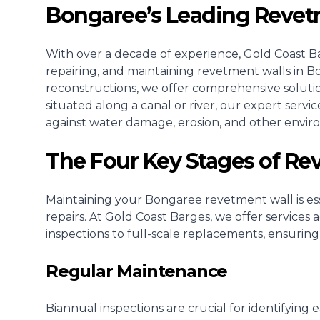
Bongaree’s Leading Revet
With over a decade of experience, Gold Coast Bar
repairing, and maintaining revetment walls in Bo
reconstructions, we offer comprehensive soluti
situated along a canal or river, our expert serv
against water damage, erosion, and other envir
The Four Key Stages of R
Maintaining your Bongaree revetment wall is esse
repairs. At Gold Coast Barges, we offer services
inspections to full-scale replacements, ensuring
Regular Maintenance
Biannual inspections are crucial for identifying