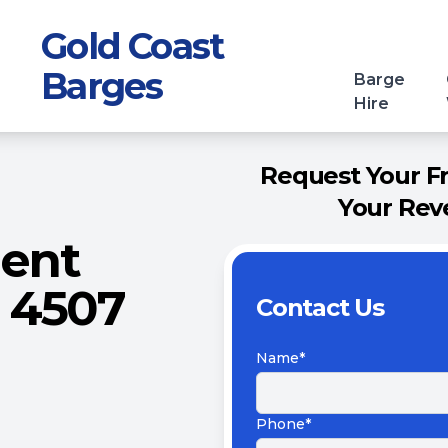
Gold Coast
Barges
Barge
Hire
Request Your F
Your Rev
ment
 4507
Contact Us
Name*
Phone*