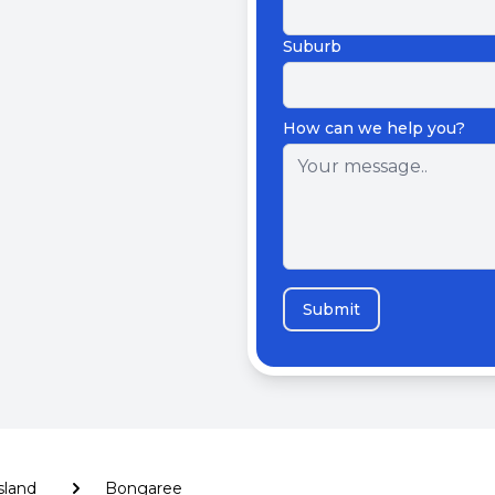
Suburb
How can we help you?
Submit
Island
Bongaree