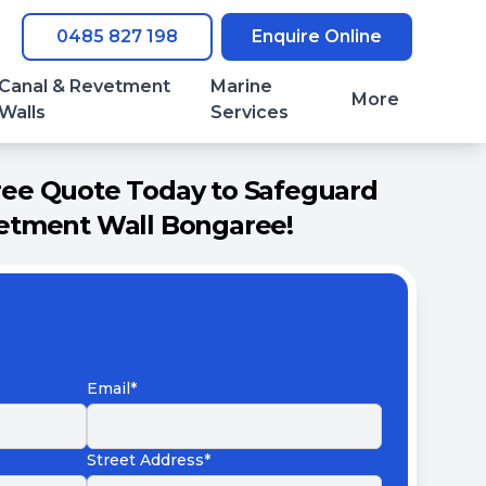
0485 827 198
Enquire Online
Canal & Revetment
Marine
More
Walls
Services
ree Quote Today to Safeguard
etment Wall Bongaree!
Email*
Street Address*