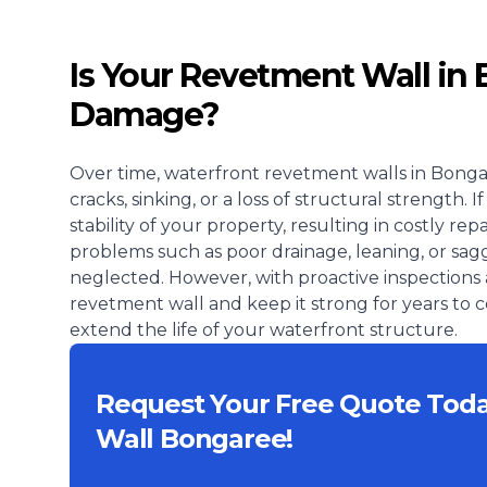
Is Your Revetment Wall in
Damage?
Over time, waterfront revetment walls in Bonga
cracks, sinking, or a loss of structural strength
stability of your property, resulting in costly r
problems such as poor drainage, leaning, or sagg
neglected. However, with proactive inspections 
revetment wall and keep it strong for years to
extend the life of your waterfront structure.
Request Your Free Quote Tod
Wall Bongaree!