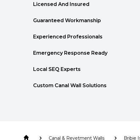
Licensed And Insured
Guaranteed Workmanship
Experienced Professionals
Emergency Response Ready
Local SEQ Experts
Custom Canal Wall Solutions
Canal & Revetment Walls
Bribie 