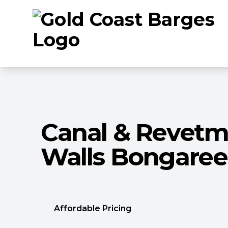
Canal & Revet
Walls Bongaree
Affordable Pricing