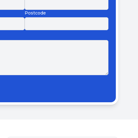
Postcode