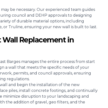
 may be necessary. Our experienced team guides
curing council and DEHP approvals to designing
riety of durable material options, including
r Truline, ensuring your new wall is built to last.
 Wall Replacement in
oast Barges manages the entire process from start
ign a wall that meets the specific needs of your
rwork, permits, and council approvals, ensuring
ing regulations.
all and begin the installation of the new
ce piles, install concrete footings, and continually
e minimize disruption to your landscaping and
h the addition of gravel, geo filters, and the