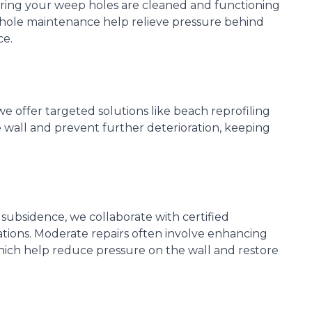
ring your weep holes are cleaned and functioning
 hole maintenance help relieve pressure behind
ce.
we offer targeted solutions like beach reprofiling
 wall and prevent further deterioration, keeping
 subsidence, we collaborate with certified
ions. Moderate repairs often involve enhancing
which help reduce pressure on the wall and restore