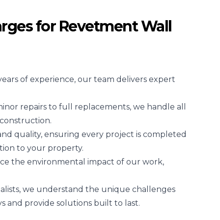
rges for Revetment Wall
years of experience, our team delivers expert
nor repairs to full replacements, we handle all
construction.
 and quality, ensuring every project is completed
tion to your property.
ce the environmental impact of our work,
alists, we understand the unique challenges
and provide solutions built to last.