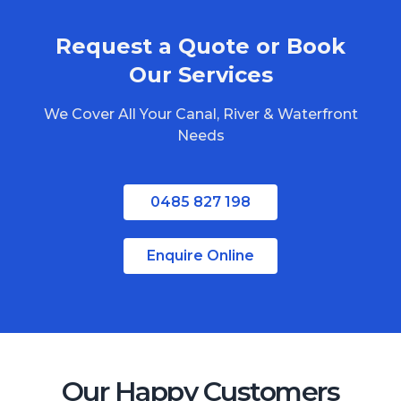
Request a Quote or Book
Our Services
We Cover All Your Canal, River & Waterfront
Needs
0485 827 198
Enquire Online
Our Happy Customers