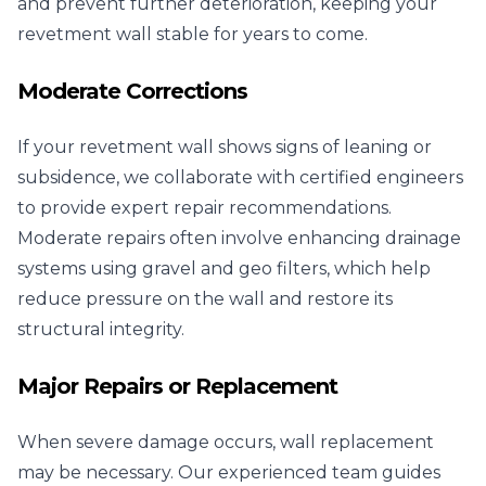
and prevent further deterioration, keeping your
revetment wall stable for years to come.
Moderate Corrections
If your revetment wall shows signs of leaning or
subsidence, we collaborate with certified engineers
to provide expert repair recommendations.
Moderate repairs often involve enhancing drainage
systems using gravel and geo filters, which help
reduce pressure on the wall and restore its
structural integrity.
Major Repairs or Replacement
When severe damage occurs, wall replacement
may be necessary. Our experienced team guides