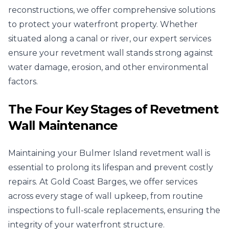
reconstructions, we offer comprehensive solutions
to protect your waterfront property. Whether
situated along a canal or river, our expert services
ensure your revetment wall stands strong against
water damage, erosion, and other environmental
factors.
The Four Key Stages of Revetment
Wall Maintenance
Maintaining your Bulmer Island revetment wall is
essential to prolong its lifespan and prevent costly
repairs. At Gold Coast Barges, we offer services
across every stage of wall upkeep, from routine
inspections to full-scale replacements, ensuring the
integrity of your waterfront structure.