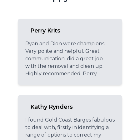
Perry Krits
Ryan and Dion were champions.
Very polite and helpful. Great
communication. did a great job
with the removal and clean up.
Highly recommended. Perry
Kathy Rynders
I found Gold Coast Barges fabulous
to deal with, firstly in identifying a
range of options to correct my