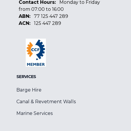
Contact Hours:
Monday to Friday
from 07:00 to 16:00
ABN:
77 125 447 289
ACN:
125 447 289
Facebook
Google
Linkedin
SERVICES
Barge Hire
Canal & Revetment Walls
Marine Services