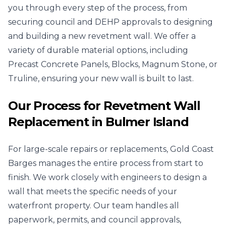
you through every step of the process, from
securing council and DEHP approvals to designing
and building a new revetment wall. We offer a
variety of durable material options, including
Precast Concrete Panels, Blocks, Magnum Stone, or
Truline, ensuring your new wall is built to last.
Our Process for Revetment Wall
Replacement in Bulmer Island
For large-scale repairs or replacements, Gold Coast
Barges manages the entire process from start to
finish. We work closely with engineers to design a
wall that meets the specific needs of your
waterfront property. Our team handles all
paperwork, permits, and council approvals,