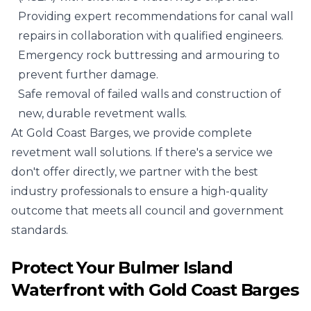
Providing expert recommendations for canal wall
repairs in collaboration with qualified engineers.
Emergency rock buttressing and armouring to
prevent further damage.
Safe removal of failed walls and construction of
new, durable revetment walls.
At Gold Coast Barges, we provide complete
revetment wall solutions. If there's a service we
don't offer directly, we partner with the best
industry professionals to ensure a high-quality
outcome that meets all council and government
standards.
Protect Your Bulmer Island
Waterfront with Gold Coast Barges