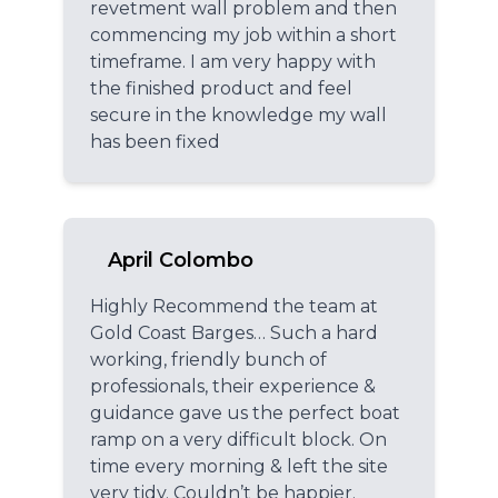
revetment wall problem and then
commencing my job within a short
timeframe. I am very happy with
the finished product and feel
secure in the knowledge my wall
has been fixed
April Colombo
Highly Recommend the team at
Gold Coast Barges… Such a hard
working, friendly bunch of
professionals, their experience &
guidance gave us the perfect boat
ramp on a very difficult block. On
time every morning & left the site
very tidy. Couldn’t be happier.