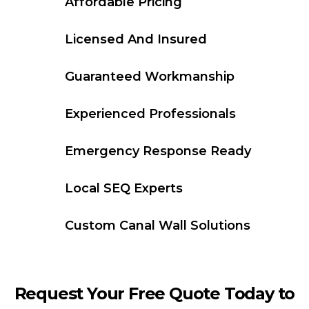
Affordable Pricing
Licensed And Insured
Guaranteed Workmanship
Experienced Professionals
Emergency Response Ready
Local SEQ Experts
Custom Canal Wall Solutions
Request Your Free Quote Today to