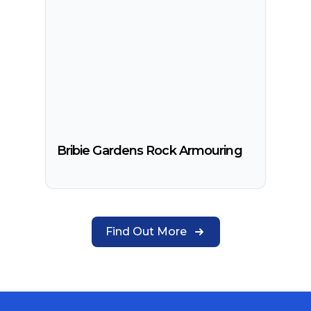
Bribie Gardens Rock Armouring
Find Out More