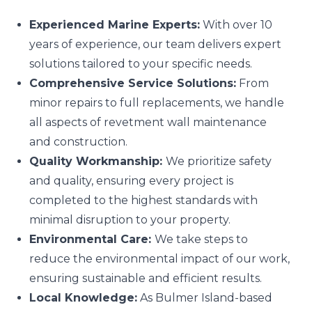
Experienced Marine Experts:
With over 10
years of experience, our team delivers expert
solutions tailored to your specific needs.
Comprehensive Service Solutions:
From
minor repairs to full replacements, we handle
all aspects of revetment wall maintenance
and construction.
Quality Workmanship:
We prioritize safety
and quality, ensuring every project is
completed to the highest standards with
minimal disruption to your property.
Environmental Care:
We take steps to
reduce the environmental impact of our work,
ensuring sustainable and efficient results.
Local Knowledge:
As Bulmer Island-based