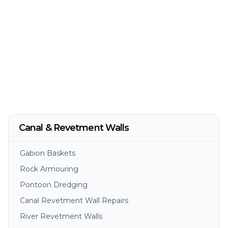
Canal & Revetment Walls
Gabion Baskets
Rock Armouring
Pontoon Dredging
Canal Revetment Wall Repairs
River Revetment Walls