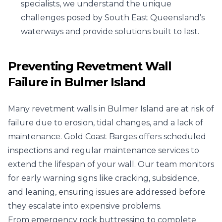
specialists, we understand the unique
challenges posed by South East Queensland’s
waterways and provide solutions built to last.
Preventing Revetment Wall
Failure in Bulmer Island
Many revetment walls in Bulmer Island are at risk of
failure due to erosion, tidal changes, and a lack of
maintenance. Gold Coast Barges offers scheduled
inspections and regular maintenance services to
extend the lifespan of your wall. Our team monitors
for early warning signs like cracking, subsidence,
and leaning, ensuring issues are addressed before
they escalate into expensive problems.
From emergency rock buttressing to complete