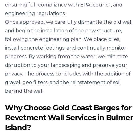
ensuring full compliance with EPA, council, and
engineering regulations.
Once approved, we carefully dismantle the old wall
and begin the installation of the new structure,
following the engineering plan. We place piles,
install concrete footings, and continually monitor
progress. By working from the water, we minimize
disruption to your landscaping and preserve your
privacy. The process concludes with the addition of
gravel, geo filters, and the reinstatement of soil
behind the wall.
Why Choose Gold Coast Barges for
Revetment Wall Services in Bulmer
Island?