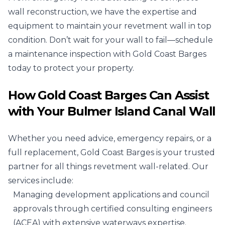
wall reconstruction, we have the expertise and
equipment to maintain your revetment wall in top
condition. Don’t wait for your wall to fail—schedule
a maintenance inspection with Gold Coast Barges
today to protect your property.
How Gold Coast Barges Can Assist
with Your Bulmer Island Canal Wall
Whether you need advice, emergency repairs, or a
full replacement, Gold Coast Barges is your trusted
partner for all things revetment wall-related. Our
services include:
Managing development applications and council
approvals through certified consulting engineers
(ACEA) with extensive waterways expertise.