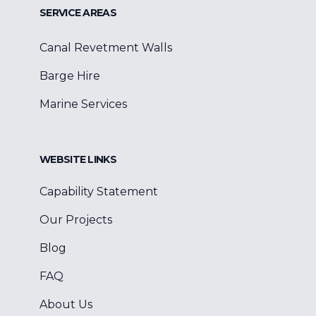
SERVICE AREAS
Canal Revetment Walls
Barge Hire
Marine Services
WEBSITE LINKS
Capability Statement
Our Projects
Blog
FAQ
About Us