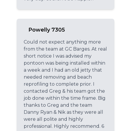
Powelly 7305
Could not expect anything more
from the team at GC Barges. At real
short notice I was advised my
pontoon was being installed within
a week and I had an old jetty that
needed removing and beach
reprofiling to complete prior. I
contacted Greg & his team got the
job done within the time frame. Big
thanks to Greg and the team
Danny Ryan & Nik as they were all
were all polite and highly
professional. Highly recommend. 6