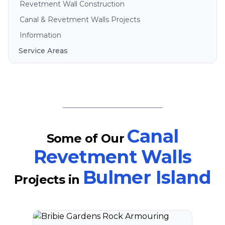
Revetment Wall Construction
Canal & Revetment Walls Projects
Information
Service Areas
Brisbane
Gold Coast
Sunshine Coast
Redlands
Bribie Island
Canal
Some of Our
North Stradbroke Island
Revetment Walls
South Stradbroke Island
Bulmer Island
Tweed Heads
Projects
in
Moreton Bay
Regional Queensland