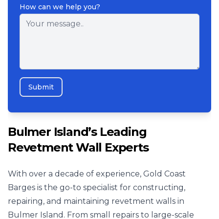
How can we help you?
Submit
Bulmer Island’s Leading
Revetment Wall Experts
With over a decade of experience, Gold Coast
Barges is the go-to specialist for constructing,
repairing, and maintaining revetment walls in
Bulmer Island. From small repairs to large-scale