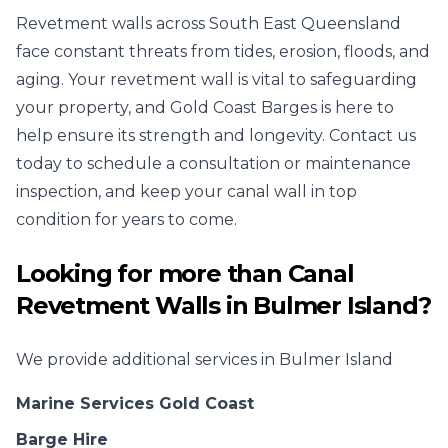
Revetment walls across South East Queensland
face constant threats from tides, erosion, floods, and
aging. Your revetment wall is vital to safeguarding
your property, and Gold Coast Barges is here to
help ensure its strength and longevity. Contact us
today to schedule a consultation or maintenance
inspection, and keep your canal wall in top
condition for years to come.
Looking for more than
Canal
Revetment Walls
in
Bulmer Island
?
We provide additional services in
Bulmer Island
Marine Services Gold Coast
Barge Hire