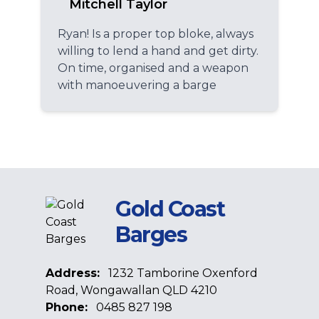
Mitchell Taylor
Ryan! Is a proper top bloke, always
willing to lend a hand and get dirty.
On time, organised and a weapon
with manoeuvering a barge
Gold Coast
Barges
Address:
1232 Tamborine Oxenford
Road, Wongawallan QLD 4210
Phone:
0485 827 198