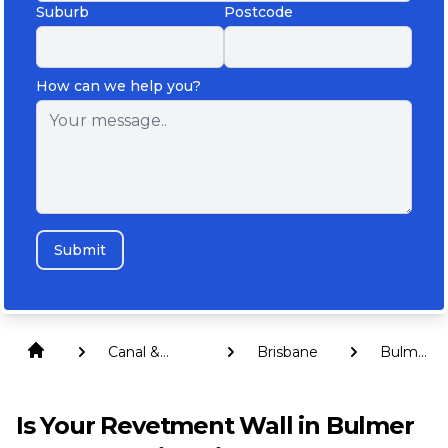
Suburb
Postcode
How can we help you?
Submit
Canal &
Brisbane
Bulmer
Revetment
Island
Walls
Is Your Revetment Wall in Bulmer