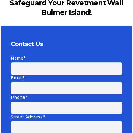
Safeguard Your Revetment Wall
Bulmer Island!
Contact Us
Name*
Email*
Phone*
Street Address*