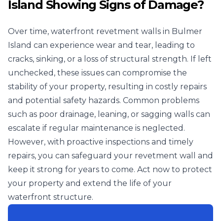
Island Showing Signs of Damage?
Over time, waterfront revetment walls in Bulmer
Island can experience wear and tear, leading to
cracks, sinking, or a loss of structural strength. If left
unchecked, these issues can compromise the
stability of your property, resulting in costly repairs
and potential safety hazards. Common problems
such as poor drainage, leaning, or sagging walls can
escalate if regular maintenance is neglected.
However, with proactive inspections and timely
repairs, you can safeguard your revetment wall and
keep it strong for years to come. Act now to protect
your property and extend the life of your
waterfront structure.