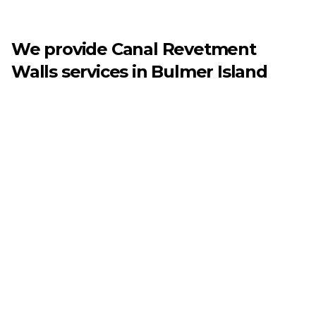
We provide
Canal Revetment
Walls
services in
Bulmer Island