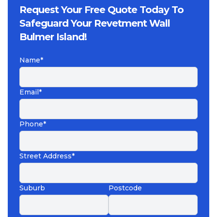
Request Your Free Quote Today To
Safeguard Your Revetment Wall
Bulmer Island!
Name*
Email*
Phone*
Street Address*
Suburb
Postcode