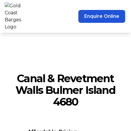
Enquire Online
Canal & Revetment
Walls Bulmer Island
4680