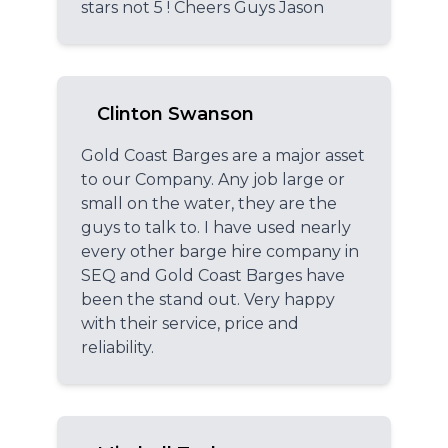
stars not 5 ! Cheers Guys Jason
Clinton Swanson
Gold Coast Barges are a major asset
to our Company. Any job large or
small on the water, they are the
guys to talk to. I have used nearly
every other barge hire company in
SEQ and Gold Coast Barges have
been the stand out. Very happy
with their service, price and
reliability.