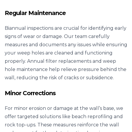
Regular Maintenance
Biannual inspections are crucial for identifying early
signs of wear or damage. Our team carefully
measures and documents any issues while ensuring
your weep holes are cleaned and functioning
properly. Annual filter replacements and weep
hole maintenance help relieve pressure behind the
wall, reducing the risk of cracks or subsidence.
Minor Corrections
For minor erosion or damage at the wall’s base, we
offer targeted solutions like beach reprofiling and
rock top-ups. These measures reinforce the wall