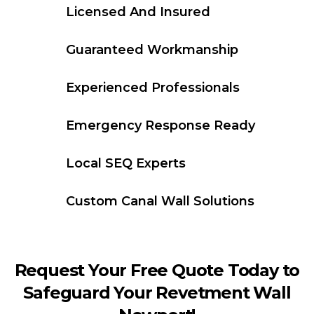
Licensed And Insured
Guaranteed Workmanship
Experienced Professionals
Emergency Response Ready
Local SEQ Experts
Custom Canal Wall Solutions
Request Your Free Quote Today to
Safeguard Your Revetment Wall