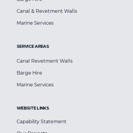
Canal & Revetment Walls
Marine Services
SERVICE AREAS
Canal Revetment Walls
Barge Hire
Marine Services
WEBSITE LINKS
Capability Statement