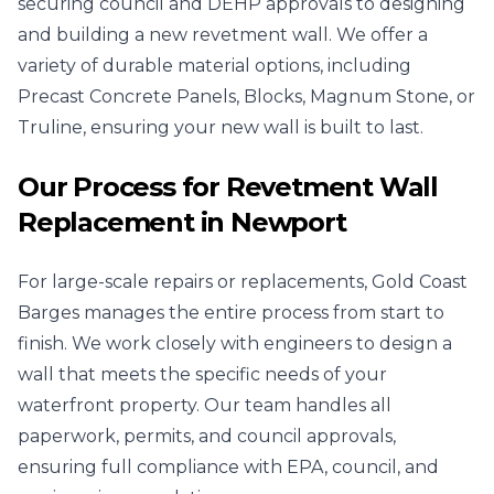
securing council and DEHP approvals to designing
and building a new revetment wall. We offer a
variety of durable material options, including
Precast Concrete Panels, Blocks, Magnum Stone, or
Truline, ensuring your new wall is built to last.
Our Process for Revetment Wall
Replacement in Newport
For large-scale repairs or replacements, Gold Coast
Barges manages the entire process from start to
finish. We work closely with engineers to design a
wall that meets the specific needs of your
waterfront property. Our team handles all
paperwork, permits, and council approvals,
ensuring full compliance with EPA, council, and