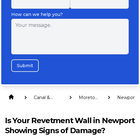
How can we help you?
Submit
Canal &
Moreton
Newport
Revetment
Bay
Walls
Is Your Revetment Wall in Newport
Showing Signs of Damage?