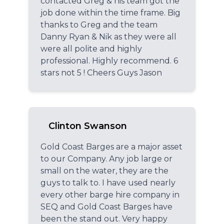
contacted Greg & his team got the
job done within the time frame. Big
thanks to Greg and the team
Danny Ryan & Nik as they were all
were all polite and highly
professional. Highly recommend. 6
stars not 5 ! Cheers Guys Jason
Clinton Swanson
Gold Coast Barges are a major asset
to our Company. Any job large or
small on the water, they are the
guys to talk to. I have used nearly
every other barge hire company in
SEQ and Gold Coast Barges have
been the stand out. Very happy