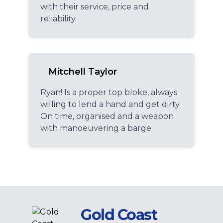
with their service, price and
reliability.
Mitchell Taylor
Ryan! Is a proper top bloke, always
willing to lend a hand and get dirty.
On time, organised and a weapon
with manoeuvering a barge
Gold Coast