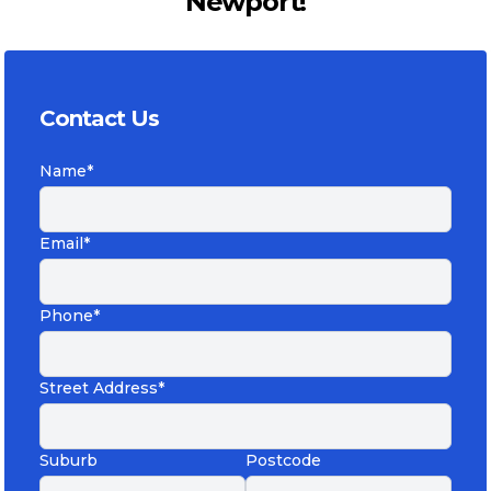
Newport!
Contact Us
Name*
Email*
Phone*
Street Address*
Suburb
Postcode