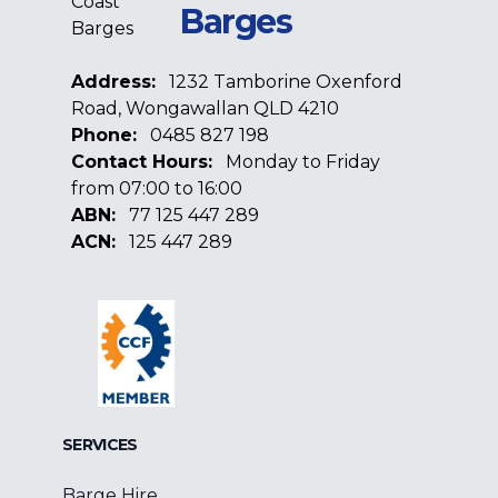
Barges
Address:
1232 Tamborine Oxenford
Road, Wongawallan QLD 4210
Phone:
0485 827 198
Contact Hours:
Monday to Friday
from 07:00 to 16:00
ABN:
77 125 447 289
ACN:
125 447 289
Facebook
Google
Linkedin
SERVICES
Barge Hire