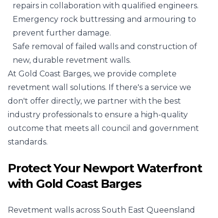
repairs in collaboration with qualified engineers.
Emergency rock buttressing and armouring to
prevent further damage.
Safe removal of failed walls and construction of
new, durable revetment walls.
At Gold Coast Barges, we provide complete
revetment wall solutions. If there's a service we
don't offer directly, we partner with the best
industry professionals to ensure a high-quality
outcome that meets all council and government
standards.
Protect Your Newport Waterfront
with Gold Coast Barges
Revetment walls across South East Queensland