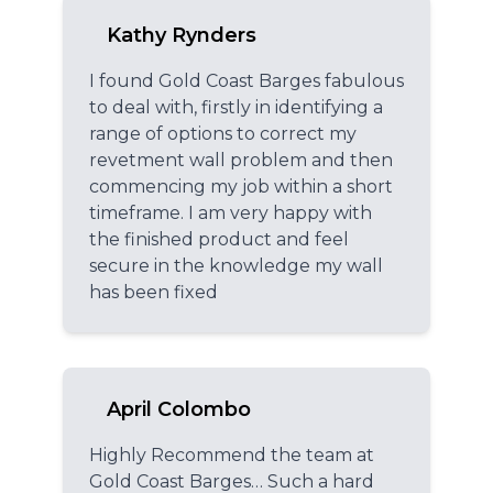
Kathy Rynders
I found Gold Coast Barges fabulous
to deal with, firstly in identifying a
range of options to correct my
revetment wall problem and then
commencing my job within a short
timeframe. I am very happy with
the finished product and feel
secure in the knowledge my wall
has been fixed
April Colombo
Highly Recommend the team at
Gold Coast Barges… Such a hard