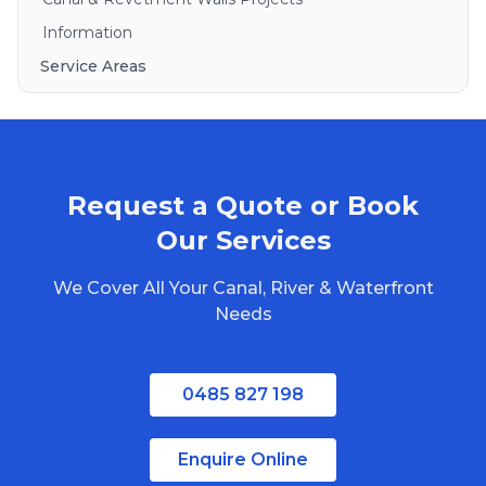
Information
Service Areas
Brisbane
Gold Coast
Sunshine Coast
Request a Quote or Book
Redlands
Bribie Island
Our Services
North Stradbroke Island
We Cover All Your Canal, River & Waterfront
South Stradbroke Island
Needs
Tweed Heads
Moreton Bay
0485 827 198
Regional Queensland
Enquire Online