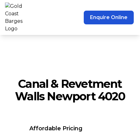
Enquire Online
Canal & Revetment
Walls Newport 4020
Affordable Pricing