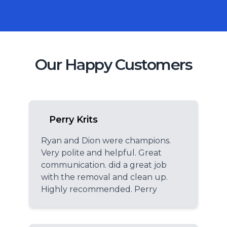
Our Happy Customers
Perry Krits
Ryan and Dion were champions.
Very polite and helpful. Great
communication. did a great job
with the removal and clean up.
Highly recommended. Perry