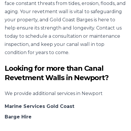
face constant threats from tides, erosion, floods, and
aging. Your revetment wall is vital to safeguarding
your property, and Gold Coast Barges is here to
help ensure its strength and longevity. Contact us
today to schedule a consultation or maintenance
inspection, and keep your canal wall in top
condition for years to come.
Looking for more than
Canal
Revetment Walls
in
Newport
?
We provide additional services in
Newport
Marine Services Gold Coast
Barge Hire