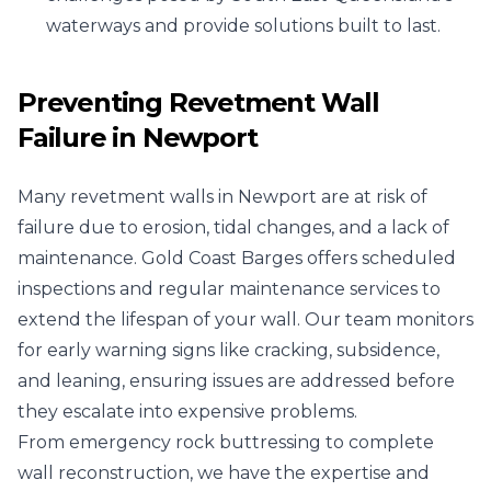
waterways and provide solutions built to last.
Preventing Revetment Wall
Failure in Newport
Many revetment walls in Newport are at risk of
failure due to erosion, tidal changes, and a lack of
maintenance. Gold Coast Barges offers scheduled
inspections and regular maintenance services to
extend the lifespan of your wall. Our team monitors
for early warning signs like cracking, subsidence,
and leaning, ensuring issues are addressed before
they escalate into expensive problems.
From emergency rock buttressing to complete
wall reconstruction, we have the expertise and