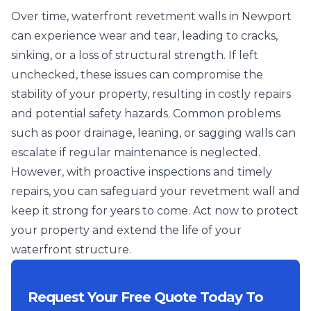
Over time, waterfront revetment walls in Newport
can experience wear and tear, leading to cracks,
sinking, or a loss of structural strength. If left
unchecked, these issues can compromise the
stability of your property, resulting in costly repairs
and potential safety hazards. Common problems
such as poor drainage, leaning, or sagging walls can
escalate if regular maintenance is neglected.
However, with proactive inspections and timely
repairs, you can safeguard your revetment wall and
keep it strong for years to come. Act now to protect
your property and extend the life of your
waterfront structure.
Request Your Free Quote Today To