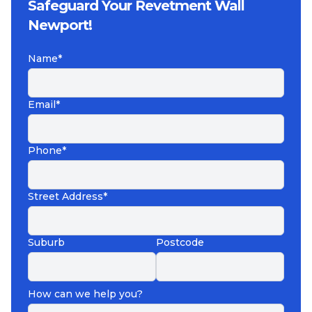
Safeguard Your Revetment Wall
Newport!
Name*
Email*
Phone*
Street Address*
Suburb
Postcode
How can we help you?