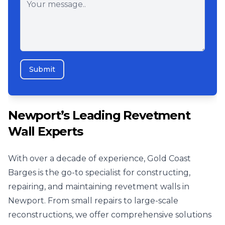
Submit
Newport’s Leading Revetment
Wall Experts
With over a decade of experience, Gold Coast
Barges is the go-to specialist for constructing,
repairing, and maintaining revetment walls in
Newport. From small repairs to large-scale
reconstructions, we offer comprehensive solutions