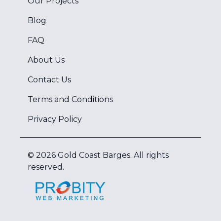
Our Projects
Blog
FAQ
About Us
Contact Us
Terms and Conditions
Privacy Policy
©
2026
Gold Coast Barges
. All rights
reserved.