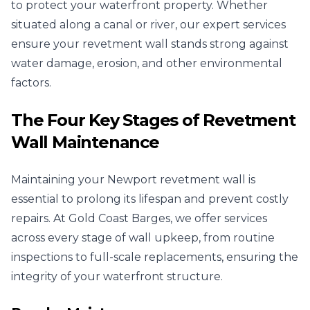
to protect your waterfront property. Whether
situated along a canal or river, our expert services
ensure your revetment wall stands strong against
water damage, erosion, and other environmental
factors.
The Four Key Stages of Revetment
Wall Maintenance
Maintaining your Newport revetment wall is
essential to prolong its lifespan and prevent costly
repairs. At Gold Coast Barges, we offer services
across every stage of wall upkeep, from routine
inspections to full-scale replacements, ensuring the
integrity of your waterfront structure.