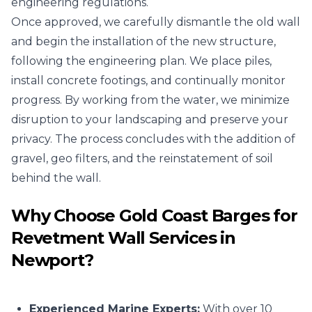
engineering regulations.
Once approved, we carefully dismantle the old wall
and begin the installation of the new structure,
following the engineering plan. We place piles,
install concrete footings, and continually monitor
progress. By working from the water, we minimize
disruption to your landscaping and preserve your
privacy. The process concludes with the addition of
gravel, geo filters, and the reinstatement of soil
behind the wall.
Why Choose Gold Coast Barges for
Revetment Wall Services in
Newport?
Experienced Marine Experts:
With over 10