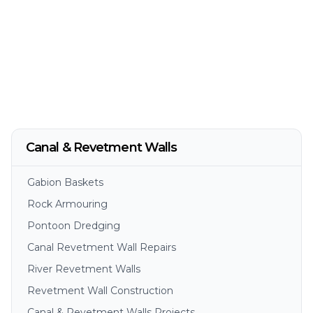
Canal & Revetment Walls
Gabion Baskets
Rock Armouring
Pontoon Dredging
Canal Revetment Wall Repairs
River Revetment Walls
Revetment Wall Construction
Canal & Revetment Walls Projects