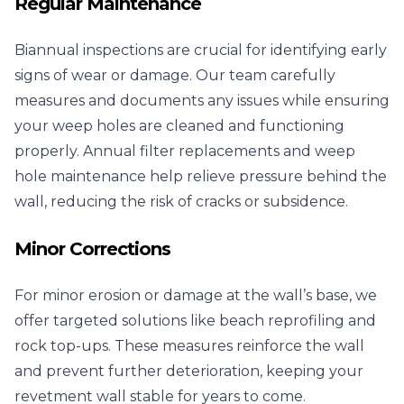
Regular Maintenance
Biannual inspections are crucial for identifying early
signs of wear or damage. Our team carefully
measures and documents any issues while ensuring
your weep holes are cleaned and functioning
properly. Annual filter replacements and weep
hole maintenance help relieve pressure behind the
wall, reducing the risk of cracks or subsidence.
Minor Corrections
For minor erosion or damage at the wall’s base, we
offer targeted solutions like beach reprofiling and
rock top-ups. These measures reinforce the wall
and prevent further deterioration, keeping your
revetment wall stable for years to come.