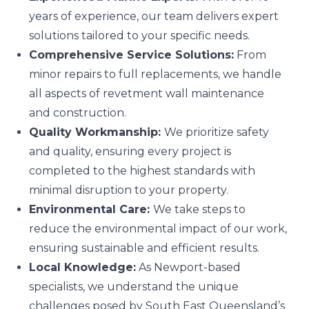
years of experience, our team delivers expert
solutions tailored to your specific needs.
Comprehensive Service Solutions:
From
minor repairs to full replacements, we handle
all aspects of revetment wall maintenance
and construction.
Quality Workmanship:
We prioritize safety
and quality, ensuring every project is
completed to the highest standards with
minimal disruption to your property.
Environmental Care:
We take steps to
reduce the environmental impact of our work,
ensuring sustainable and efficient results.
Local Knowledge:
As Newport-based
specialists, we understand the unique
challenges posed by South East Queensland’s