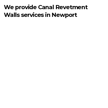
We provide
Canal Revetment
Walls
services in
Newport