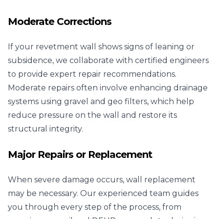
Moderate Corrections
If your revetment wall shows signs of leaning or
subsidence, we collaborate with certified engineers
to provide expert repair recommendations.
Moderate repairs often involve enhancing drainage
systems using gravel and geo filters, which help
reduce pressure on the wall and restore its
structural integrity.
Major Repairs or Replacement
When severe damage occurs, wall replacement
may be necessary. Our experienced team guides
you through every step of the process, from