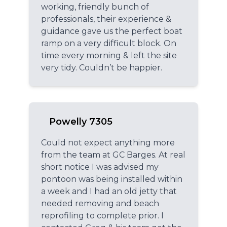
working, friendly bunch of
professionals, their experience &
guidance gave us the perfect boat
ramp on a very difficult block. On
time every morning & left the site
very tidy. Couldn’t be happier.
Powelly 7305
Could not expect anything more
from the team at GC Barges. At real
short notice I was advised my
pontoon was being installed within
a week and I had an old jetty that
needed removing and beach
reprofiling to complete prior. I