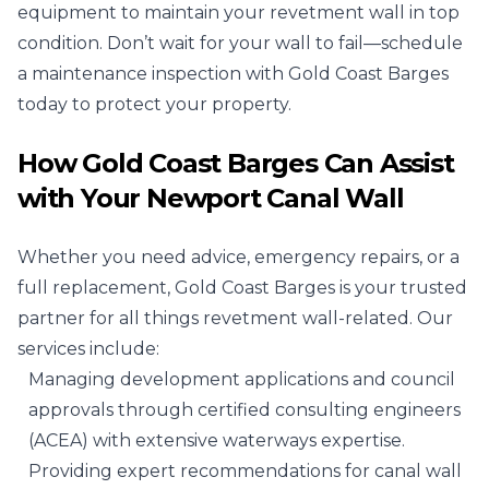
equipment to maintain your revetment wall in top
condition. Don’t wait for your wall to fail—schedule
a maintenance inspection with Gold Coast Barges
today to protect your property.
How Gold Coast Barges Can Assist
with Your Newport Canal Wall
Whether you need advice, emergency repairs, or a
full replacement, Gold Coast Barges is your trusted
partner for all things revetment wall-related. Our
services include:
Managing development applications and council
approvals through certified consulting engineers
(ACEA) with extensive waterways expertise.
Providing expert recommendations for canal wall