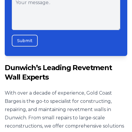
Submit
Dunwich’s Leading Revetment
Wall Experts
With over a decade of experience, Gold Coast
Barges is the go-to specialist for constructing,
repairing, and maintaining revetment walls in
Dunwich. From small repairs to large-scale
reconstructions, we offer comprehensive solutions