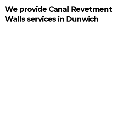
We provide
Canal Revetment
Walls
services in
Dunwich