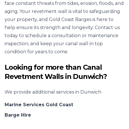
face constant threats from tides, erosion, floods, and
aging. Your revetment wall is vital to safeguarding
your property, and Gold Coast Barges is here to
help ensure its strength and longevity. Contact us
today to schedule a consultation or maintenance
inspection, and keep your canal wall in top
condition for years to come.
Looking for more than
Canal
Revetment Walls
in
Dunwich
?
We provide additional services in
Dunwich
Marine Services Gold Coast
Barge Hire