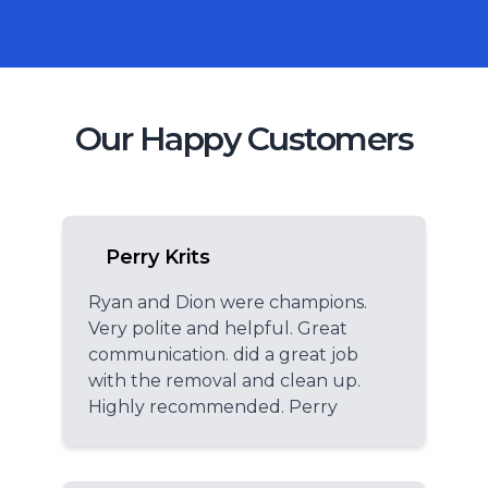
Our Happy Customers
Perry Krits
Ryan and Dion were champions.
Very polite and helpful. Great
communication. did a great job
with the removal and clean up.
Highly recommended. Perry