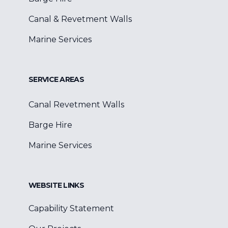
Canal & Revetment Walls
Marine Services
SERVICE AREAS
Canal Revetment Walls
Barge Hire
Marine Services
WEBSITE LINKS
Capability Statement