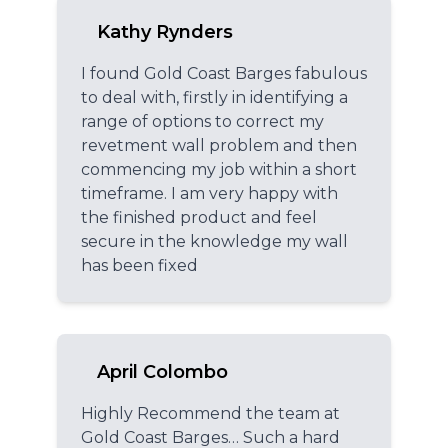
Kathy Rynders
I found Gold Coast Barges fabulous
to deal with, firstly in identifying a
range of options to correct my
revetment wall problem and then
commencing my job within a short
timeframe. I am very happy with
the finished product and feel
secure in the knowledge my wall
has been fixed
April Colombo
Highly Recommend the team at
Gold Coast Barges… Such a hard