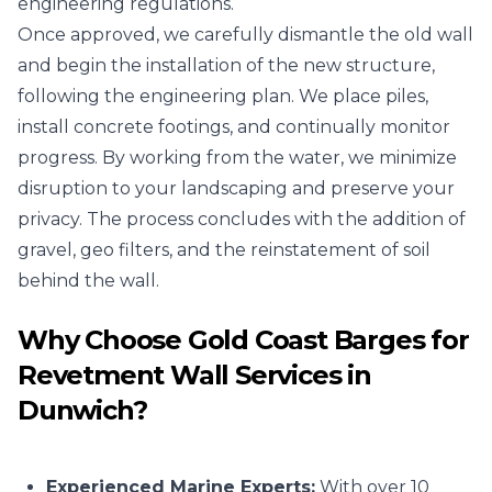
engineering regulations.
Once approved, we carefully dismantle the old wall
and begin the installation of the new structure,
following the engineering plan. We place piles,
install concrete footings, and continually monitor
progress. By working from the water, we minimize
disruption to your landscaping and preserve your
privacy. The process concludes with the addition of
gravel, geo filters, and the reinstatement of soil
behind the wall.
Why Choose Gold Coast Barges for
Revetment Wall Services in
Dunwich?
Experienced Marine Experts:
With over 10