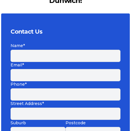
Dunwich!
Contact Us
Name*
Email*
Phone*
Street Address*
Suburb
Postcode