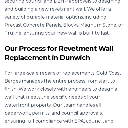
securing council and DEHP approvals to designing
and building a new revetment wall. We offer a
variety of durable material options, including
Precast Concrete Panels, Blocks, Magnum Stone, or
Truline, ensuring your new wall is built to last.
Our Process for Revetment Wall
Replacement in Dunwich
For large-scale repairs or replacements, Gold Coast
Barges manages the entire process from start to
finish. We work closely with engineers to design a
wall that meets the specific needs of your
waterfront property. Our team handles all
paperwork, permits, and council approvals,
ensuring full compliance with EPA, council, and