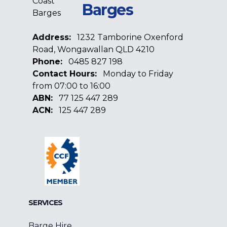
Barges
Address:
1232 Tamborine Oxenford
Road, Wongawallan QLD 4210
Phone:
0485 827 198
Contact Hours:
Monday to Friday
from 07:00 to 16:00
ABN:
77 125 447 289
ACN:
125 447 289
Facebook
Google
Linkedin
SERVICES
Barge Hire