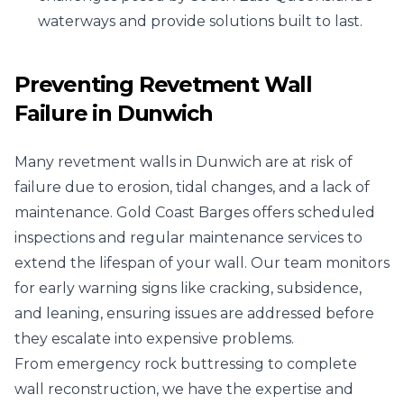
waterways and provide solutions built to last.
Preventing Revetment Wall
Failure in Dunwich
Many revetment walls in Dunwich are at risk of
failure due to erosion, tidal changes, and a lack of
maintenance. Gold Coast Barges offers scheduled
inspections and regular maintenance services to
extend the lifespan of your wall. Our team monitors
for early warning signs like cracking, subsidence,
and leaning, ensuring issues are addressed before
they escalate into expensive problems.
From emergency rock buttressing to complete
wall reconstruction, we have the expertise and