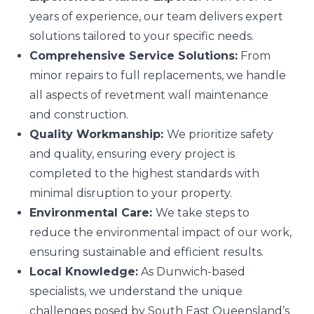
years of experience, our team delivers expert
solutions tailored to your specific needs.
Comprehensive Service Solutions:
From
minor repairs to full replacements, we handle
all aspects of revetment wall maintenance
and construction.
Quality Workmanship:
We prioritize safety
and quality, ensuring every project is
completed to the highest standards with
minimal disruption to your property.
Environmental Care:
We take steps to
reduce the environmental impact of our work,
ensuring sustainable and efficient results.
Local Knowledge:
As Dunwich-based
specialists, we understand the unique
challenges posed by South East Queensland’s