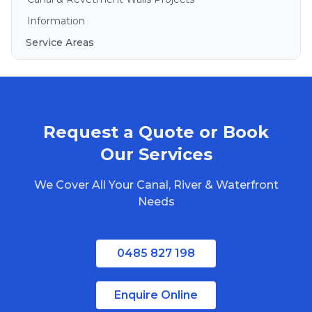
Information
Service Areas
Brisbane
Gold Coast
Sunshine Coast
Request a Quote or Book
Redlands
Bribie Island
Our Services
North Stradbroke Island
We Cover All Your Canal, River & Waterfront
South Stradbroke Island
Needs
Tweed Heads
Moreton Bay
0485 827 198
Regional Queensland
Enquire Online