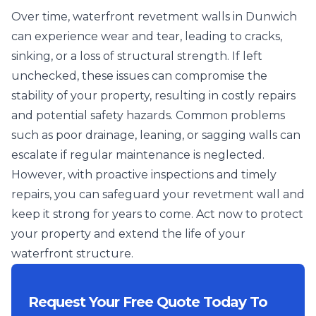
Over time, waterfront revetment walls in Dunwich
can experience wear and tear, leading to cracks,
sinking, or a loss of structural strength. If left
unchecked, these issues can compromise the
stability of your property, resulting in costly repairs
and potential safety hazards. Common problems
such as poor drainage, leaning, or sagging walls can
escalate if regular maintenance is neglected.
However, with proactive inspections and timely
repairs, you can safeguard your revetment wall and
keep it strong for years to come. Act now to protect
your property and extend the life of your
waterfront structure.
Request Your Free Quote Today To