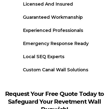
Licensed And Insured
Guaranteed Workmanship
Experienced Professionals
Emergency Response Ready
Local SEQ Experts
Custom Canal Wall Solutions
Request Your Free Quote Today to
Safeguard Your Revetment Wall