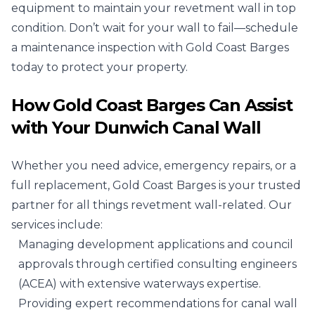
equipment to maintain your revetment wall in top
condition. Don’t wait for your wall to fail—schedule
a maintenance inspection with Gold Coast Barges
today to protect your property.
How Gold Coast Barges Can Assist
with Your Dunwich Canal Wall
Whether you need advice, emergency repairs, or a
full replacement, Gold Coast Barges is your trusted
partner for all things revetment wall-related. Our
services include:
Managing development applications and council
approvals through certified consulting engineers
(ACEA) with extensive waterways expertise.
Providing expert recommendations for canal wall