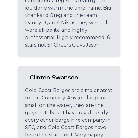
contacted Greg & his team got the
job done within the time frame. Big
thanks to Greg and the team
Danny Ryan & Nik as they were all
were all polite and highly
professional. Highly recommend. 6
stars not 5 ! Cheers Guys Jason
Clinton Swanson
Gold Coast Barges are a major asset
to our Company. Any job large or
small on the water, they are the
guys to talk to. I have used nearly
every other barge hire company in
SEQ and Gold Coast Barges have
been the stand out. Very happy