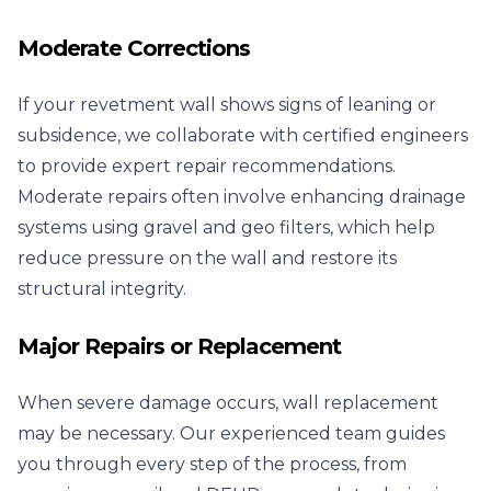
Moderate Corrections
If your revetment wall shows signs of leaning or
subsidence, we collaborate with certified engineers
to provide expert repair recommendations.
Moderate repairs often involve enhancing drainage
systems using gravel and geo filters, which help
reduce pressure on the wall and restore its
structural integrity.
Major Repairs or Replacement
When severe damage occurs, wall replacement
may be necessary. Our experienced team guides
you through every step of the process, from