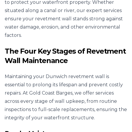
to protect your waterfront property. Whether
situated along a canal or river, our expert services
ensure your revetment wall stands strong against
water damage, erosion, and other environmental
factors.
The Four Key Stages of Revetment
Wall Maintenance
Maintaining your Dunwich revetment wall is
essential to prolong its lifespan and prevent costly
repairs. At Gold Coast Barges, we offer services
across every stage of wall upkeep, from routine
inspections to full-scale replacements, ensuring the
integrity of your waterfront structure.