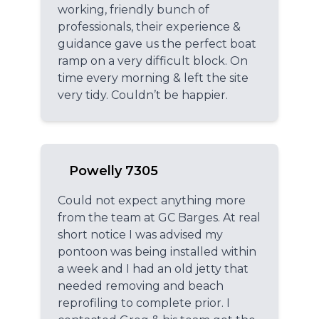
working, friendly bunch of
professionals, their experience &
guidance gave us the perfect boat
ramp on a very difficult block. On
time every morning & left the site
very tidy. Couldn’t be happier.
Powelly 7305
Could not expect anything more
from the team at GC Barges. At real
short notice I was advised my
pontoon was being installed within
a week and I had an old jetty that
needed removing and beach
reprofiling to complete prior. I