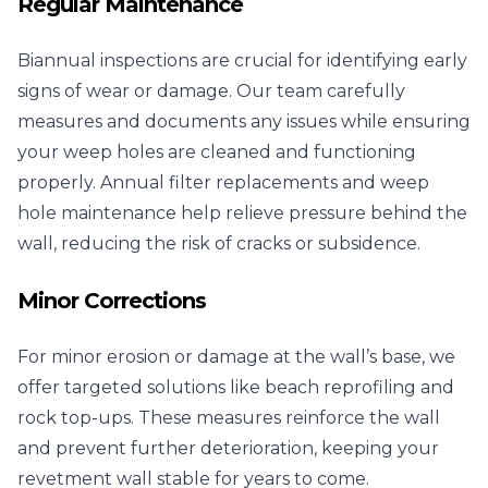
Regular Maintenance
Biannual inspections are crucial for identifying early
signs of wear or damage. Our team carefully
measures and documents any issues while ensuring
your weep holes are cleaned and functioning
properly. Annual filter replacements and weep
hole maintenance help relieve pressure behind the
wall, reducing the risk of cracks or subsidence.
Minor Corrections
For minor erosion or damage at the wall’s base, we
offer targeted solutions like beach reprofiling and
rock top-ups. These measures reinforce the wall
and prevent further deterioration, keeping your
revetment wall stable for years to come.