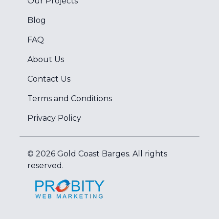
Our Projects
Blog
FAQ
About Us
Contact Us
Terms and Conditions
Privacy Policy
©
2026
Gold Coast Barges
. All rights
reserved.