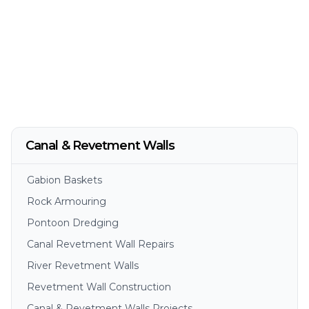
Canal & Revetment Walls
Gabion Baskets
Rock Armouring
Pontoon Dredging
Canal Revetment Wall Repairs
River Revetment Walls
Revetment Wall Construction
Canal & Revetment Walls Projects