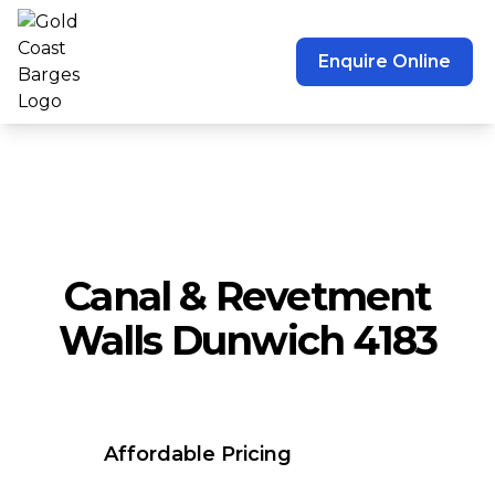
Enquire Online
Canal & Revetment
Walls Dunwich 4183
Affordable Pricing