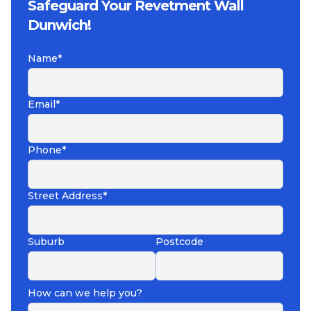
Safeguard Your Revetment Wall
Dunwich!
Name*
Email*
Phone*
Street Address*
Suburb
Postcode
How can we help you?