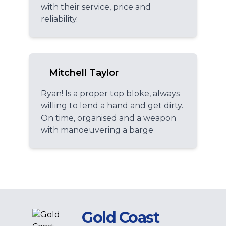
with their service, price and
reliability.
Mitchell Taylor
Ryan! Is a proper top bloke, always
willing to lend a hand and get dirty.
On time, organised and a weapon
with manoeuvering a barge
Gold Coast