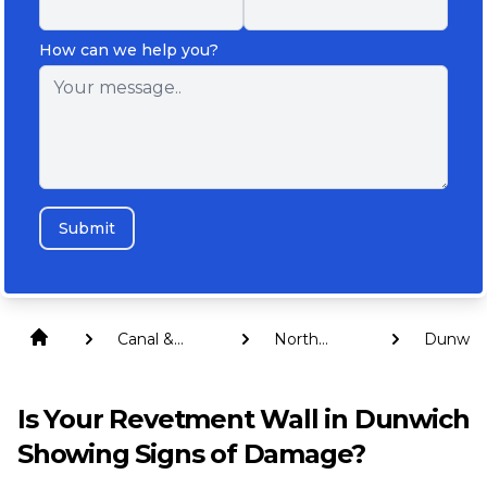
How can we help you?
Submit
Canal &
North
Dunwic
Revetment
Stradbroke
Walls
Island
Is Your Revetment Wall in Dunwich
Showing Signs of Damage?