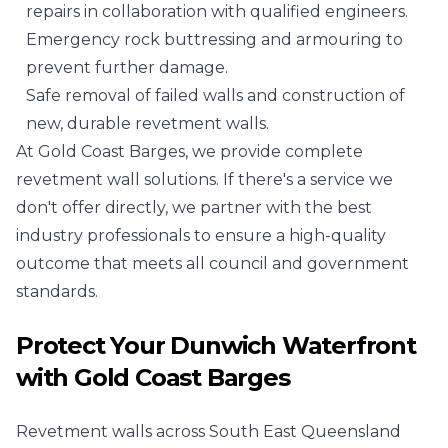
repairs in collaboration with qualified engineers.
Emergency rock buttressing and armouring to
prevent further damage.
Safe removal of failed walls and construction of
new, durable revetment walls.
At Gold Coast Barges, we provide complete
revetment wall solutions. If there's a service we
don't offer directly, we partner with the best
industry professionals to ensure a high-quality
outcome that meets all council and government
standards.
Protect Your Dunwich Waterfront
with Gold Coast Barges
Revetment walls across South East Queensland