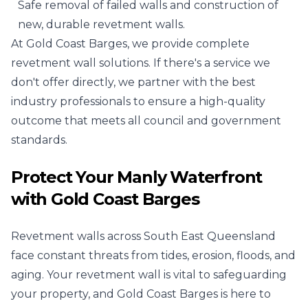
Safe removal of failed walls and construction of
new, durable revetment walls.
At Gold Coast Barges, we provide complete
revetment wall solutions. If there's a service we
don't offer directly, we partner with the best
industry professionals to ensure a high-quality
outcome that meets all council and government
standards.
Protect Your Manly Waterfront
with Gold Coast Barges
Revetment walls across South East Queensland
face constant threats from tides, erosion, floods, and
aging. Your revetment wall is vital to safeguarding
your property, and Gold Coast Barges is here to