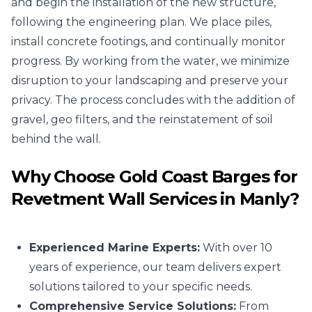
and begin the installation of the new structure,
following the engineering plan. We place piles,
install concrete footings, and continually monitor
progress. By working from the water, we minimize
disruption to your landscaping and preserve your
privacy. The process concludes with the addition of
gravel, geo filters, and the reinstatement of soil
behind the wall.
Why Choose Gold Coast Barges for
Revetment Wall Services in Manly?
Experienced Marine Experts:
With over 10
years of experience, our team delivers expert
solutions tailored to your specific needs.
Comprehensive Service Solutions:
From