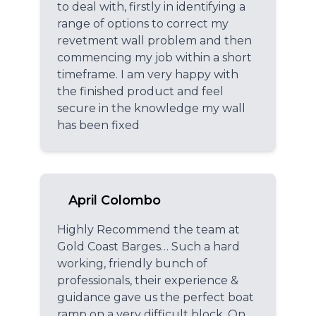
to deal with, firstly in identifying a
range of options to correct my
revetment wall problem and then
commencing my job within a short
timeframe. I am very happy with
the finished product and feel
secure in the knowledge my wall
has been fixed
April Colombo
Highly Recommend the team at
Gold Coast Barges… Such a hard
working, friendly bunch of
professionals, their experience &
guidance gave us the perfect boat
ramp on a very difficult block. On