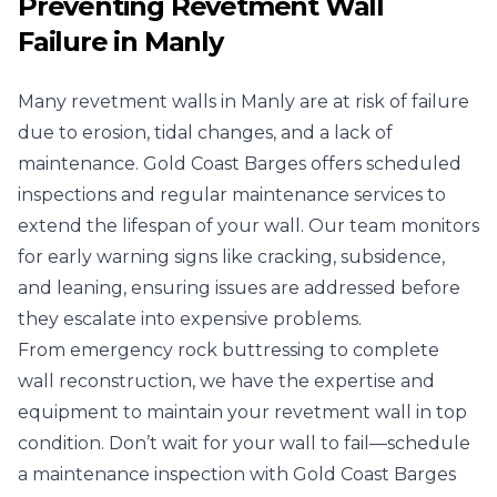
Preventing Revetment Wall
Failure in Manly
Many revetment walls in Manly are at risk of failure
due to erosion, tidal changes, and a lack of
maintenance. Gold Coast Barges offers scheduled
inspections and regular maintenance services to
extend the lifespan of your wall. Our team monitors
for early warning signs like cracking, subsidence,
and leaning, ensuring issues are addressed before
they escalate into expensive problems.
From emergency rock buttressing to complete
wall reconstruction, we have the expertise and
equipment to maintain your revetment wall in top
condition. Don’t wait for your wall to fail—schedule
a maintenance inspection with Gold Coast Barges