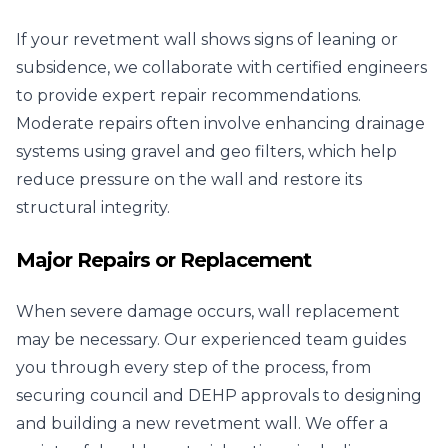
If your revetment wall shows signs of leaning or
subsidence, we collaborate with certified engineers
to provide expert repair recommendations.
Moderate repairs often involve enhancing drainage
systems using gravel and geo filters, which help
reduce pressure on the wall and restore its
structural integrity.
Major Repairs or Replacement
When severe damage occurs, wall replacement
may be necessary. Our experienced team guides
you through every step of the process, from
securing council and DEHP approvals to designing
and building a new revetment wall. We offer a