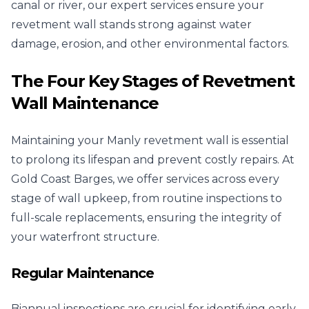
canal or river, our expert services ensure your
revetment wall stands strong against water
damage, erosion, and other environmental factors.
The Four Key Stages of Revetment
Wall Maintenance
Maintaining your Manly revetment wall is essential
to prolong its lifespan and prevent costly repairs. At
Gold Coast Barges, we offer services across every
stage of wall upkeep, from routine inspections to
full-scale replacements, ensuring the integrity of
your waterfront structure.
Regular Maintenance
Biannual inspections are crucial for identifying early