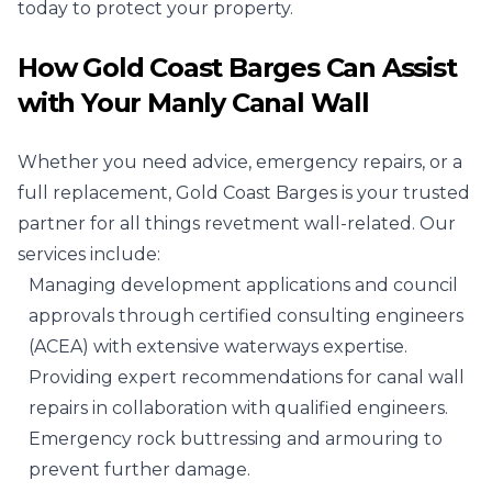
today to protect your property.
How Gold Coast Barges Can Assist
with Your Manly Canal Wall
Whether you need advice, emergency repairs, or a
full replacement, Gold Coast Barges is your trusted
partner for all things revetment wall-related. Our
services include:
Managing development applications and council
approvals through certified consulting engineers
(ACEA) with extensive waterways expertise.
Providing expert recommendations for canal wall
repairs in collaboration with qualified engineers.
Emergency rock buttressing and armouring to
prevent further damage.