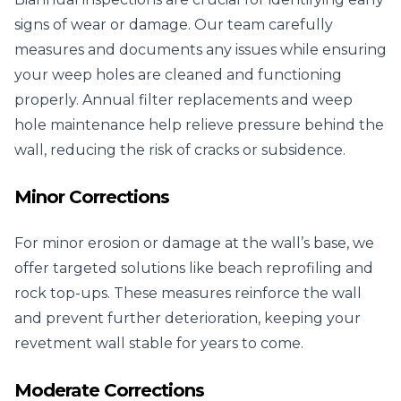
signs of wear or damage. Our team carefully
measures and documents any issues while ensuring
your weep holes are cleaned and functioning
properly. Annual filter replacements and weep
hole maintenance help relieve pressure behind the
wall, reducing the risk of cracks or subsidence.
Minor Corrections
For minor erosion or damage at the wall’s base, we
offer targeted solutions like beach reprofiling and
rock top-ups. These measures reinforce the wall
and prevent further deterioration, keeping your
revetment wall stable for years to come.
Moderate Corrections