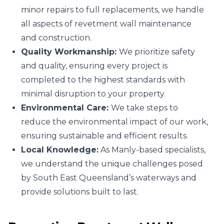
minor repairs to full replacements, we handle
all aspects of revetment wall maintenance
and construction.
Quality Workmanship:
We prioritize safety
and quality, ensuring every project is
completed to the highest standards with
minimal disruption to your property.
Environmental Care:
We take steps to
reduce the environmental impact of our work,
ensuring sustainable and efficient results.
Local Knowledge:
As Manly-based specialists,
we understand the unique challenges posed
by South East Queensland’s waterways and
provide solutions built to last.