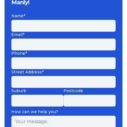
Manly!
Name*
Email*
Phone*
Street Address*
Suburb
Postcode
How can we help you?