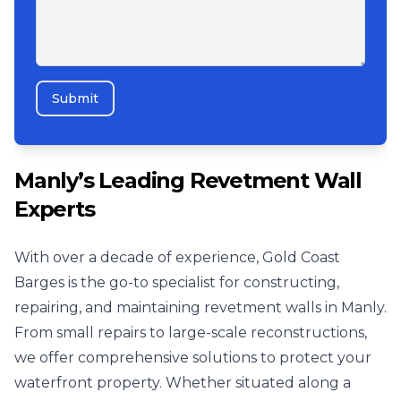
Submit
Manly’s Leading Revetment Wall
Experts
With over a decade of experience, Gold Coast
Barges is the go-to specialist for constructing,
repairing, and maintaining revetment walls in Manly.
From small repairs to large-scale reconstructions,
we offer comprehensive solutions to protect your
waterfront property. Whether situated along a