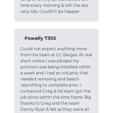
time every morning & left the site
very tidy. Couldn’t be happier.
Powelly 7305
Could not expect anything more
from the team at GC Barges. At real
short notice I was advised my
pontoon was being installed within
a week and I had an old jetty that
needed removing and beach
reprofiling to complete prior. I
contacted Greg & his team got the
job done within the time frame. Big
thanks to Greg and the team
Danny Ryan & Nik as they were all