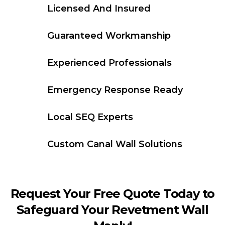
Licensed And Insured
Guaranteed Workmanship
Experienced Professionals
Emergency Response Ready
Local SEQ Experts
Custom Canal Wall Solutions
Request Your Free Quote Today to
Safeguard Your Revetment Wall