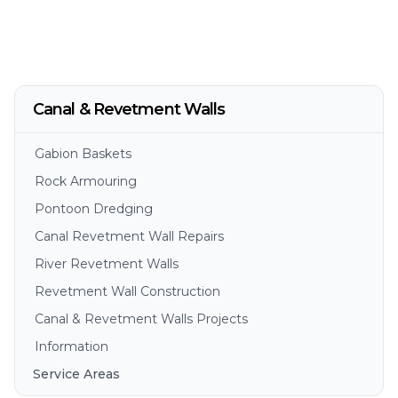
Canal & Revetment Walls
Gabion Baskets
Rock Armouring
Pontoon Dredging
Canal Revetment Wall Repairs
River Revetment Walls
Revetment Wall Construction
Canal & Revetment Walls Projects
Information
Service Areas