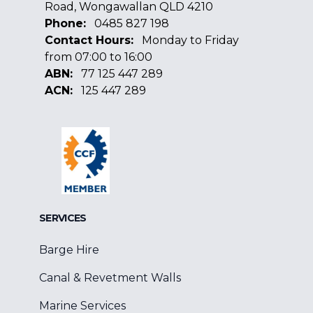
Road, Wongawallan QLD 4210
Phone:
0485 827 198
Contact Hours:
Monday to Friday
from 07:00 to 16:00
ABN:
77 125 447 289
ACN:
125 447 289
Facebook
Google
Linkedin
SERVICES
Barge Hire
Canal & Revetment Walls
Marine Services