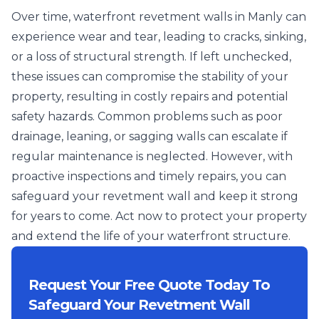
Over time, waterfront revetment walls in Manly can
experience wear and tear, leading to cracks, sinking,
or a loss of structural strength. If left unchecked,
these issues can compromise the stability of your
property, resulting in costly repairs and potential
safety hazards. Common problems such as poor
drainage, leaning, or sagging walls can escalate if
regular maintenance is neglected. However, with
proactive inspections and timely repairs, you can
safeguard your revetment wall and keep it strong
for years to come. Act now to protect your property
and extend the life of your waterfront structure.
Request Your Free Quote Today To
Safeguard Your Revetment Wall