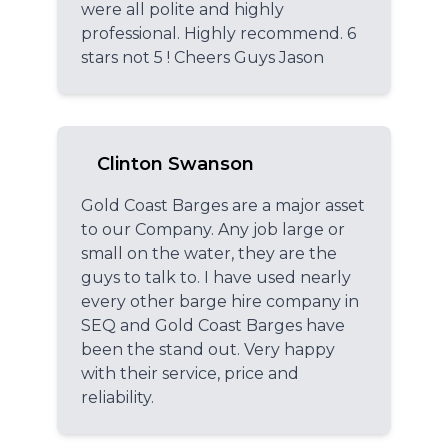
were all polite and highly
professional. Highly recommend. 6
stars not 5 ! Cheers Guys Jason
Clinton Swanson
Gold Coast Barges are a major asset
to our Company. Any job large or
small on the water, they are the
guys to talk to. I have used nearly
every other barge hire company in
SEQ and Gold Coast Barges have
been the stand out. Very happy
with their service, price and
reliability.