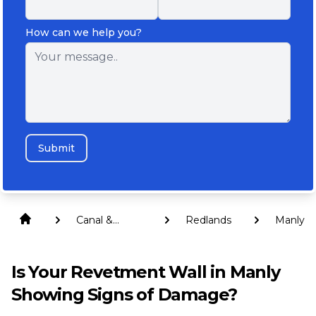
How can we help you?
Submit
Canal &
Redlands
Manly
Revetment
Walls
Is Your Revetment Wall in Manly
Showing Signs of Damage?