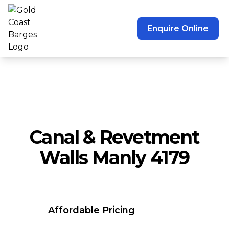
Enquire Online
Canal & Revetment
Walls Manly 4179
Affordable Pricing