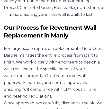
variety of durable material options, including
Precast Concrete Panels, Blocks, Magnum Stone, or
Truline, ensuring your new wall is built to last.
Our Process for Revetment Wall
Replacement in Manly
For large-scale repairs or replacements, Gold Coast
Barges manages the entire process from start to
finish. We work closely with engineers to design a
wall that meets the specific needs of your
waterfront property. Our team handles all
paperwork, permits, and council approvals,
ensuring full compliance with EPA, council, and
engineering regulations.
Once approved, we carefully dismantle the old wall