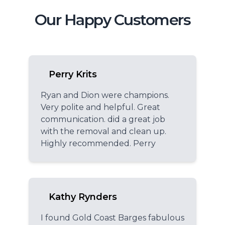
Our Happy Customers
Perry Krits
Ryan and Dion were champions.
Very polite and helpful. Great
communication. did a great job
with the removal and clean up.
Highly recommended. Perry
Kathy Rynders
I found Gold Coast Barges fabulous