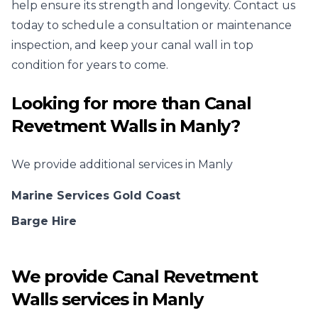
help ensure its strength and longevity. Contact us
today to schedule a consultation or maintenance
inspection, and keep your canal wall in top
condition for years to come.
Looking for more than
Canal
Revetment Walls
in
Manly
?
We provide additional services in
Manly
Marine Services Gold Coast
Barge Hire
We provide
Canal Revetment
Walls
services in
Manly