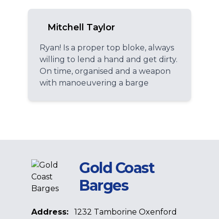
Mitchell Taylor
Ryan! Is a proper top bloke, always
willing to lend a hand and get dirty.
On time, organised and a weapon
with manoeuvering a barge
Gold Coast
Barges
Address:
1232 Tamborine Oxenford