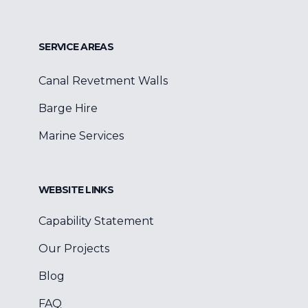
SERVICE AREAS
Canal Revetment Walls
Barge Hire
Marine Services
WEBSITE LINKS
Capability Statement
Our Projects
Blog
FAQ