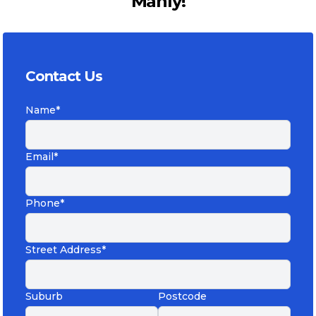
Manly!
Contact Us
Name*
Email*
Phone*
Street Address*
Suburb
Postcode