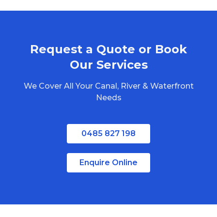
Brisbane
Gold Coast
Sunshine Coast
Request a Quote or Book
Redlands
Bribie Island
Our Services
North Stradbroke Island
We Cover All Your Canal, River & Waterfront
South Stradbroke Island
Needs
Tweed Heads
Moreton Bay
0485 827 198
Regional Queensland
Enquire Online