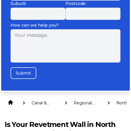
Suburb
Postcode
How can we help you?
Submit
Canal &
Regional
North
Revetment
Queensland
Burnet
Walls
Is Your Revetment Wall in North