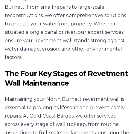
Burnett. From small repairs to large-scale
reconstructions, we offer comprehensive solutions
to protect your waterfront property. Whether
situated along a canal or river, our expert services
ensure your revetment wall stands strong against
water damage, erosion, and other environmental
factors.
The Four Key Stages of Revetment
Wall Maintenance
Maintaining your North Burnett revetment wall is
essential to prolong its lifespan and prevent costly
repairs. At Gold Coast Barges, we offer services
across every stage of wall upkeep, from routine
inspections to full-scale replacements, ensuring the