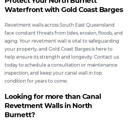
Protect Your North Burnett
Waterfront with Gold Coast Barges
Revetment walls across South East Queensland
face constant threats from tides, erosion, floods, and
aging. Your revetment wall is vital to safeguarding
your property, and Gold Coast Barges is here to
help ensure its strength and longevity. Contact us
today to schedule a consultation or maintenance
inspection, and keep your canal wall in top
condition for years to come.
Looking for more than
Canal
Revetment Walls
in
North
Burnett
?