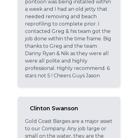
pontoon was being installed within
a week and I had an old jetty that
needed removing and beach
reprofiling to complete prior. I
contacted Greg & his team got the
job done within the time frame. Big
thanks to Greg and the team
Danny Ryan & Nik as they were all
were all polite and highly
professional. Highly recommend. 6
stars not 5 ! Cheers Guys Jason
Clinton Swanson
Gold Coast Barges are a major asset
to our Company. Any job large or
small on the water, they are the