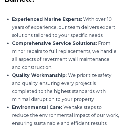
Experienced Marine Experts:
With over 10
years of experience, our team delivers expert
solutions tailored to your specific needs.
Comprehensive Service Solutions:
From
minor repairs to full replacements, we handle
all aspects of revetment wall maintenance
and construction.
Quality Workmanship:
We prioritize safety
and quality, ensuring every project is
completed to the highest standards with
minimal disruption to your property.
Environmental Care:
We take steps to
reduce the environmental impact of our work,
ensuring sustainable and efficient results.