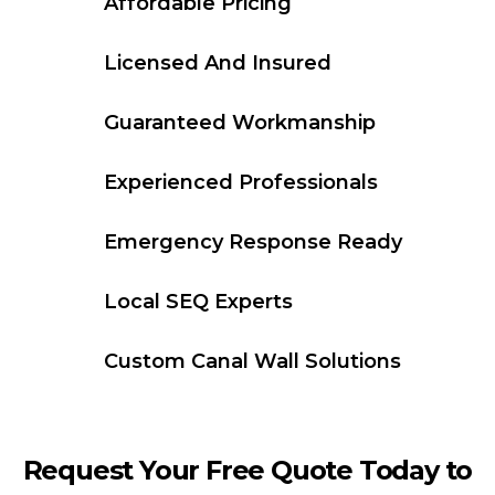
Affordable Pricing
Licensed And Insured
Guaranteed Workmanship
Experienced Professionals
Emergency Response Ready
Local SEQ Experts
Custom Canal Wall Solutions
Request Your Free Quote Today to