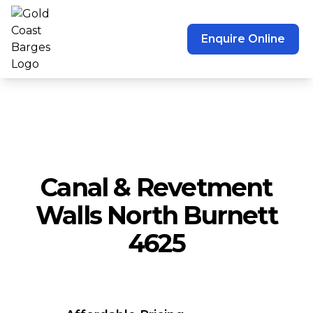
Enquire Online
Canal & Revetment
Walls North Burnett
4625