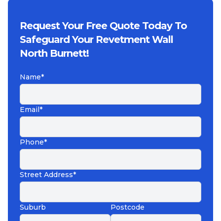
Request Your Free Quote Today To
Safeguard Your Revetment Wall
North Burnett!
Name*
Email*
Phone*
Street Address*
Suburb
Postcode