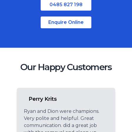
0485 827 198
Regional Queensland
Enquire Online
Our Happy Customers
Perry Krits
Ryan and Dion were champions.
Very polite and helpful. Great
communication. did a great job