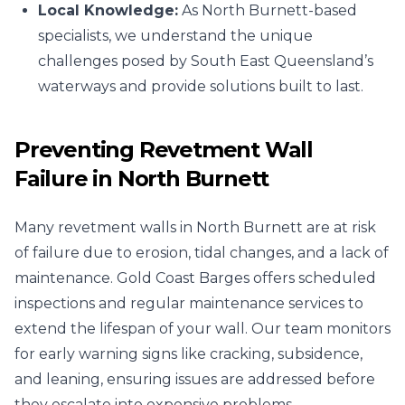
Local Knowledge:
As North Burnett-based
specialists, we understand the unique
challenges posed by South East Queensland’s
waterways and provide solutions built to last.
Preventing Revetment Wall
Failure in North Burnett
Many revetment walls in North Burnett are at risk
of failure due to erosion, tidal changes, and a lack of
maintenance. Gold Coast Barges offers scheduled
inspections and regular maintenance services to
extend the lifespan of your wall. Our team monitors
for early warning signs like cracking, subsidence,
and leaning, ensuring issues are addressed before
they escalate into expensive problems.