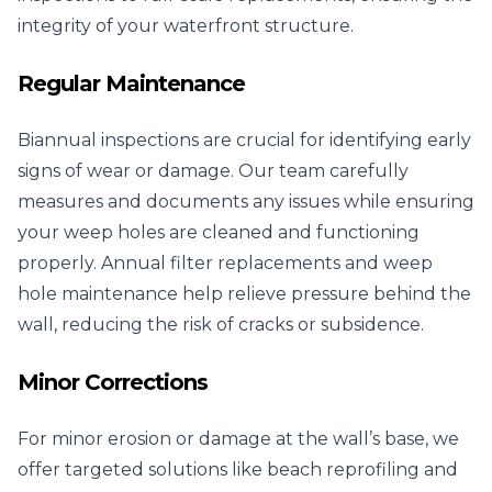
integrity of your waterfront structure.
Regular Maintenance
Biannual inspections are crucial for identifying early
signs of wear or damage. Our team carefully
measures and documents any issues while ensuring
your weep holes are cleaned and functioning
properly. Annual filter replacements and weep
hole maintenance help relieve pressure behind the
wall, reducing the risk of cracks or subsidence.
Minor Corrections
For minor erosion or damage at the wall’s base, we
offer targeted solutions like beach reprofiling and