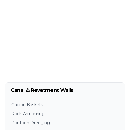
Canal & Revetment Walls
Gabion Baskets
Rock Armouring
Pontoon Dredging