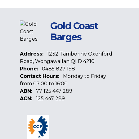
Gold Coast
Barges
Address:
1232 Tamborine Oxenford
Road, Wongawallan QLD 4210
Phone:
0485 827 198
Contact Hours:
Monday to Friday
from 07:00 to 16:00
ABN:
77 125 447 289
ACN:
125 447 289
Facebook
Google
Linkedin