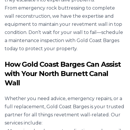
From emergency rock buttressing to complete
wall reconstruction, we have the expertise and
equipment to maintain your revetment wall in top
condition. Don’t wait for your wall to fail—schedule
a maintenance inspection with Gold Coast Barges
today to protect your property.
How Gold Coast Barges Can Assist
with Your North Burnett Canal
Wall
Whether you need advice, emergency repairs, or a
full replacement, Gold Coast Barges is your trusted
partner for all things revetment wall-related. Our
services include: