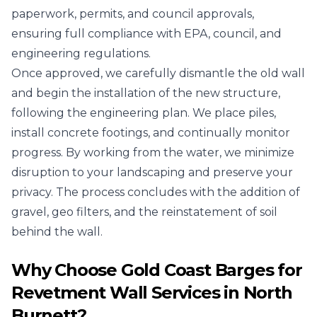
paperwork, permits, and council approvals,
ensuring full compliance with EPA, council, and
engineering regulations.
Once approved, we carefully dismantle the old wall
and begin the installation of the new structure,
following the engineering plan. We place piles,
install concrete footings, and continually monitor
progress. By working from the water, we minimize
disruption to your landscaping and preserve your
privacy. The process concludes with the addition of
gravel, geo filters, and the reinstatement of soil
behind the wall.
Why Choose Gold Coast Barges for
Revetment Wall Services in North
Burnett?