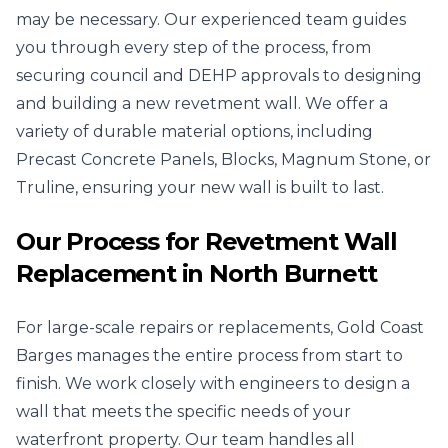
may be necessary. Our experienced team guides
you through every step of the process, from
securing council and DEHP approvals to designing
and building a new revetment wall. We offer a
variety of durable material options, including
Precast Concrete Panels, Blocks, Magnum Stone, or
Truline, ensuring your new wall is built to last.
Our Process for Revetment Wall
Replacement in North Burnett
For large-scale repairs or replacements, Gold Coast
Barges manages the entire process from start to
finish. We work closely with engineers to design a
wall that meets the specific needs of your
waterfront property. Our team handles all