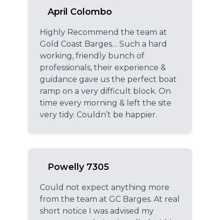
April Colombo
Highly Recommend the team at
Gold Coast Barges… Such a hard
working, friendly bunch of
professionals, their experience &
guidance gave us the perfect boat
ramp on a very difficult block. On
time every morning & left the site
very tidy. Couldn’t be happier.
Powelly 7305
Could not expect anything more
from the team at GC Barges. At real
short notice I was advised my