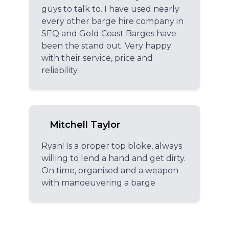
guys to talk to. I have used nearly
every other barge hire company in
SEQ and Gold Coast Barges have
been the stand out. Very happy
with their service, price and
reliability.
Mitchell Taylor
Ryan! Is a proper top bloke, always
willing to lend a hand and get dirty.
On time, organised and a weapon
with manoeuvering a barge