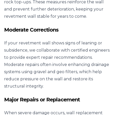
rock top-ups. These measures reinforce the wall
and prevent further deterioration, keeping your
revetment wall stable for years to come.
Moderate Corrections
If your revetment wall shows signs of leaning or
subsidence, we collaborate with certified engineers
to provide expert repair recommendations.
Moderate repairs often involve enhancing drainage
systems using gravel and geo filters, which help
reduce pressure on the wall and restore its
structural integrity.
Major Repairs or Replacement
When severe damage occurs, wall replacement