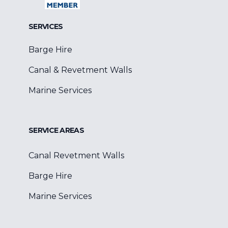
SERVICES
Barge Hire
Canal & Revetment Walls
Marine Services
SERVICE AREAS
Canal Revetment Walls
Barge Hire
Marine Services