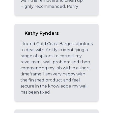
with the removal and clean up.
Highly recommended. Perry
Kathy Rynders
I found Gold Coast Barges fabulous
to deal with, firstly in identifying a
range of options to correct my
revetment wall problem and then
commencing my job within a short
timeframe. I am very happy with
the finished product and feel
secure in the knowledge my wall
has been fixed