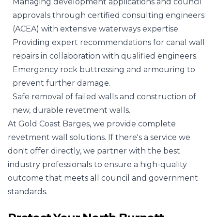
Managing development applications and council
approvals through certified consulting engineers
(ACEA) with extensive waterways expertise.
Providing expert recommendations for canal wall
repairs in collaboration with qualified engineers.
Emergency rock buttressing and armouring to
prevent further damage.
Safe removal of failed walls and construction of
new, durable revetment walls.
At Gold Coast Barges, we provide complete
revetment wall solutions. If there's a service we
don't offer directly, we partner with the best
industry professionals to ensure a high-quality
outcome that meets all council and government
standards.