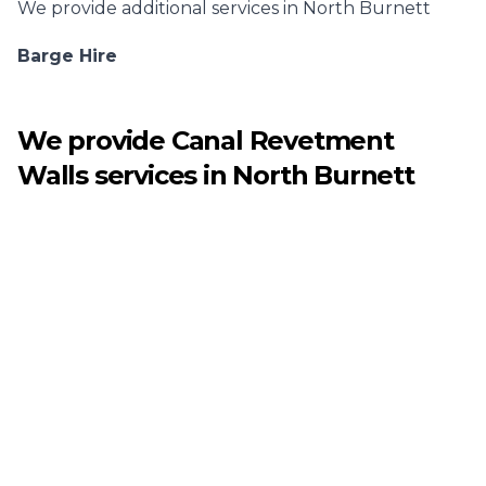
We provide additional services in
North Burnett
Barge Hire
We provide
Canal Revetment
Walls
services in
North Burnett