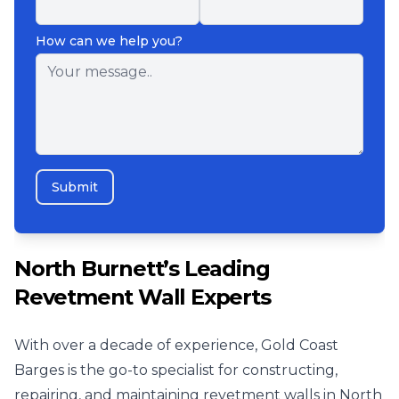
How can we help you?
Submit
North Burnett’s Leading
Revetment Wall Experts
With over a decade of experience, Gold Coast
Barges is the go-to specialist for constructing,
repairing, and maintaining revetment walls in North