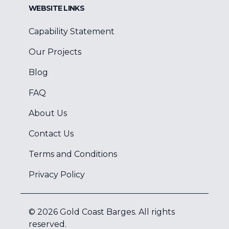
WEBSITE LINKS
Capability Statement
Our Projects
Blog
FAQ
About Us
Contact Us
Terms and Conditions
Privacy Policy
©
2026
Gold Coast Barges
. All rights
reserved.