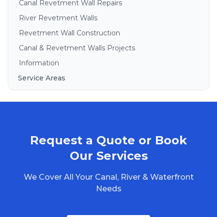
Canal Revetment Wall Repairs
River Revetment Walls
Revetment Wall Construction
Canal & Revetment Walls Projects
Information
Service Areas
Brisbane
Gold Coast
Sunshine Coast
Request a Quote or Book
Redlands
Bribie Island
Our Services
North Stradbroke Island
We Cover All Your Canal, River & Waterfront
South Stradbroke Island
Needs
Tweed Heads
Moreton Bay