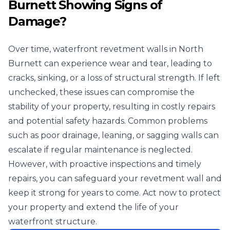
Burnett Showing Signs of
Damage?
Over time, waterfront revetment walls in North
Burnett can experience wear and tear, leading to
cracks, sinking, or a loss of structural strength. If left
unchecked, these issues can compromise the
stability of your property, resulting in costly repairs
and potential safety hazards. Common problems
such as poor drainage, leaning, or sagging walls can
escalate if regular maintenance is neglected.
However, with proactive inspections and timely
repairs, you can safeguard your revetment wall and
keep it strong for years to come. Act now to protect
your property and extend the life of your
waterfront structure.