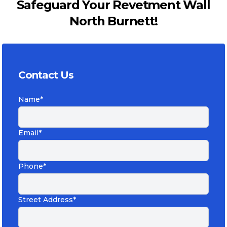
Safeguard Your Revetment Wall
North Burnett!
Contact Us
Name*
Email*
Phone*
Street Address*