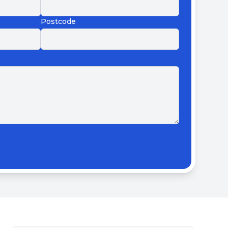
Postcode