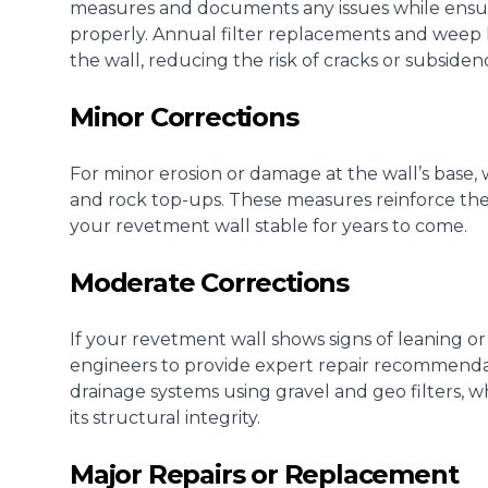
measures and documents any issues while ensu
properly. Annual filter replacements and weep
the wall, reducing the risk of cracks or subsiden
Minor Corrections
For minor erosion or damage at the wall’s base, 
and rock top-ups. These measures reinforce the
your revetment wall stable for years to come.
Moderate Corrections
If your revetment wall shows signs of leaning or
engineers to provide expert repair recommendat
drainage systems using gravel and geo filters, 
its structural integrity.
Major Repairs or Replacement