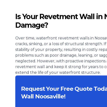
Is Your Revetment Wall in 
Damage?
Over time, waterfront revetment walls in Noosav
cracks, sinking, or a loss of structural strength
stability of your property, resulting in costly r
problems such as poor drainage, leaning, or sagg
neglected. However, with proactive inspections 
revetment wall and keep it strong for years to
extend the life of your waterfront structure.
Request Your Free Quote Tod
Wall Noosaville!