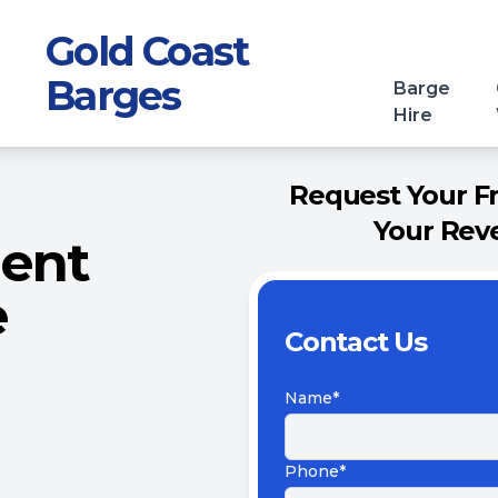
Gold Coast
Barges
Barge
Hire
Request Your F
Your Reve
ment
e
Contact Us
Name*
Phone*