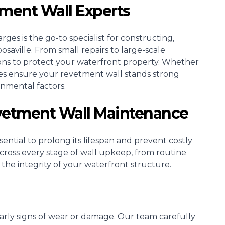
tment Wall Experts
ges is the go-to specialist for constructing,
saville. From small repairs to large-scale
ons to protect your waterfront property. Whether
ices ensure your revetment wall stands strong
onmental factors.
evetment Wall Maintenance
ential to prolong its lifespan and prevent costly
 across every stage of wall upkeep, from routine
 the integrity of your waterfront structure.
 early signs of wear or damage. Our team carefully