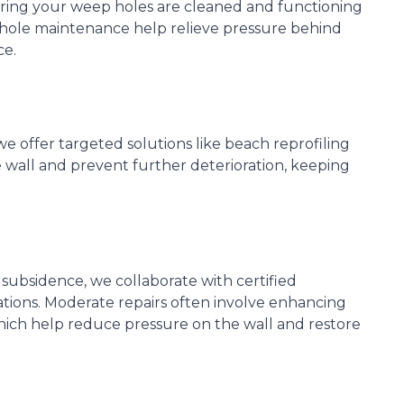
ring your weep holes are cleaned and functioning
 hole maintenance help relieve pressure behind
ce.
we offer targeted solutions like beach reprofiling
 wall and prevent further deterioration, keeping
 subsidence, we collaborate with certified
ions. Moderate repairs often involve enhancing
which help reduce pressure on the wall and restore