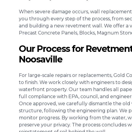
When severe damage occurs, wall replacement
you through every step of the process, from se
and building a new revetment wall. We offer a va
Precast Concrete Panels, Blocks, Magnum Stone, o
Our Process for Revetment
Noosaville
For large-scale repairs or replacements, Gold C
to finish. We work closely with engineers to des
waterfront property. Our team handles all pape
full compliance with EPA, council, and engineer
Once approved, we carefully dismantle the old w
structure, following the engineering plan. We pla
monitor progress. By working from the water, w
preserve your privacy. The process concludes wit
reinstatement of soil behind the wall.