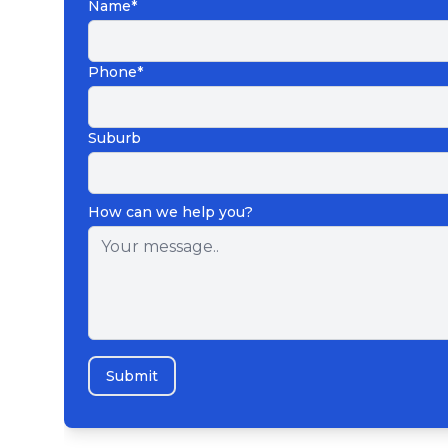
Name*
Phone*
Suburb
How can we help you?
Submit