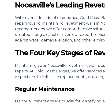
Noosaville’s Leading Reve
With over a decade of experience, Gold Coast Bar
repairing, and maintaining revetment walls in Noo
reconstructions, we offer comprehensive soluti
situated along a canal or river, our expert serv
against water damage, erosion, and other envir
The Four Key Stages of R
Maintaining your Noosaville revetment wall is ess
repairs. At Gold Coast Barges, we offer services
inspections to full-scale replacements, ensuring
Regular Maintenance
Biannual inspections are crucial for identifying