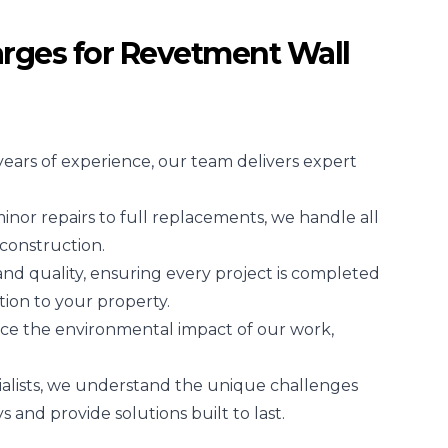
rges for Revetment Wall
years of experience, our team delivers expert
nor repairs to full replacements, we handle all
construction.
 and quality, ensuring every project is completed
tion to your property.
ce the environmental impact of our work,
ialists, we understand the unique challenges
and provide solutions built to last.