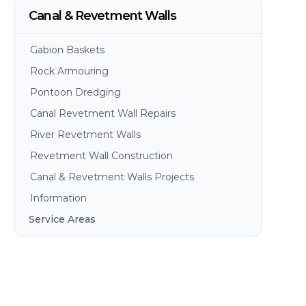
Canal & Revetment Walls
Gabion Baskets
Rock Armouring
Pontoon Dredging
Canal Revetment Wall Repairs
River Revetment Walls
Revetment Wall Construction
Canal & Revetment Walls Projects
Information
Service Areas
Brisbane
Gold Coast
Sunshine Coast
Redlands