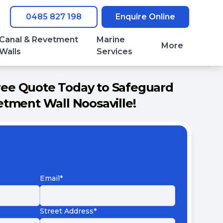
0485 827 198
Enquire Online
Canal & Revetment
Marine
More
Walls
Services
ree Quote Today to Safeguard
tment Wall Noosaville!
Email*
Street Address*