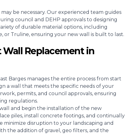
 may be necessary. Our experienced team guides
curing council and DEHP approvals to designing
riety of durable material options, including
r Truline, ensuring your new wall is built to last.
 Wall Replacement in
oast Barges manages the entire process from start
ign a wall that meets the specific needs of your
rwork, permits, and council approvals, ensuring
ing regulations.
all and begin the installation of the new
ce piles, install concrete footings, and continually
e minimize disruption to your landscaping and
h the addition of gravel, geo filters, and the