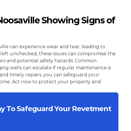
Noosaville Showing Signs of
ille can experience wear and tear, leading to
. If left unchecked, these issues can compromise the
epairs and potential safety hazards. Common
ing walls can escalate if regular maintenance is
and timely repairs, you can safeguard your
 come. Act now to protect your property and
ay To Safeguard Your Revetment