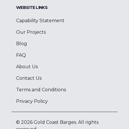
WEBSITE LINKS
Capability Statement
Our Projects
Blog
FAQ
About Us
Contact Us
Terms and Conditions
Privacy Policy
©
2026
Gold Coast Barges
. All rights