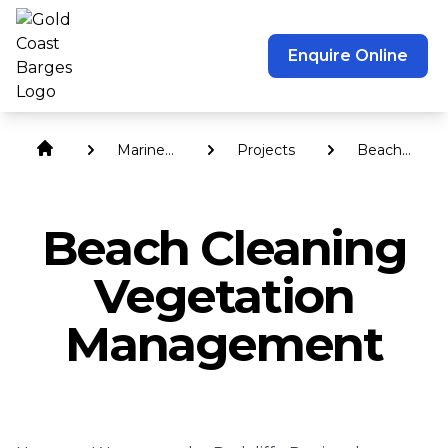
Enquire Online
Marine
Projects
Beach
Services
Cleaning
Vegetation
Managemen
Beach Cleaning
Vegetation
Management