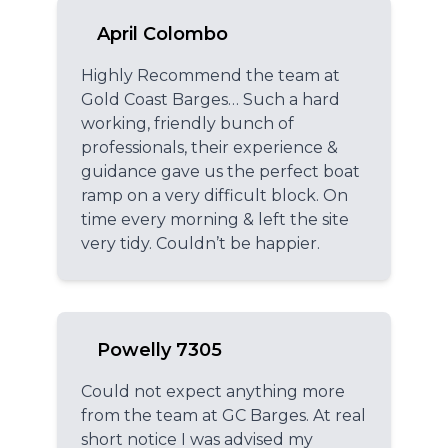
April Colombo
Highly Recommend the team at
Gold Coast Barges… Such a hard
working, friendly bunch of
professionals, their experience &
guidance gave us the perfect boat
ramp on a very difficult block. On
time every morning & left the site
very tidy. Couldn’t be happier.
Powelly 7305
Could not expect anything more
from the team at GC Barges. At real
short notice I was advised my