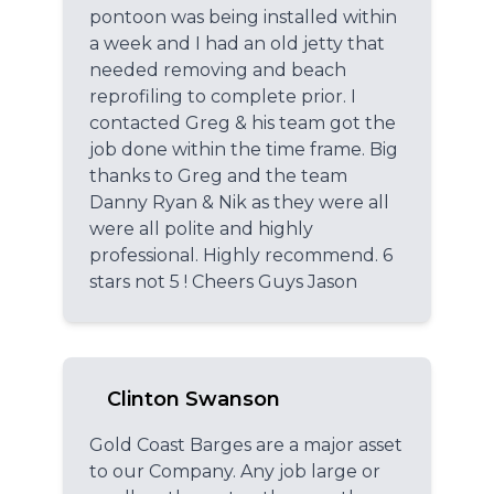
pontoon was being installed within
a week and I had an old jetty that
needed removing and beach
reprofiling to complete prior. I
contacted Greg & his team got the
job done within the time frame. Big
thanks to Greg and the team
Danny Ryan & Nik as they were all
were all polite and highly
professional. Highly recommend. 6
stars not 5 ! Cheers Guys Jason
Clinton Swanson
Gold Coast Barges are a major asset
to our Company. Any job large or