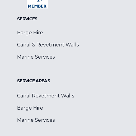
SERVICES
Barge Hire
Canal & Revetment Walls
Marine Services
SERVICE AREAS
Canal Revetment Walls
Barge Hire
Marine Services