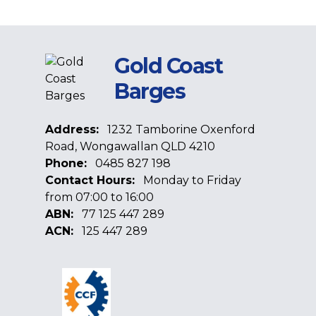
Gold Coast
Barges
Address:
1232 Tamborine Oxenford
Road, Wongawallan QLD 4210
Phone:
0485 827 198
Contact Hours:
Monday to Friday
from 07:00 to 16:00
ABN:
77 125 447 289
ACN:
125 447 289
Facebook
Google
Linkedin