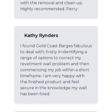
with the removal and clean up.
Highly recommended. Perry
Kathy Rynders
I found Gold Coast Barges fabulous
to deal with, firstly in identifying a
range of options to correct my
revetment wall problem and then
commencing my job within a short
timeframe. I am very happy with
the finished product and feel
secure in the knowledge my wall
has been fixed