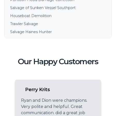
Salvage of Sunken Vessel Southport
Houseboat Demolition
Trawler Salvage
Salvage Haines Hunter
Our Happy Customers
Perry Krits
Ryan and Dion were champions.
Very polite and helpful. Great
communication. did a great job