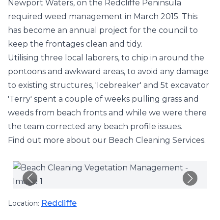
Newport Waters, on the Redcliffe Peninsula
required weed management in March 2015. This
has become an annual project for the council to
keep the frontages clean and tidy.
Utilising three local laborers, to chip in around the
pontoons and awkward areas, to avoid any damage
to existing structures, '
Icebreaker
' and 5t excavator
'Terry' spent a couple of weeks pulling grass and
weeds from beach fronts and while we were there
the team corrected any beach profile issues.
Find out more about our
Beach Cleaning Services
.
Redcliffe
Location: