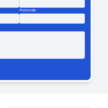
Postcode