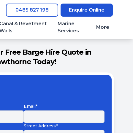
0485 827 198
Enquire Online
Canal & Revetment
Marine
More
Walls
Services
 Free Barge Hire Quote in
wthorne Today!
Email*
Street Address*