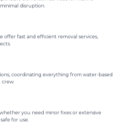
 minimal disruption.
offer fast and efficient removal services,
ects.
ctions, coordinating everything from water-based
 crew.
 whether you need minor fixes or extensive
safe for use.