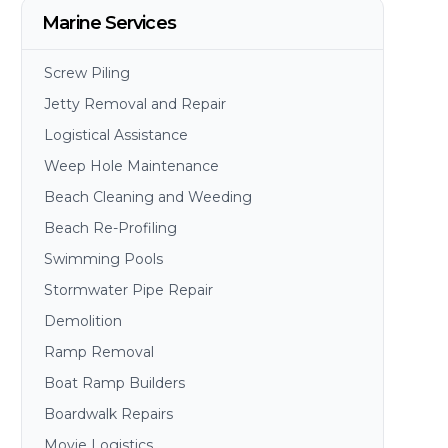
Marine Services
Screw Piling
Jetty Removal and Repair
Logistical Assistance
Weep Hole Maintenance
Beach Cleaning and Weeding
Beach Re-Profiling
Swimming Pools
Stormwater Pipe Repair
Demolition
Ramp Removal
Boat Ramp Builders
Boardwalk Repairs
Movie Logistics