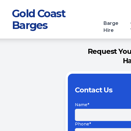
Gold Coast
Barges
Barge
Hire
Request Your
Ha
Contact Us
Name*
Phone*