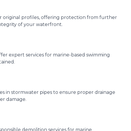
riginal profiles, offering protection from further
ntegrity of your waterfront.
ffer expert services for marine-based swimming
tained.
ues in stormwater pipes to ensure proper drainage
ter damage.
ponsible demolition services for marine