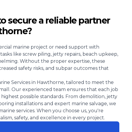
 to secure a reliable partner
wthorne?
rcial marine project or need support with
sks like screw piling, jetty repairs, beach upkeep,
elming. Without the proper expertise, these
increased safety risks, and subpar outcomes that
arine Services in Hawthorne, tailored to meet the
small. Our experienced team ensures that each job
 highest possible standards. From demolition, jetty
oring installations and expert marine salvage, we
f marine services. When you choose us, you're
ism, safety, and excellence in every project.