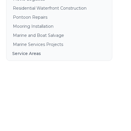
Residential Waterfront Construction
Pontoon Repairs
Mooring Installation
Marine and Boat Salvage
Marine Services Projects
Service Areas
Brisbane
Gold Coast
Sunshine Coast
Redlands
Bribie Island
North Stradbroke Island
South Stradbroke Island
Tweed Heads