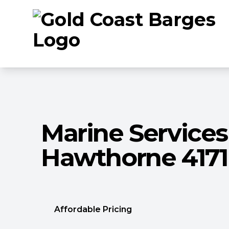
Marine Services
Hawthorne 4171
Affordable Pricing