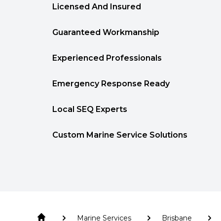
Licensed And Insured
Guaranteed Workmanship
Experienced Professionals
Emergency Response Ready
Local SEQ Experts
Custom Marine Service Solutions
Marine Services
Brisbane