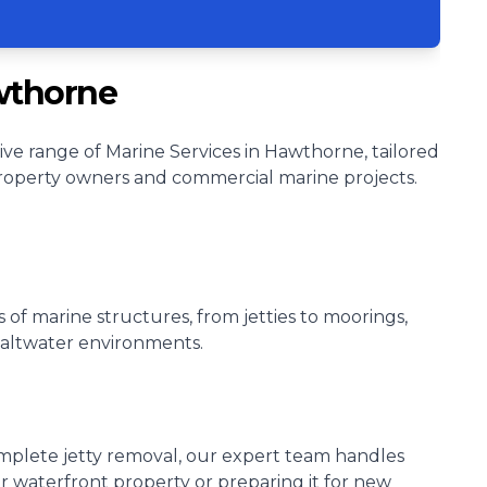
wthorne
ve range of Marine Services in Hawthorne, tailored
roperty owners and commercial marine projects.
s of marine structures, from jetties to moorings,
 saltwater environments.
omplete jetty removal, our expert team handles
ur waterfront property or preparing it for new