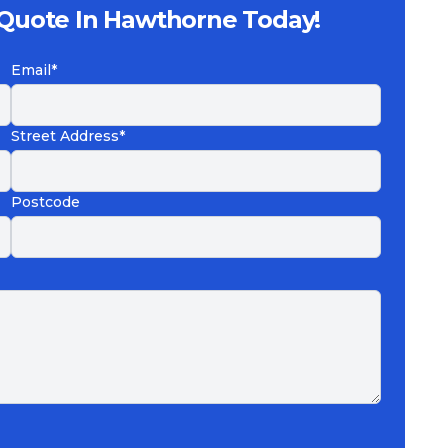
 Quote In Hawthorne Today!
Email*
Street Address*
Postcode