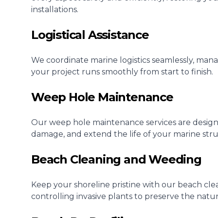
installations.
Logistical Assistance
We coordinate marine logistics seamlessly, manag
your project runs smoothly from start to finish.
Weep Hole Maintenance
Our weep hole maintenance services are design
damage, and extend the life of your marine stru
Beach Cleaning and Weeding
Keep your shoreline pristine with our beach cl
controlling invasive plants to preserve the natu