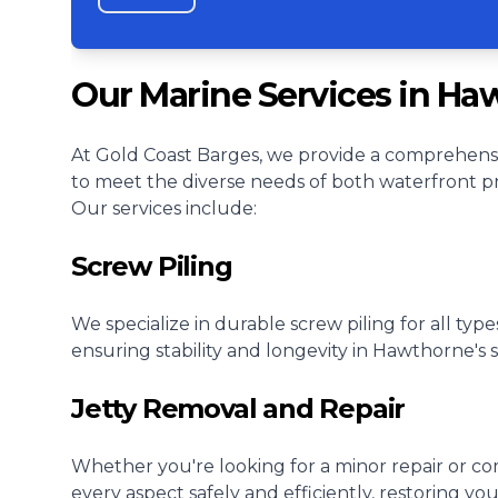
Our Marine Services in Ha
At Gold Coast Barges, we provide a comprehensi
to meet the diverse needs of both waterfront p
Our services include:
Screw Piling
We specialize in durable screw piling for all type
ensuring stability and longevity in Hawthorne's
Jetty Removal and Repair
Whether you're looking for a minor repair or c
every aspect safely and efficiently, restoring yo