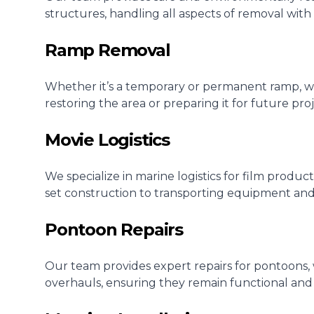
structures, handling all aspects of removal with
Ramp Removal
Whether it’s a temporary or permanent ramp, we 
restoring the area or preparing it for future proj
Movie Logistics
We specialize in marine logistics for film produ
set construction to transporting equipment and
Pontoon Repairs
Our team provides expert repairs for pontoons,
overhauls, ensuring they remain functional and 