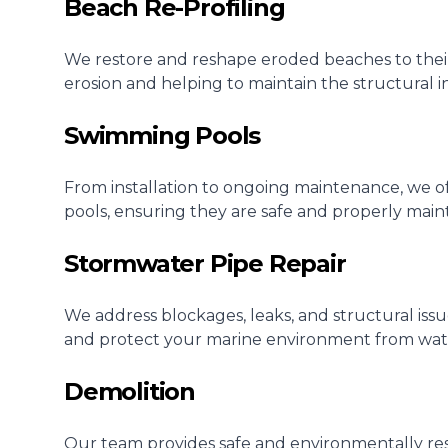
Beach Re-Profiling
We restore and reshape eroded beaches to their o
erosion and helping to maintain the structural i
Swimming Pools
From installation to ongoing maintenance, we o
pools, ensuring they are safe and properly main
Stormwater Pipe Repair
We address blockages, leaks, and structural iss
and protect your marine environment from wa
Demolition
Our team provides safe and environmentally res