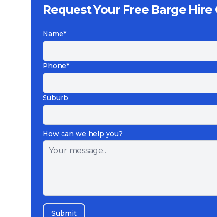
Request Your Free Barge Hire
Name*
Phone*
Suburb
How can we help you?
Submit