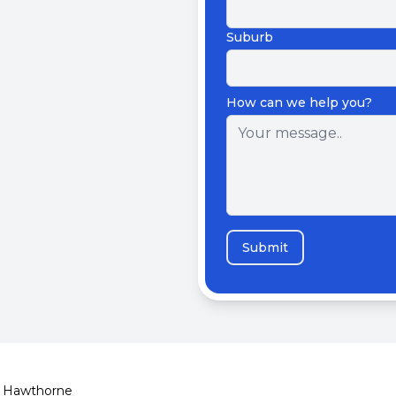
Suburb
How can we help you?
Submit
Hawthorne