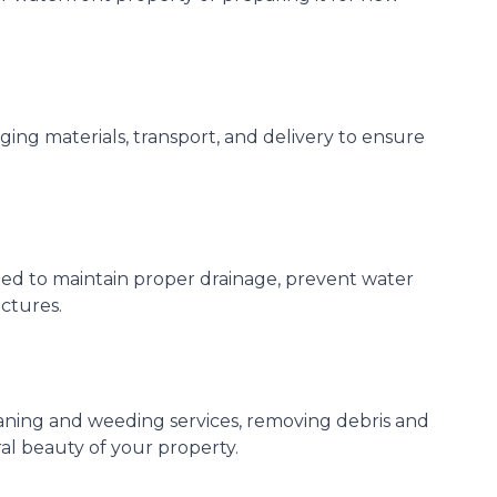
ing materials, transport, and delivery to ensure
ed to maintain proper drainage, prevent water
ctures.
eaning and weeding services, removing debris and
ral beauty of your property.