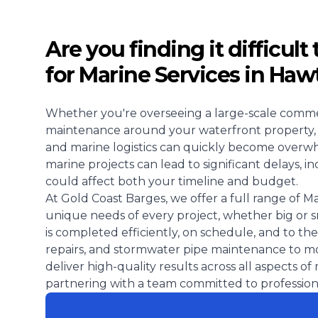
Are you finding it difficult
for Marine Services in Ha
Whether you're overseeing a large-scale comme
maintenance around your waterfront property, ta
and marine logistics can quickly become overwh
marine projects can lead to significant delays, 
could affect both your timeline and budget.
At Gold Coast Barges, we offer a full range of M
unique needs of every project, whether big or 
is completed efficiently, on schedule, and to the
repairs, and stormwater pipe maintenance to mo
deliver high-quality results across all aspects o
partnering with a team committed to professional