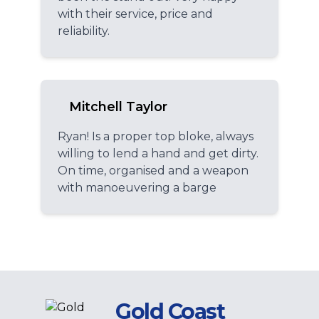
with their service, price and
reliability.
Mitchell Taylor
Ryan! Is a proper top bloke, always
willing to lend a hand and get dirty.
On time, organised and a weapon
with manoeuvering a barge
Gold Coast