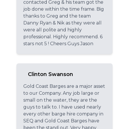
contacted Greg & his team got the
job done within the time frame. Big
thanks to Greg and the team
Danny Ryan & Nik as they were all
were all polite and highly
professional. Highly recommend. 6
stars not 5 ! Cheers Guys Jason
Clinton Swanson
Gold Coast Barges are a major asset
to our Company. Any job large or
small on the water, they are the
guys to talk to. I have used nearly
every other barge hire company in
SEQ and Gold Coast Barges have
been the stand out. Very happy