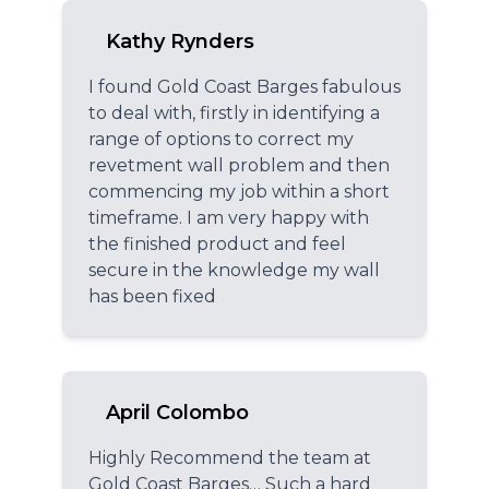
Kathy Rynders
I found Gold Coast Barges fabulous
to deal with, firstly in identifying a
range of options to correct my
revetment wall problem and then
commencing my job within a short
timeframe. I am very happy with
the finished product and feel
secure in the knowledge my wall
has been fixed
April Colombo
Highly Recommend the team at
Gold Coast Barges… Such a hard