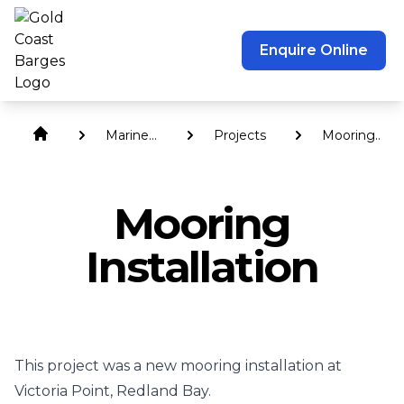
Enquire Online
Marine
Projects
Mooring
Services
Installation
Mooring
Installation
This project was a new mooring installation at
Victoria Point, Redland Bay.