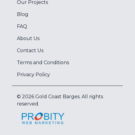
Our Projects
Blog
FAQ
About Us
Contact Us
Terms and Conditions
Privacy Policy
©
2026
Gold Coast Barges
. All rights
reserved.