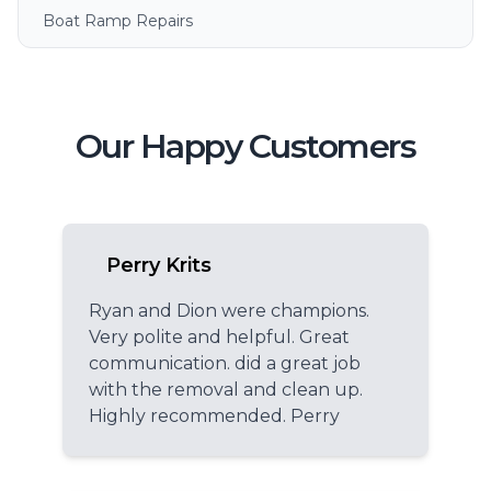
Boat Ramp Repairs
Our Happy Customers
Perry Krits
Ryan and Dion were champions.
Very polite and helpful. Great
communication. did a great job
with the removal and clean up.
Highly recommended. Perry