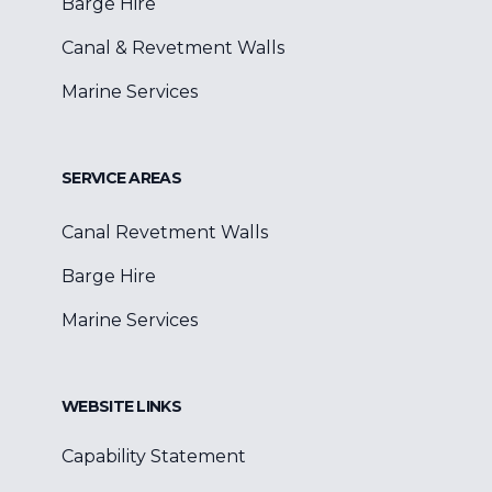
Barge Hire
Canal & Revetment Walls
Marine Services
SERVICE AREAS
Canal Revetment Walls
Barge Hire
Marine Services
WEBSITE LINKS
Capability Statement