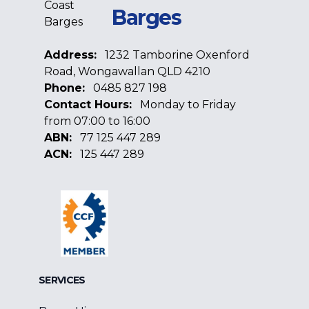
Barges
Address:
1232 Tamborine Oxenford
Road, Wongawallan QLD 4210
Phone:
0485 827 198
Contact Hours:
Monday to Friday
from 07:00 to 16:00
ABN:
77 125 447 289
ACN:
125 447 289
Facebook
Google
Linkedin
SERVICES