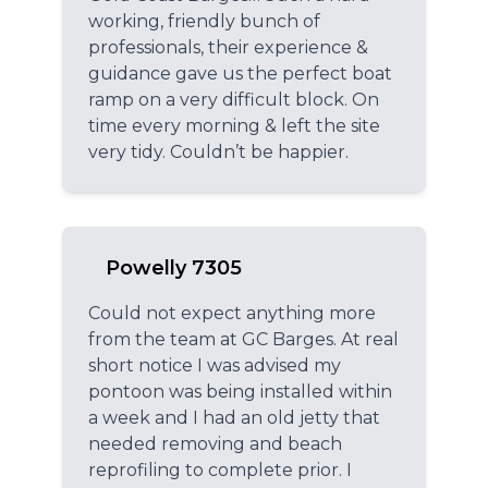
working, friendly bunch of
professionals, their experience &
guidance gave us the perfect boat
ramp on a very difficult block. On
time every morning & left the site
very tidy. Couldn’t be happier.
Powelly 7305
Could not expect anything more
from the team at GC Barges. At real
short notice I was advised my
pontoon was being installed within
a week and I had an old jetty that
needed removing and beach
reprofiling to complete prior. I