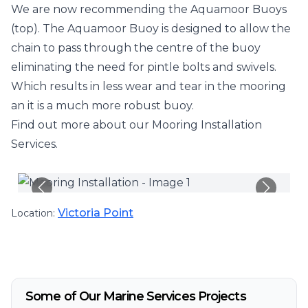
We are now recommending the Aquamoor Buoys
(top). The Aquamoor Buoy is designed to allow the
chain to pass through the centre of the buoy
eliminating the need for pintle bolts and swivels.
Which results in less wear and tear in the mooring
an it is a much more robust buoy.
Find out more about our
Mooring Installation
Services
.
Victoria Point
Location:
Some of Our Marine Services Projects