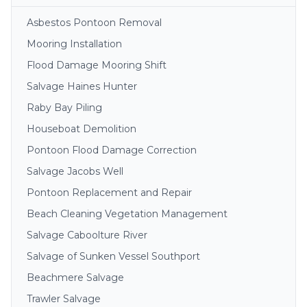
Asbestos Pontoon Removal
Mooring Installation
Flood Damage Mooring Shift
Salvage Haines Hunter
Raby Bay Piling
Houseboat Demolition
Pontoon Flood Damage Correction
Salvage Jacobs Well
Pontoon Replacement and Repair
Beach Cleaning Vegetation Management
Salvage Caboolture River
Salvage of Sunken Vessel Southport
Beachmere Salvage
Trawler Salvage