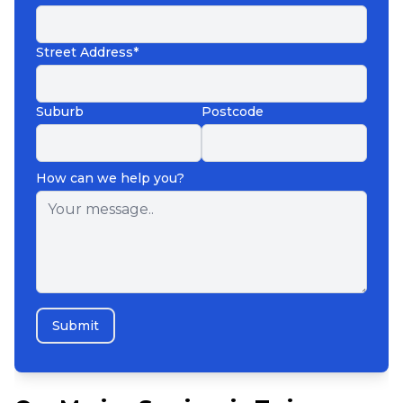
Street Address*
Suburb
Postcode
How can we help you?
Submit