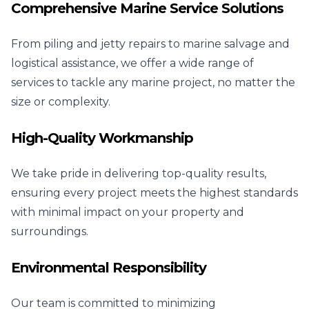
Comprehensive Marine Service Solutions
From piling and jetty repairs to marine salvage and
logistical assistance, we offer a wide range of
services to tackle any marine project, no matter the
size or complexity.
High-Quality Workmanship
We take pride in delivering top-quality results,
ensuring every project meets the highest standards
with minimal impact on your property and
surroundings.
Environmental Responsibility
Our team is committed to minimizing