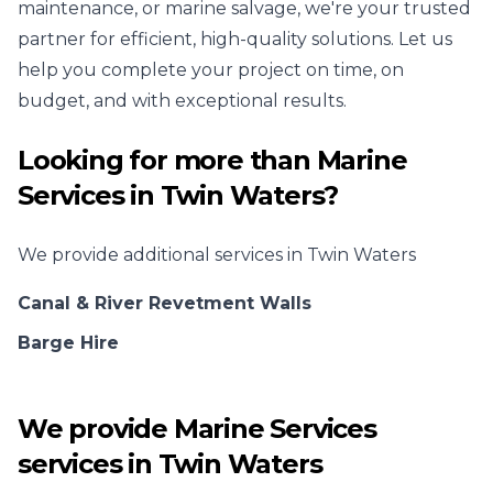
maintenance, or marine salvage, we're your trusted
partner for efficient, high-quality solutions. Let us
help you complete your project on time, on
budget, and with exceptional results.
Looking for more than
Marine
Services
in
Twin Waters
?
We provide additional services in
Twin Waters
Canal & River Revetment Walls
Barge Hire
We provide
Marine Services
services in
Twin Waters