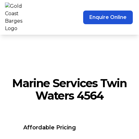
Enquire Online
Marine Services Twin
Waters 4564
Affordable Pricing