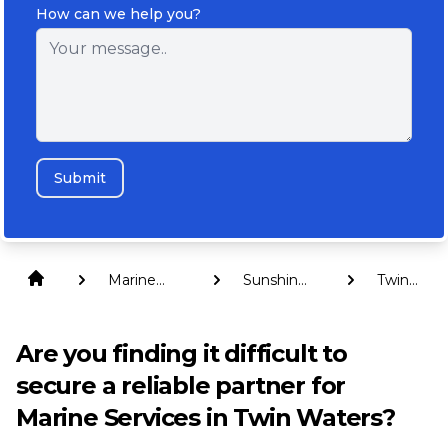
How can we help you?
Submit
Marine
Sunshine
Twin
Services
Coast
Waters
Are you finding it difficult to
secure a reliable partner for
Marine Services in Twin Waters?