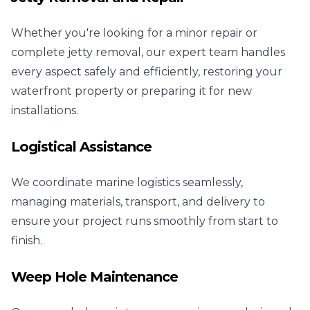
Whether you're looking for a minor repair or
complete jetty removal, our expert team handles
every aspect safely and efficiently, restoring your
waterfront property or preparing it for new
installations.
Logistical Assistance
We coordinate marine logistics seamlessly,
managing materials, transport, and delivery to
ensure your project runs smoothly from start to
finish.
Weep Hole Maintenance