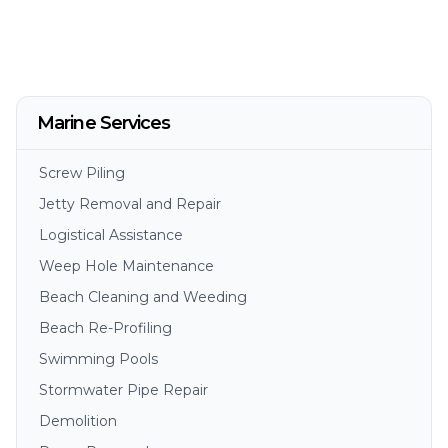
Marine Services
Screw Piling
Jetty Removal and Repair
Logistical Assistance
Weep Hole Maintenance
Beach Cleaning and Weeding
Beach Re-Profiling
Swimming Pools
Stormwater Pipe Repair
Demolition