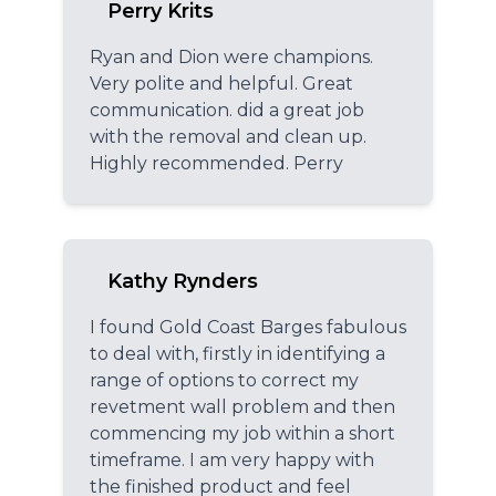
Perry Krits
Ryan and Dion were champions.
Very polite and helpful. Great
communication. did a great job
with the removal and clean up.
Highly recommended. Perry
Kathy Rynders
I found Gold Coast Barges fabulous
to deal with, firstly in identifying a
range of options to correct my
revetment wall problem and then
commencing my job within a short
timeframe. I am very happy with
the finished product and feel