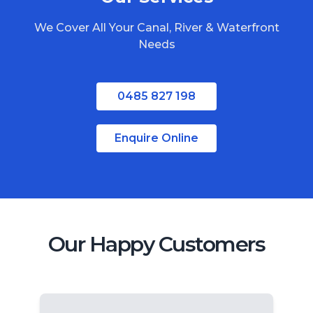
North Stradbroke Island
We Cover All Your Canal, River & Waterfront
South Stradbroke Island
Needs
Tweed Heads
Moreton Bay
0485 827 198
Enquire Online
Our Happy Customers