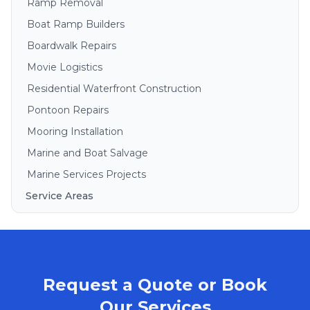
Ramp Removal
Boat Ramp Builders
Boardwalk Repairs
Movie Logistics
Residential Waterfront Construction
Pontoon Repairs
Mooring Installation
Marine and Boat Salvage
Marine Services Projects
Service Areas
Brisbane
Gold Coast
Sunshine Coast
Request a Quote or Book
Redlands
Bribie Island
Our Services