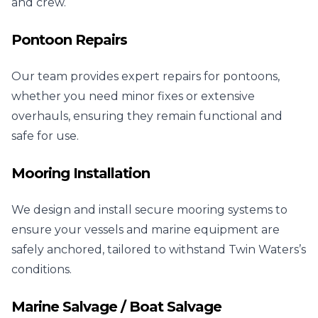
and crew.
Pontoon Repairs
Our team provides expert repairs for pontoons,
whether you need minor fixes or extensive
overhauls, ensuring they remain functional and
safe for use.
Mooring Installation
We design and install secure mooring systems to
ensure your vessels and marine equipment are
safely anchored, tailored to withstand Twin Waters’s
conditions.
Marine Salvage / Boat Salvage