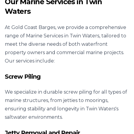
Our Marine Services in Twin
Waters
At Gold Coast Barges, we provide a comprehensive
range of Marine Services in Twin Waters, tailored to
meet the diverse needs of both waterfront
property owners and commercial marine projects.
Our services include:
Screw Piling
We specialize in durable screw piling for all types of
marine structures, from jetties to moorings,
ensuring stability and longevity in Twin Waters's
saltwater environments.
Jetty Removal and Repair