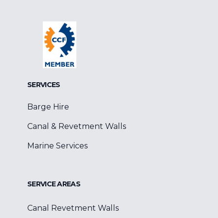
Facebook
Google
Linkedin
SERVICES
Barge Hire
Canal & Revetment Walls
Marine Services
SERVICE AREAS
Canal Revetment Walls