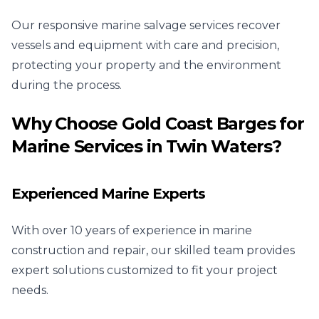
Our responsive marine salvage services recover
vessels and equipment with care and precision,
protecting your property and the environment
during the process.
Why Choose Gold Coast Barges for
Marine Services in Twin Waters?
Experienced Marine Experts
With over 10 years of experience in marine
construction and repair, our skilled team provides
expert solutions customized to fit your project
needs.