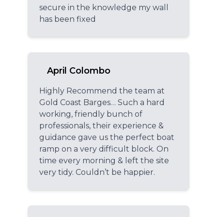
secure in the knowledge my wall
has been fixed
April Colombo
Highly Recommend the team at
Gold Coast Barges… Such a hard
working, friendly bunch of
professionals, their experience &
guidance gave us the perfect boat
ramp on a very difficult block. On
time every morning & left the site
very tidy. Couldn’t be happier.