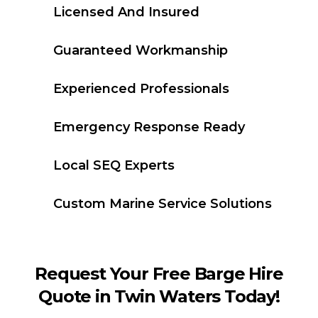
Licensed And Insured
Guaranteed Workmanship
Experienced Professionals
Emergency Response Ready
Local SEQ Experts
Custom Marine Service Solutions
Request Your Free Barge Hire
Quote in Twin Waters Today!