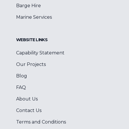
Barge Hire
Marine Services
WEBSITE LINKS
Capability Statement
Our Projects
Blog
FAQ
About Us
Contact Us
Terms and Conditions