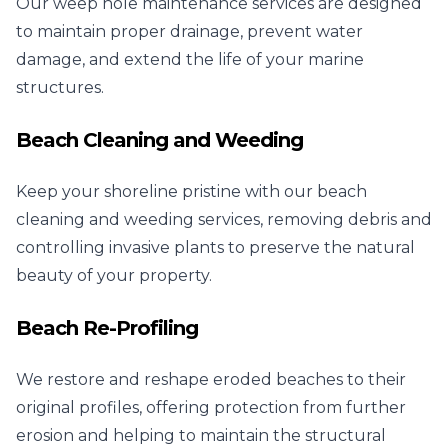
Our weep hole maintenance services are designed
to maintain proper drainage, prevent water
damage, and extend the life of your marine
structures.
Beach Cleaning and Weeding
Keep your shoreline pristine with our beach
cleaning and weeding services, removing debris and
controlling invasive plants to preserve the natural
beauty of your property.
Beach Re-Profiling
We restore and reshape eroded beaches to their
original profiles, offering protection from further
erosion and helping to maintain the structural