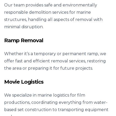
Our team provides safe and environmentally
responsible demolition services for marine
structures, handling all aspects of removal with
minimal disruption.
Ramp Removal
Whether it’s a temporary or permanent ramp, we
offer fast and efficient removal services, restoring
the area or preparing it for future projects.
Movie Logistics
We specialize in marine logistics for film
productions, coordinating everything from water-
based set construction to transporting equipment