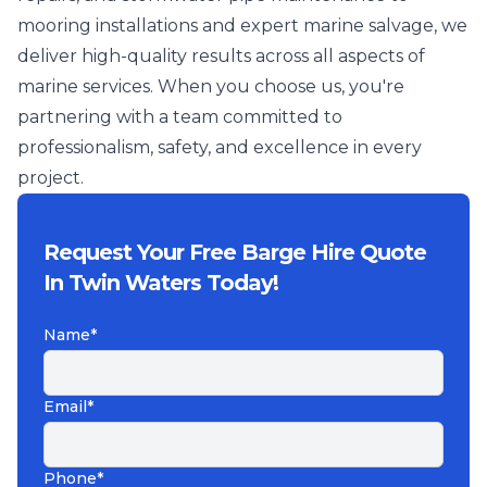
mooring installations and expert marine salvage, we
deliver high-quality results across all aspects of
marine services. When you choose us, you're
partnering with a team committed to
professionalism, safety, and excellence in every
project.
Request Your Free Barge Hire Quote
In Twin Waters Today!
Name*
Email*
Phone*