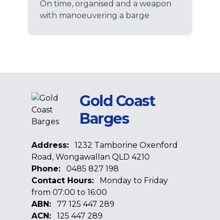
On time, organised and a weapon
with manoeuvering a barge
Gold Coast
Barges
Address:
1232 Tamborine Oxenford
Road, Wongawallan QLD 4210
Phone:
0485 827 198
Contact Hours:
Monday to Friday
from 07:00 to 16:00
ABN:
77 125 447 289
ACN:
125 447 289