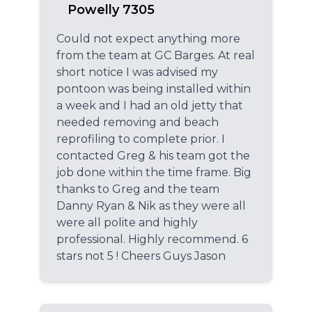
Powelly 7305
Could not expect anything more
from the team at GC Barges. At real
short notice I was advised my
pontoon was being installed within
a week and I had an old jetty that
needed removing and beach
reprofiling to complete prior. I
contacted Greg & his team got the
job done within the time frame. Big
thanks to Greg and the team
Danny Ryan & Nik as they were all
were all polite and highly
professional. Highly recommend. 6
stars not 5 ! Cheers Guys Jason