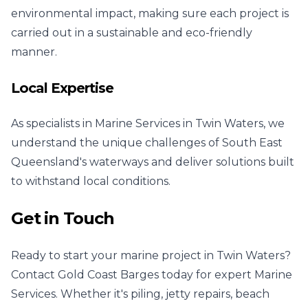
environmental impact, making sure each project is
carried out in a sustainable and eco-friendly
manner.
Local Expertise
As specialists in Marine Services in Twin Waters, we
understand the unique challenges of South East
Queensland's waterways and deliver solutions built
to withstand local conditions.
Get in Touch
Ready to start your marine project in Twin Waters?
Contact Gold Coast Barges today for expert Marine
Services. Whether it's piling, jetty repairs, beach