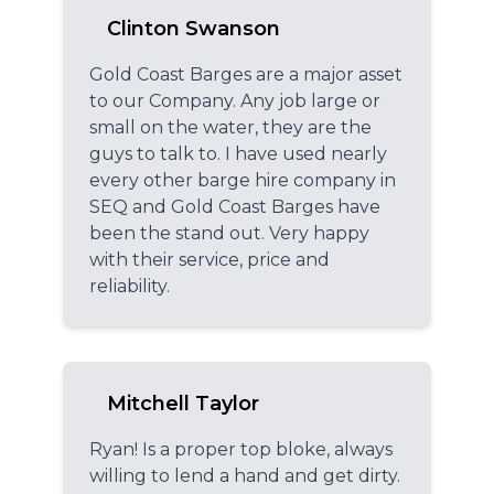
Clinton Swanson
Gold Coast Barges are a major asset
to our Company. Any job large or
small on the water, they are the
guys to talk to. I have used nearly
every other barge hire company in
SEQ and Gold Coast Barges have
been the stand out. Very happy
with their service, price and
reliability.
Mitchell Taylor
Ryan! Is a proper top bloke, always
willing to lend a hand and get dirty.