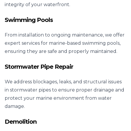
integrity of your waterfront.
Swimming Pools
From installation to ongoing maintenance, we offer
expert services for marine-based swimming pools,
ensuring they are safe and properly maintained.
Stormwater Pipe Repair
We address blockages, leaks, and structural issues
in stormwater pipes to ensure proper drainage and
protect your marine environment from water
damage.
Demolition