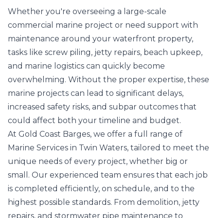
Whether you're overseeing a large-scale
commercial marine project or need support with
maintenance around your waterfront property,
tasks like screw piling, jetty repairs, beach upkeep,
and marine logistics can quickly become
overwhelming. Without the proper expertise, these
marine projects can lead to significant delays,
increased safety risks, and subpar outcomes that
could affect both your timeline and budget.
At Gold Coast Barges, we offer a full range of
Marine Services in Twin Waters, tailored to meet the
unique needs of every project, whether big or
small. Our experienced team ensures that each job
is completed efficiently, on schedule, and to the
highest possible standards. From demolition, jetty
repairs, and stormwater pipe maintenance to