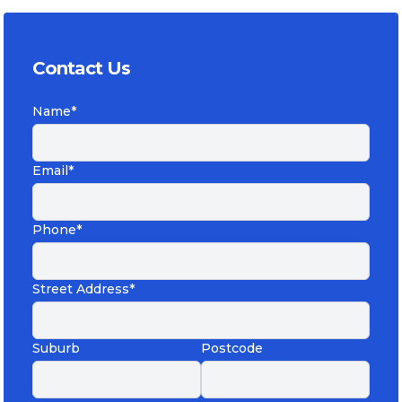
Contact Us
Name*
Email*
Phone*
Street Address*
Suburb
Postcode