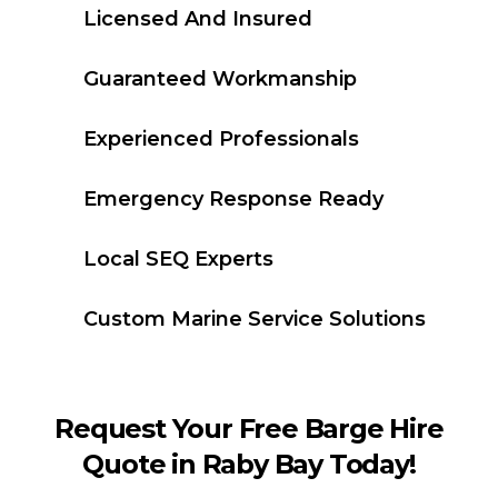
Licensed And Insured
Guaranteed Workmanship
Experienced Professionals
Emergency Response Ready
Local SEQ Experts
Custom Marine Service Solutions
Request Your Free Barge Hire
Quote in Raby Bay Today!