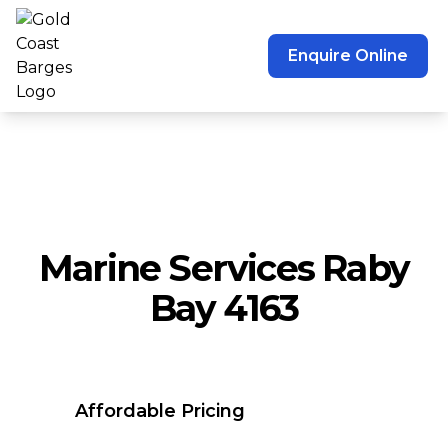
Enquire Online
Marine Services Raby
Bay 4163
Affordable Pricing