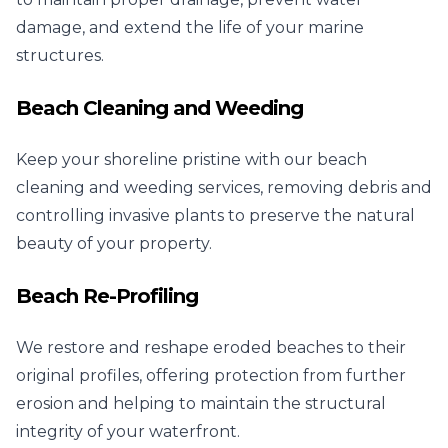
damage, and extend the life of your marine
structures.
Beach Cleaning and Weeding
Keep your shoreline pristine with our beach
cleaning and weeding services, removing debris and
controlling invasive plants to preserve the natural
beauty of your property.
Beach Re-Profiling
We restore and reshape eroded beaches to their
original profiles, offering protection from further
erosion and helping to maintain the structural
integrity of your waterfront.