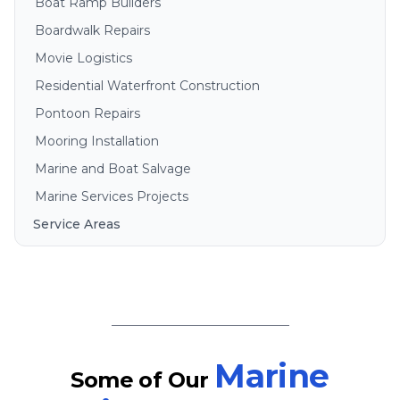
Boat Ramp Builders
Boardwalk Repairs
Movie Logistics
Residential Waterfront Construction
Pontoon Repairs
Mooring Installation
Marine and Boat Salvage
Marine Services Projects
Service Areas
Brisbane
Gold Coast
Sunshine Coast
Redlands
Bribie Island
Marine
Some of Our
North Stradbroke Island