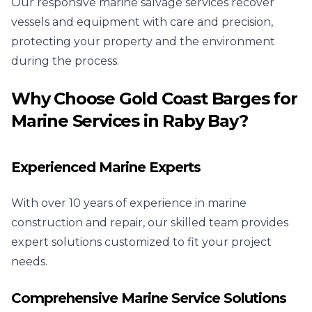
Our responsive marine salvage services recover
vessels and equipment with care and precision,
protecting your property and the environment
during the process.
Why Choose Gold Coast Barges for
Marine Services in Raby Bay?
Experienced Marine Experts
With over 10 years of experience in marine
construction and repair, our skilled team provides
expert solutions customized to fit your project
needs.
Comprehensive Marine Service Solutions