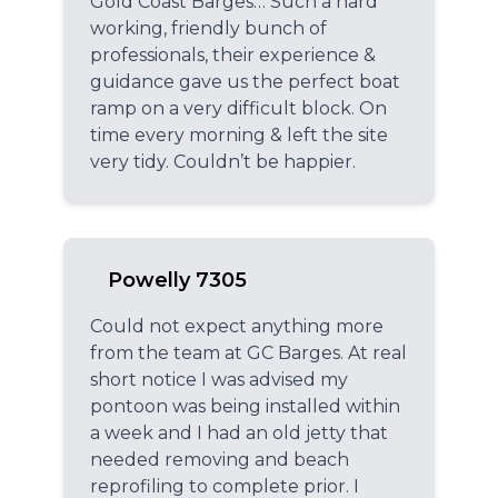
Gold Coast Barges… Such a hard
working, friendly bunch of
professionals, their experience &
guidance gave us the perfect boat
ramp on a very difficult block. On
time every morning & left the site
very tidy. Couldn’t be happier.
Powelly 7305
Could not expect anything more
from the team at GC Barges. At real
short notice I was advised my
pontoon was being installed within
a week and I had an old jetty that
needed removing and beach
reprofiling to complete prior. I