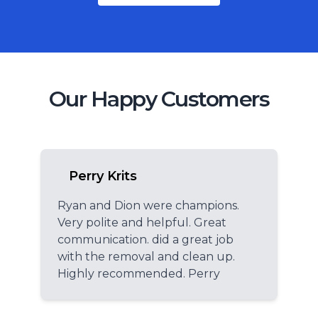
Our Happy Customers
Perry Krits
Ryan and Dion were champions.
Very polite and helpful. Great
communication. did a great job
with the removal and clean up.
Highly recommended. Perry