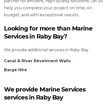
partner for efficient, high-quality solutions. Let us
help you complete your project on time, on
budget, and with exceptional results.
Looking for more than
Marine
Services
in
Raby Bay
?
We provide additional services in
Raby Bay
Canal & River Revetment Walls
Barge Hire
We provide
Marine Services
services in
Raby Bay