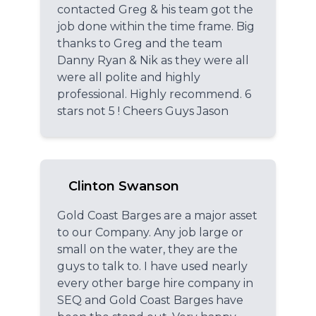
contacted Greg & his team got the
job done within the time frame. Big
thanks to Greg and the team
Danny Ryan & Nik as they were all
were all polite and highly
professional. Highly recommend. 6
stars not 5 ! Cheers Guys Jason
Clinton Swanson
Gold Coast Barges are a major asset
to our Company. Any job large or
small on the water, they are the
guys to talk to. I have used nearly
every other barge hire company in
SEQ and Gold Coast Barges have