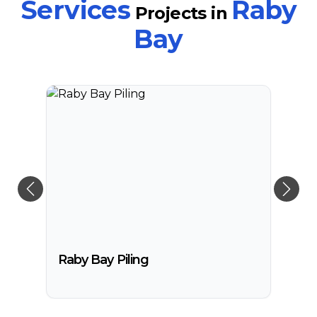
Services
Raby
Projects
in
South Stradbroke Island
Bay
Tweed Heads
Moreton Bay
Raby Bay Piling