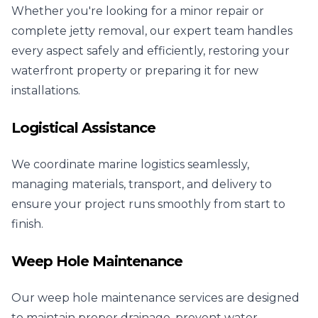
Whether you're looking for a minor repair or
complete jetty removal, our expert team handles
every aspect safely and efficiently, restoring your
waterfront property or preparing it for new
installations.
Logistical Assistance
We coordinate marine logistics seamlessly,
managing materials, transport, and delivery to
ensure your project runs smoothly from start to
finish.
Weep Hole Maintenance
Our weep hole maintenance services are designed
to maintain proper drainage, prevent water