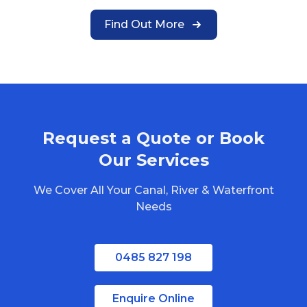
Find Out More
Request a Quote or Book
Our Services
We Cover All Your Canal, River & Waterfront
Needs
0485 827 198
Enquire Online