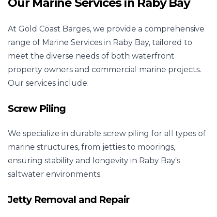
Our Marine Services in Raby Bay
At Gold Coast Barges, we provide a comprehensive
range of Marine Services in Raby Bay, tailored to
meet the diverse needs of both waterfront
property owners and commercial marine projects.
Our services include:
Screw Piling
We specialize in durable screw piling for all types of
marine structures, from jetties to moorings,
ensuring stability and longevity in Raby Bay's
saltwater environments.
Jetty Removal and Repair