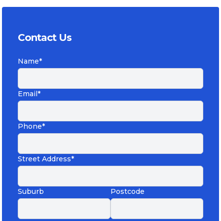
Contact Us
Name*
Email*
Phone*
Street Address*
Suburb
Postcode