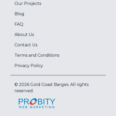
Our Projects
Blog
FAQ
About Us
Contact Us
Terms and Conditions
Privacy Policy
©
2026
Gold Coast Barges
. All rights
reserved.