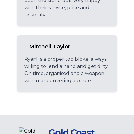
been the stand out. Very happy
with their service, price and
reliability.
Mitchell Taylor
Ryan! Is a proper top bloke, always
willing to lend a hand and get dirty.
On time, organised and a weapon
with manoeuvering a barge
Gold Coast