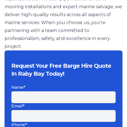
mooring installations and expert marine salvage, we
deliver high-quality results across all aspects of
marine services. When you choose us, you're
partnering with a team committed to
professionalism, safety, and excellence in every
project.
Request Your Free Barge Hire Quote
In Raby Bay Today!
Name*
Email*
Phone*