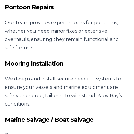
Pontoon Repairs
Our team provides expert repairs for pontoons,
whether you need minor fixes or extensive
overhauls, ensuring they remain functional and
safe for use.
Mooring Installation
We design and install secure mooring systems to
ensure your vessels and marine equipment are
safely anchored, tailored to withstand Raby Bay’s
conditions.
Marine Salvage / Boat Salvage