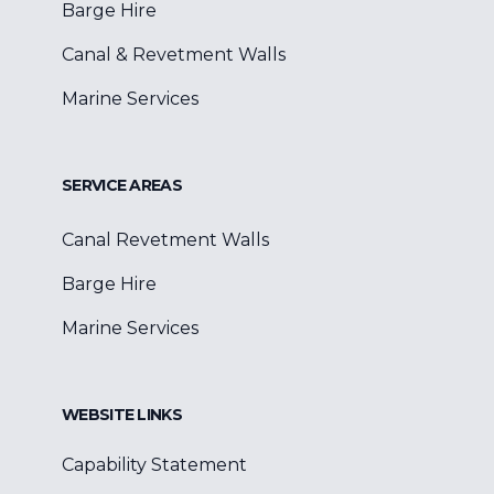
Barge Hire
Canal & Revetment Walls
Marine Services
SERVICE AREAS
Canal Revetment Walls
Barge Hire
Marine Services
WEBSITE LINKS
Capability Statement