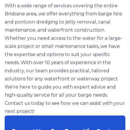
With a wide range of services covering the entire
Brisbane area, we offer everything from barge hire
and pontoon dredging to jetty removal, canal
maintenance, and waterfront construction.
Whether you need access to the water for a large-
scale project or small maintenance tasks, we have
the expertise and options to suit your specific
needs. With over 10 years of experience in the
industry, our team provides practical, tailored
solutions for any waterfront or waterway project.
We're here to guide you with expert advice and
high-quality service for all your barge needs.
Contact us today to see how we can assist with your
next project!