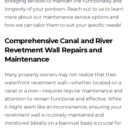
dredging services to maintain the functionality and
longevity of your pontoon. Reach out to us to learn
more about our maintenance service options and
how we can tailor them to suit your specific needs!
Comprehensive Canal and River
Revetment Wall Repairs and
Maintenance
Many property owners may not realize that their
waterfront revetment wall—whether located on a
canal or a river—requires regular maintenance and
attention to remain functional and effective. While
it might seem like an inconvenience, ensuring your
revetment wall is routinely maintained and
monitored (ideally on a biannual basis) is crucial for