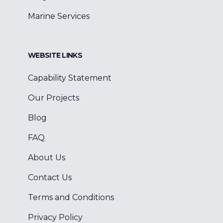
Marine Services
WEBSITE LINKS
Capability Statement
Our Projects
Blog
FAQ
About Us
Contact Us
Terms and Conditions
Privacy Policy