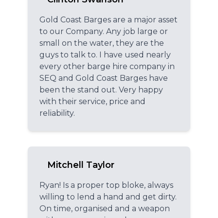
Gold Coast Barges are a major asset
to our Company. Any job large or
small on the water, they are the
guys to talk to. I have used nearly
every other barge hire company in
SEQ and Gold Coast Barges have
been the stand out. Very happy
with their service, price and
reliability.
Mitchell Taylor
Ryan! Is a proper top bloke, always
willing to lend a hand and get dirty.
On time, organised and a weapon