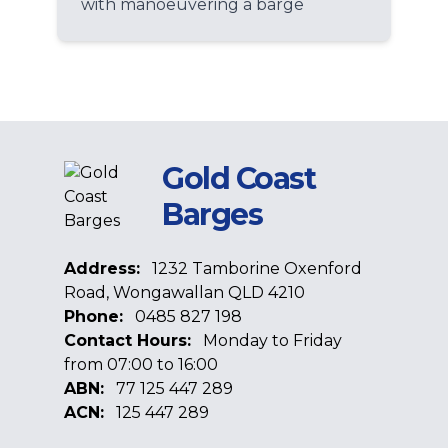
with manoeuvering a barge
Gold Coast
Barges
Address:
1232 Tamborine Oxenford
Road, Wongawallan QLD 4210
Phone:
0485 827 198
Contact Hours:
Monday to Friday
from 07:00 to 16:00
ABN:
77 125 447 289
ACN:
125 447 289