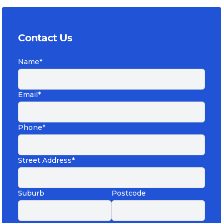
Contact Us
Name*
Email*
Phone*
Street Address*
Suburb
Postcode