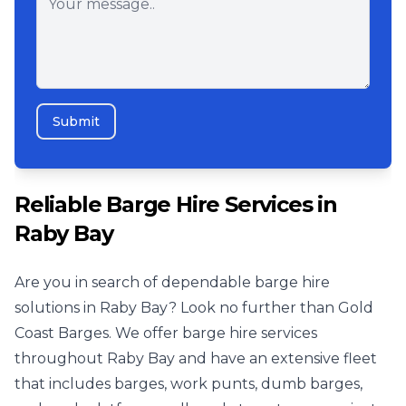
Submit
Reliable Barge Hire Services in
Raby Bay
Are you in search of dependable barge hire
solutions in Raby Bay? Look no further than Gold
Coast Barges. We offer barge hire services
throughout Raby Bay and have an extensive fleet
that includes barges, work punts, dumb barges,