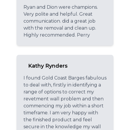
Ryan and Dion were champions.
Very polite and helpful. Great
communication. did a great job
with the removal and clean up.
Highly recommended. Perry
Kathy Rynders
I found Gold Coast Barges fabulous
to deal with, firstly in identifying a
range of options to correct my
revetment wall problem and then
commencing my job within a short
timeframe. I am very happy with
the finished product and feel
secure in the knowledge my wall