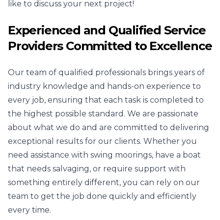
like to discuss your next project!
Experienced and Qualified Service
Providers Committed to Excellence
Our team of qualified professionals brings years of
industry knowledge and hands-on experience to
every job, ensuring that each task is completed to
the highest possible standard. We are passionate
about what we do and are committed to delivering
exceptional results for our clients. Whether you
need assistance with swing moorings, have a boat
that needs salvaging, or require support with
something entirely different, you can rely on our
team to get the job done quickly and efficiently
every time.