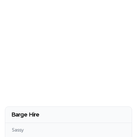
Barge Hire
Sassy