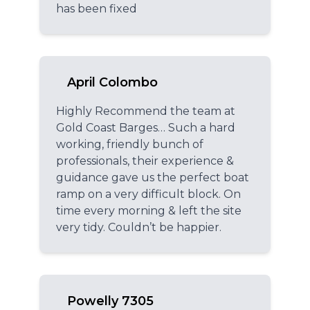
has been fixed
April Colombo
Highly Recommend the team at
Gold Coast Barges… Such a hard
working, friendly bunch of
professionals, their experience &
guidance gave us the perfect boat
ramp on a very difficult block. On
time every morning & left the site
very tidy. Couldn’t be happier.
Powelly 7305