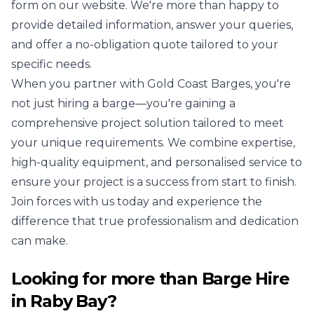
form on our website. We're more than happy to
provide detailed information, answer your queries,
and offer a no-obligation quote tailored to your
specific needs.
When you partner with Gold Coast Barges, you're
not just hiring a barge—you're gaining a
comprehensive project solution tailored to meet
your unique requirements. We combine expertise,
high-quality equipment, and personalised service to
ensure your project is a success from start to finish.
Join forces with us today and experience the
difference that true professionalism and dedication
can make.
Looking for more than
Barge Hire
in
Raby Bay
?