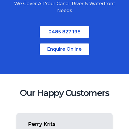
We Cover All Your Canal, River & Waterfront
South Stradbroke Island
Needs
Tweed Heads
Moreton Bay
0485 827 198
Regional Queensland
Enquire Online
Our Happy Customers
Perry Krits