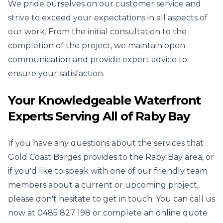
We pride ourselves on our customer service and
strive to exceed your expectations in all aspects of
our work. From the initial consultation to the
completion of the project, we maintain open
communication and provide expert advice to
ensure your satisfaction.
Your Knowledgeable Waterfront
Experts Serving All of Raby Bay
If you have any questions about the services that
Gold Coast Barges provides to the Raby Bay area, or
if you'd like to speak with one of our friendly team
members about a current or upcoming project,
please don't hesitate to get in touch. You can call us
now at
0485 827 198
or complete an online quote