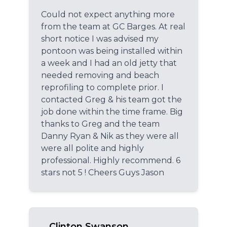
Could not expect anything more
from the team at GC Barges. At real
short notice I was advised my
pontoon was being installed within
a week and I had an old jetty that
needed removing and beach
reprofiling to complete prior. I
contacted Greg & his team got the
job done within the time frame. Big
thanks to Greg and the team
Danny Ryan & Nik as they were all
were all polite and highly
professional. Highly recommend. 6
stars not 5 ! Cheers Guys Jason
Clinton Swanson