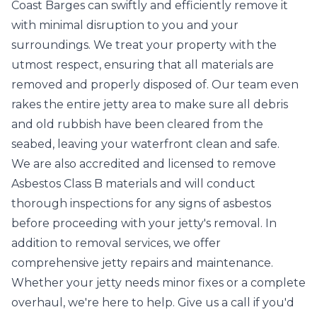
Coast Barges can swiftly and efficiently remove it
with minimal disruption to you and your
surroundings. We treat your property with the
utmost respect, ensuring that all materials are
removed and properly disposed of. Our team even
rakes the entire jetty area to make sure all debris
and old rubbish have been cleared from the
seabed, leaving your waterfront clean and safe.
We are also accredited and licensed to remove
Asbestos Class B materials and will conduct
thorough inspections for any signs of asbestos
before proceeding with your jetty's removal. In
addition to removal services, we offer
comprehensive jetty repairs and maintenance.
Whether your jetty needs minor fixes or a complete
overhaul, we're here to help. Give us a call if you'd