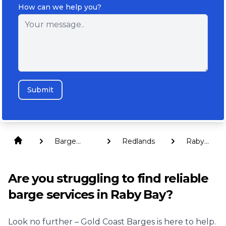
How can we help you?
Submit
Barge
Redlands
Raby
Hire
Bay
Are you struggling to find reliable
barge services in Raby Bay?
Look no further – Gold Coast Barges is here to help.