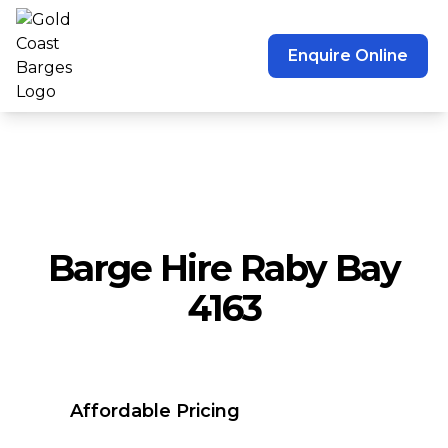
Enquire Online
Barge Hire Raby Bay
4163
Affordable Pricing