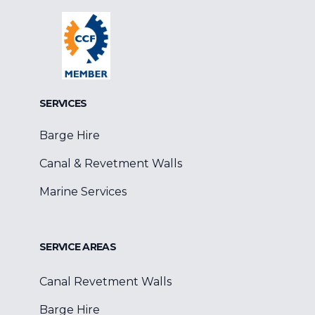
Facebook
Google
Linkedin
SERVICES
Barge Hire
Canal & Revetment Walls
Marine Services
SERVICE AREAS
Canal Revetment Walls
Barge Hire