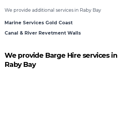
We provide additional services in
Raby Bay
Marine Services Gold Coast
Canal & River Revetment Walls
We provide
Barge Hire
services in
Raby Bay