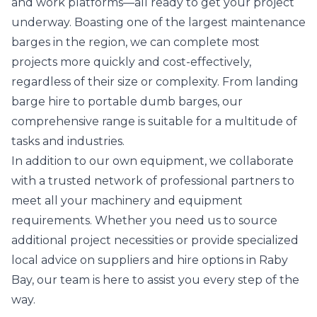
and work platforms—all ready to get your project
underway. Boasting one of the largest maintenance
barges in the region, we can complete most
projects more quickly and cost-effectively,
regardless of their size or complexity. From landing
barge hire to portable dumb barges, our
comprehensive range is suitable for a multitude of
tasks and industries.
In addition to our own equipment, we collaborate
with a trusted network of professional partners to
meet all your machinery and equipment
requirements. Whether you need us to source
additional project necessities or provide specialized
local advice on suppliers and hire options in Raby
Bay, our team is here to assist you every step of the
way.