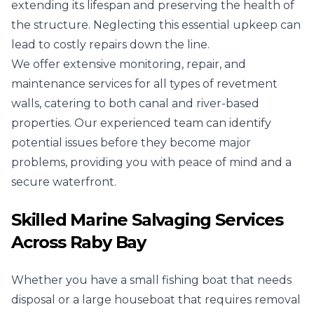
extending its lifespan and preserving the health of
the structure. Neglecting this essential upkeep can
lead to costly repairs down the line.
We offer extensive monitoring, repair, and
maintenance services for all types of revetment
walls, catering to both canal and river-based
properties. Our experienced team can identify
potential issues before they become major
problems, providing you with peace of mind and a
secure waterfront.
Skilled Marine Salvaging Services
Across Raby Bay
Whether you have a small fishing boat that needs
disposal or a large houseboat that requires removal