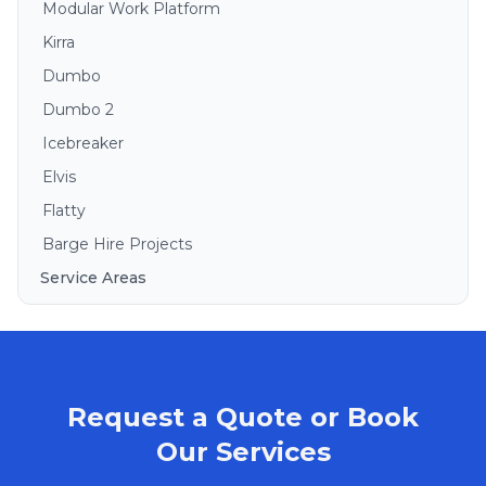
Modular Work Platform
Kirra
Dumbo
Dumbo 2
Icebreaker
Elvis
Flatty
Barge Hire Projects
Service Areas
Brisbane
Gold Coast
Sunshine Coast
Request a Quote or Book
Redlands
Bribie Island
Our Services
North Stradbroke Island