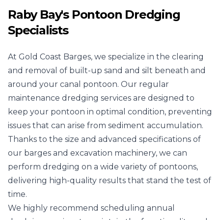
Raby Bay's Pontoon Dredging
Specialists
At Gold Coast Barges, we specialize in the clearing
and removal of built-up sand and silt beneath and
around your canal pontoon. Our regular
maintenance dredging services are designed to
keep your pontoon in optimal condition, preventing
issues that can arise from sediment accumulation.
Thanks to the size and advanced specifications of
our barges and excavation machinery, we can
perform dredging on a wide variety of pontoons,
delivering high-quality results that stand the test of
time.
We highly recommend scheduling annual