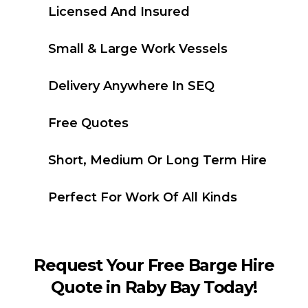
Licensed And Insured
Small & Large Work Vessels
Delivery Anywhere In SEQ
Free Quotes
Short, Medium Or Long Term Hire
Perfect For Work Of All Kinds
Request Your Free Barge Hire
Quote in Raby Bay Today!