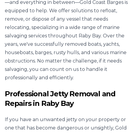
—and everything in between—Gold Coast Barges is
equipped to help. We offer solutions to refloat,
remove, or dispose of any vessel that needs
relocating, specializing in a wide range of marine
salvaging services throughout Raby Bay. Over the
years, we've successfully removed boats, yachts,
houseboats, barges, rusty hulls, and various marine
obstructions. No matter the challenge, if it needs
salvaging, you can count on us to handle it
professionally and efficiently.
Professional Jetty Removal and
Repairs in Raby Bay
If you have an unwanted jetty on your property or
one that has become dangerous or unsightly, Gold