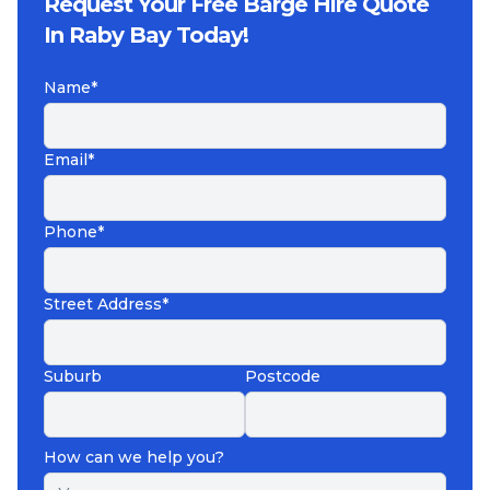
Request Your Free Barge Hire Quote
In Raby Bay Today!
Name*
Email*
Phone*
Street Address*
Suburb
Postcode
How can we help you?