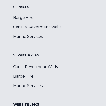
SERVICES
Barge Hire
Canal & Revetment Walls
Marine Services
SERVICE AREAS
Canal Revetment Walls
Barge Hire
Marine Services
WEBSITE LINKS