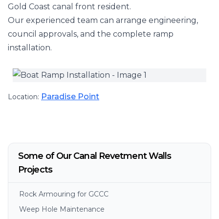
Gold Coast canal front resident.
Our experienced team can arrange engineering,
council approvals, and the complete ramp
installation.
Paradise Point
Location:
Some of Our Canal Revetment Walls
Projects
Rock Armouring for GCCC
Weep Hole Maintenance