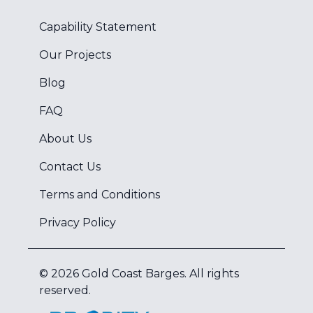
Capability Statement
Our Projects
Blog
FAQ
About Us
Contact Us
Terms and Conditions
Privacy Policy
©
2026
Gold Coast Barges
. All rights
reserved.