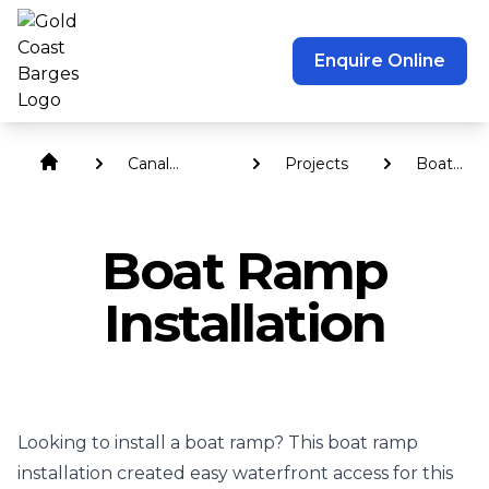
Enquire Online
Canal
Projects
Boat
Revetment
Ramp
Walls
Installati
Boat Ramp
Installation
Looking to install a boat ramp? This boat ramp
installation created easy waterfront access for this