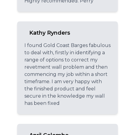
Highly recommended. Perry
Kathy Rynders
I found Gold Coast Barges fabulous
to deal with, firstly in identifying a
range of options to correct my
revetment wall problem and then
commencing my job within a short
timeframe. I am very happy with
the finished product and feel
secure in the knowledge my wall
has been fixed