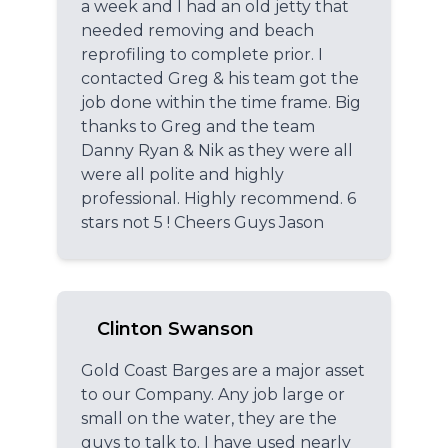
a week and I had an old jetty that
needed removing and beach
reprofiling to complete prior. I
contacted Greg & his team got the
job done within the time frame. Big
thanks to Greg and the team
Danny Ryan & Nik as they were all
were all polite and highly
professional. Highly recommend. 6
stars not 5 ! Cheers Guys Jason
Clinton Swanson
Gold Coast Barges are a major asset
to our Company. Any job large or
small on the water, they are the
guys to talk to. I have used nearly