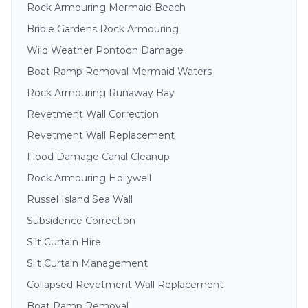
Rock Armouring Mermaid Beach
Bribie Gardens Rock Armouring
Wild Weather Pontoon Damage
Boat Ramp Removal Mermaid Waters
Rock Armouring Runaway Bay
Revetment Wall Correction
Revetment Wall Replacement
Flood Damage Canal Cleanup
Rock Armouring Hollywell
Russel Island Sea Wall
Subsidence Correction
Silt Curtain Hire
Silt Curtain Management
Collapsed Revetment Wall Replacement
Boat Ramp Removal