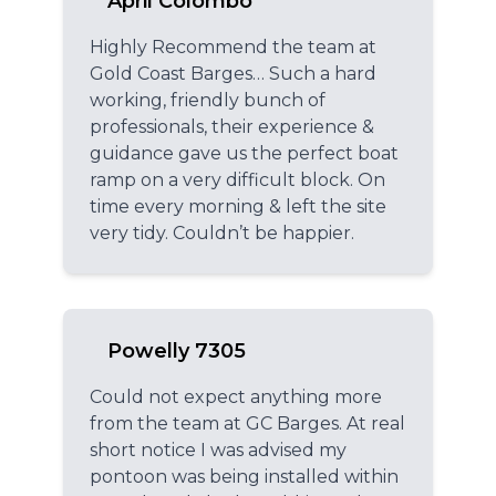
April Colombo
Highly Recommend the team at
Gold Coast Barges… Such a hard
working, friendly bunch of
professionals, their experience &
guidance gave us the perfect boat
ramp on a very difficult block. On
time every morning & left the site
very tidy. Couldn’t be happier.
Powelly 7305
Could not expect anything more
from the team at GC Barges. At real
short notice I was advised my
pontoon was being installed within