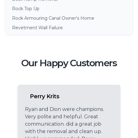
Rock Top Up
Rock Armouring Canal Owner's Home
Revetment Wall Failure
Our Happy Customers
Perry Krits
Ryan and Dion were champions.
Very polite and helpful. Great
communication. did a great job
with the removal and clean up.