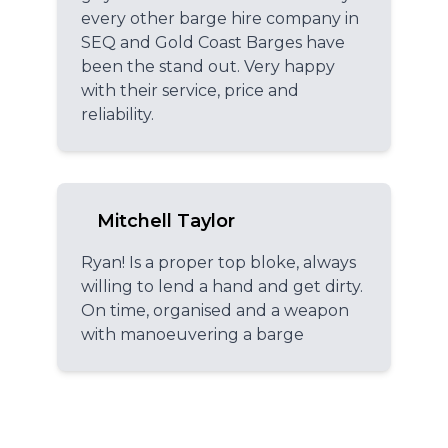
every other barge hire company in
SEQ and Gold Coast Barges have
been the stand out. Very happy
with their service, price and
reliability.
Mitchell Taylor
Ryan! Is a proper top bloke, always
willing to lend a hand and get dirty.
On time, organised and a weapon
with manoeuvering a barge