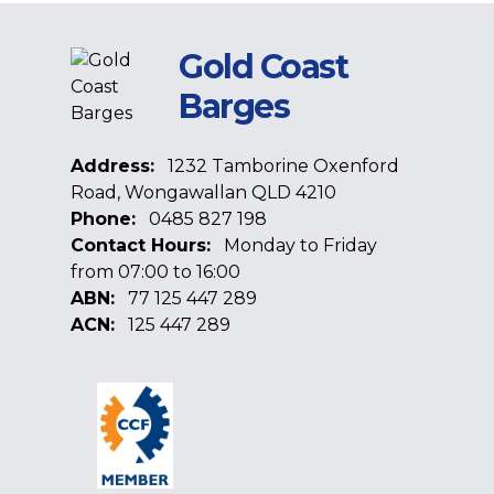
Gold Coast
Barges
Address:
1232 Tamborine Oxenford
Road, Wongawallan QLD 4210
Phone:
0485 827 198
Contact Hours:
Monday to Friday
from 07:00 to 16:00
ABN:
77 125 447 289
ACN:
125 447 289
Facebook
Google
Linkedin