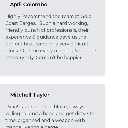
April Colombo
Highly Recommend the team at Gold
Coast Barges… Such a hard working,
friendly bunch of professionals, their
experience & guidance gave us the
perfect boat ramp on a very difficult
block. On time every morning & left the
site very tidy. Couldn’t be happier.
Mitchell Taylor
Ryan! Is a proper top bloke, always
willing to lend a hand and get dirty. On
time, organised and a weapon with
manoeuvering a barge