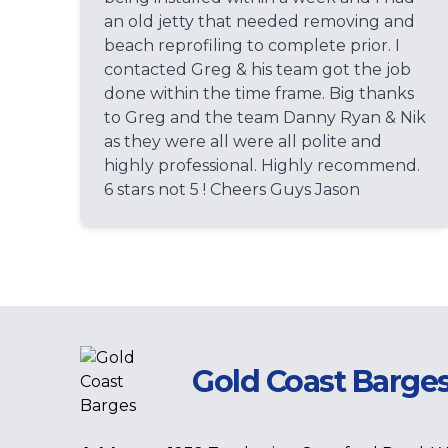
an old jetty that needed removing and
beach reprofiling to complete prior. I
contacted Greg & his team got the job
done within the time frame. Big thanks
to Greg and the team Danny Ryan & Nik
as they were all were all polite and
highly professional. Highly recommend.
6 stars not 5 ! Cheers Guys Jason
Gold Coast Barge