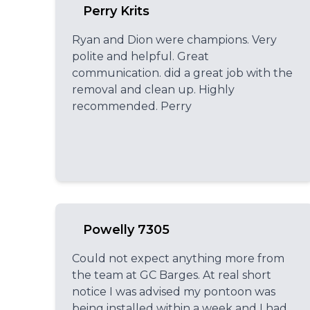
Perry Krits
Ryan and Dion were champions. Very
polite and helpful. Great
communication. did a great job with the
removal and clean up. Highly
recommended. Perry
Powelly 7305
Could not expect anything more from
the team at GC Barges. At real short
notice I was advised my pontoon was
being installed within a week and I had