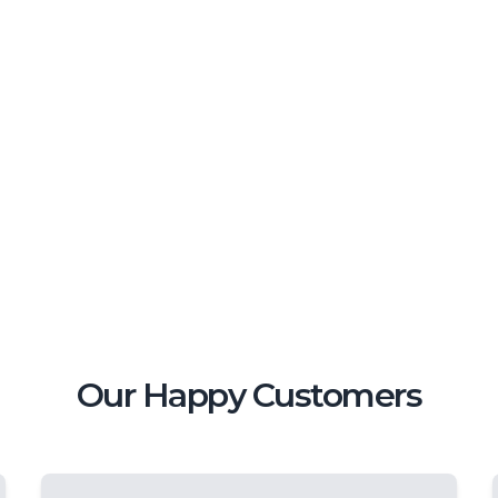
Our Happy Customers