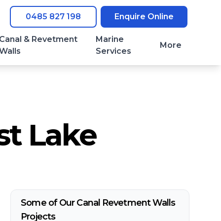
0485 827 198
Enquire Online
Canal & Revetment
Marine
More
Walls
Services
st Lake
Some of Our Canal Revetment Walls
Projects