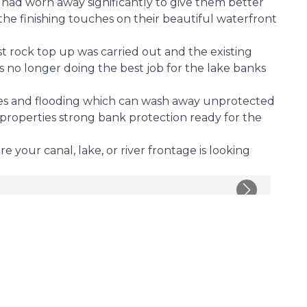
had worn away significantly to give them better
the finishing touches on their beautiful waterfront
st rock top up was carried out and the existing
s no longer doing the best job for the lake banks
s and flooding which can wash away unprotected
 properties strong bank protection ready for the
 your canal, lake, or river frontage is looking