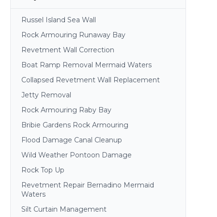
Russel Island Sea Wall
Rock Armouring Runaway Bay
Revetment Wall Correction
Boat Ramp Removal Mermaid Waters
Collapsed Revetment Wall Replacement
Jetty Removal
Rock Armouring Raby Bay
Bribie Gardens Rock Armouring
Flood Damage Canal Cleanup
Wild Weather Pontoon Damage
Rock Top Up
Revetment Repair Bernadino Mermaid
Waters
Silt Curtain Management