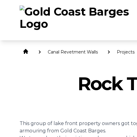
Canal Revetment Walls
Projects
Rock T
This group of lake front property owners got to
armouring
from Gold Coast Barges.