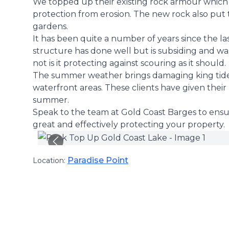
We topped up their existing rock armour which 
protection from erosion. The new rock also put 
gardens.
It has been quite a number of years since the la
structure has done well but is subsiding and wa
not is it protecting against scouring as it should.
The summer weather brings damaging king tide
waterfront areas. These clients have given their
summer.
Speak to the team at Gold Coast Barges to ensure
great and effectively protecting your property.
Paradise Point
Location: