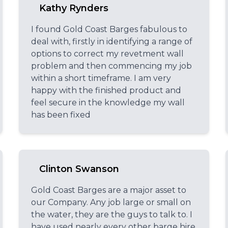
Kathy Rynders
I found Gold Coast Barges fabulous to
deal with, firstly in identifying a range of
options to correct my revetment wall
problem and then commencing my job
within a short timeframe. I am very
happy with the finished product and
feel secure in the knowledge my wall
has been fixed
Clinton Swanson
Gold Coast Barges are a major asset to
our Company. Any job large or small on
the water, they are the guys to talk to. I
have used nearly every other barge hire