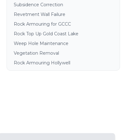
Subsidence Correction
Revetment Wall Failure
Rock Armouring for GCCC
Rock Top Up Gold Coast Lake
Weep Hole Maintenance
Vegetation Removal
Rock Armouring Hollywell