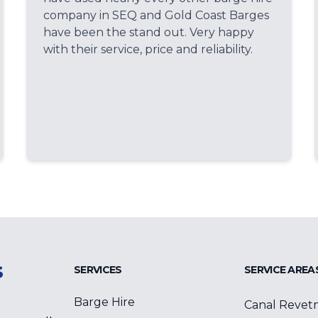
company in SEQ and Gold Coast Barges
have been the stand out. Very happy
with their service, price and reliability.
s
SERVICES
SERVICE AREA
Barge Hire
Canal Revet