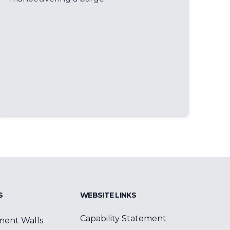
S
WEBSITE LINKS
Capability Statement
ment Walls