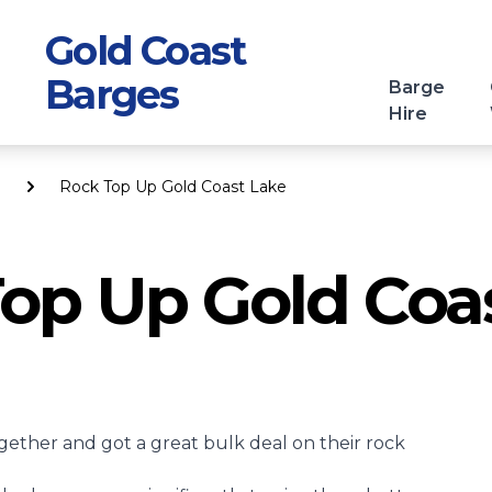
Gold Coast
Barges
Barge
Hire
Rock Top Up Gold Coast Lake
op Up Gold Coa
gether and got a great bulk deal on their
rock