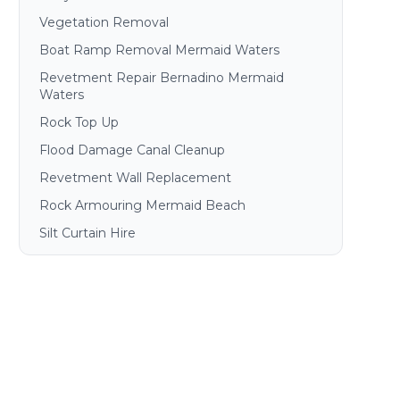
Vegetation Removal
Boat Ramp Removal Mermaid Waters
Revetment Repair Bernadino Mermaid
Waters
Rock Top Up
Flood Damage Canal Cleanup
Revetment Wall Replacement
Rock Armouring Mermaid Beach
Silt Curtain Hire