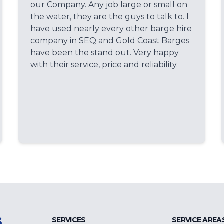
our Company. Any job large or small on
the water, they are the guys to talk to. I
have used nearly every other barge hire
company in SEQ and Gold Coast Barges
have been the stand out. Very happy
with their service, price and reliability.
s
SERVICES
SERVICE AREA