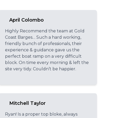
April Colombo
Highly Recommend the team at Gold
Coast Barges… Such a hard working,
friendly bunch of professionals, their
experience & guidance gave us the
perfect boat ramp on a very difficult
block. On time every morning & left the
site very tidy. Couldn’t be happier.
Mitchell Taylor
Ryan! Is a proper top bloke, always