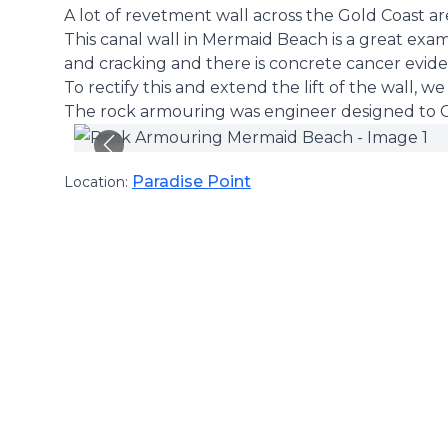
A lot of revetment wall across the Gold Coast are
This canal wall in Mermaid Beach is a great exam
and cracking and there is concrete cancer evide
To rectify this and extend the lift of the wall, 
The rock armouring was engineer designed to Co
Paradise Point
Location: