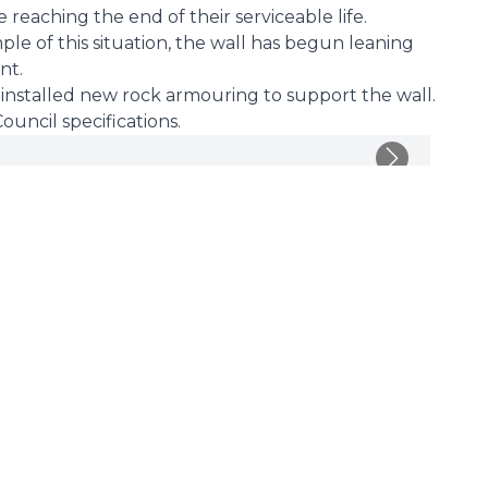
 reaching the end of their serviceable life.
ple of this situation, the wall has begun leaning
nt.
we installed new rock armouring to support the wall.
uncil specifications.