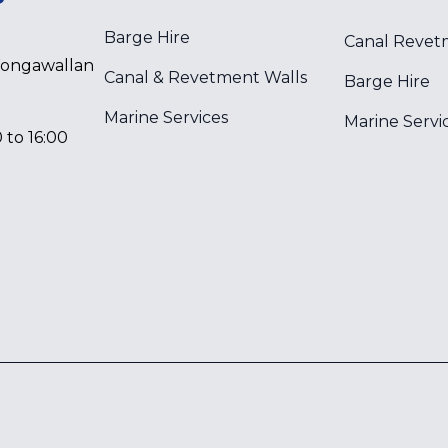
Barge Hire
Canal Revet
Wongawallan
Canal & Revetment Walls
Barge Hire
Marine Services
Marine Servi
 to 16:00