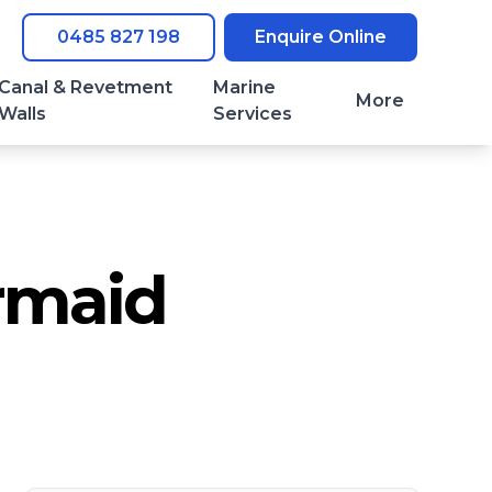
0485 827 198
Enquire Online
Canal & Revetment
Marine
More
Walls
Services
rmaid