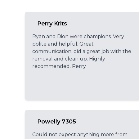
Perry Krits
Ryan and Dion were champions. Very
polite and helpful. Great
communication. did a great job with the
removal and clean up. Highly
recommended. Perry
Powelly 7305
Could not expect anything more from