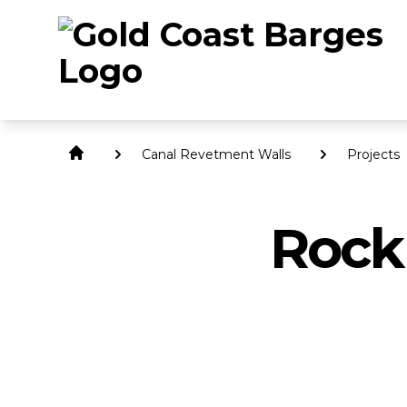
Canal Revetment Walls
Projects
Rock