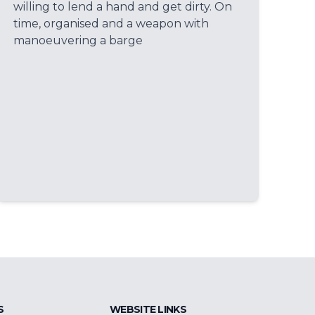
willing to lend a hand and get dirty. On
time, organised and a weapon with
manoeuvering a barge
S
WEBSITE LINKS