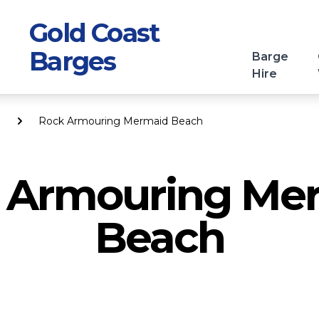
Gold Coast
Barges
Barge
Hire
Rock Armouring Mermaid Beach
 Armouring Me
Beach