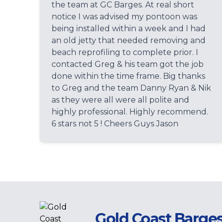
the team at GC Barges. At real short
notice I was advised my pontoon was
being installed within a week and I had
an old jetty that needed removing and
beach reprofiling to complete prior. I
contacted Greg & his team got the job
done within the time frame. Big thanks
to Greg and the team Danny Ryan & Nik
as they were all were all polite and
highly professional. Highly recommend.
6 stars not 5 ! Cheers Guys Jason
Gold Coast Barge