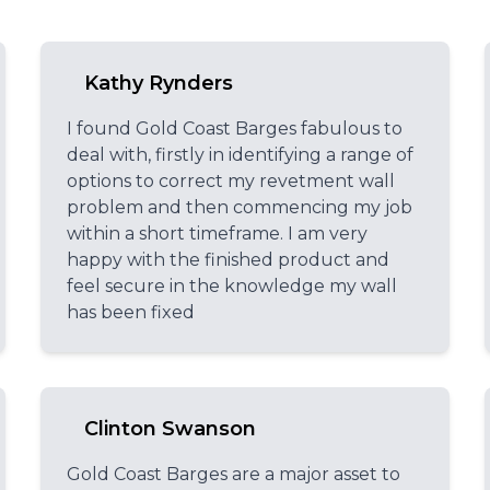
Kathy Rynders
I found Gold Coast Barges fabulous to
deal with, firstly in identifying a range of
options to correct my revetment wall
problem and then commencing my job
within a short timeframe. I am very
happy with the finished product and
feel secure in the knowledge my wall
has been fixed
Clinton Swanson
Gold Coast Barges are a major asset to