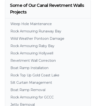
Some of Our Canal Revetment Walls
Projects
Weep Hole Maintenance
Rock Armouring Runaway Bay
Wild Weather Pontoon Damage
Rock Armouring Raby Bay
Rock Armouring Hollywell
Revetment Wall Correction
Boat Ramp Installation
Rock Top Up Gold Coast Lake
Silt Curtain Management
Boat Ramp Removal
Rock Armouring for GCCC
Jetty Removal