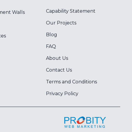
Capability Statement
ment Walls
Our Projects
Blog
ces
FAQ
About Us
Contact Us
Terms and Conditions
Privacy Policy