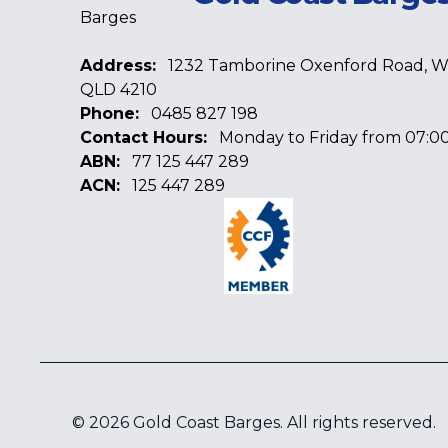
Address:
1232 Tamborine Oxenford Road, 
QLD 4210
Phone:
0485 827 198
Contact Hours:
Monday to Friday from 07:00
ABN:
77 125 447 289
ACN:
125 447 289
Facebook
Google
Linkedin
©
2026
Gold Coast Barges
. All rights reserved.