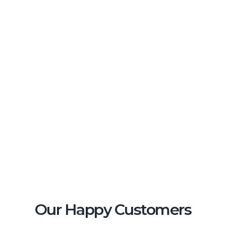
Our Happy Customers