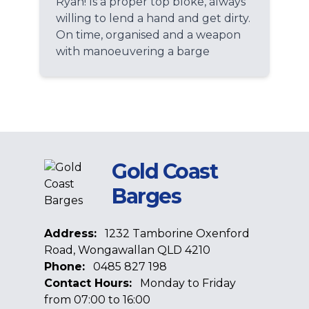
Ryan! Is a proper top bloke, always
willing to lend a hand and get dirty.
On time, organised and a weapon
with manoeuvering a barge
Gold Coast
Barges
Address:
1232 Tamborine Oxenford
Road, Wongawallan QLD 4210
Phone:
0485 827 198
Contact Hours:
Monday to Friday
from 07:00 to 16:00