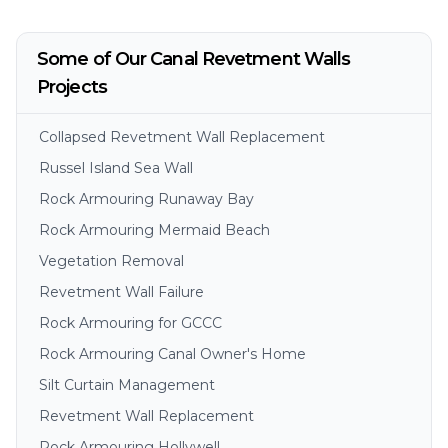
Some of Our Canal Revetment Walls
Projects
Collapsed Revetment Wall Replacement
Russel Island Sea Wall
Rock Armouring Runaway Bay
Rock Armouring Mermaid Beach
Vegetation Removal
Revetment Wall Failure
Rock Armouring for GCCC
Rock Armouring Canal Owner's Home
Silt Curtain Management
Revetment Wall Replacement
Rock Armouring Hollywell