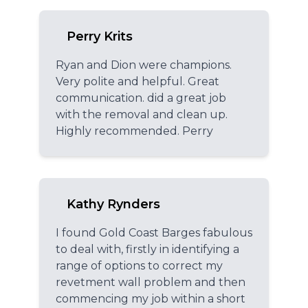
Perry Krits
Ryan and Dion were champions.
Very polite and helpful. Great
communication. did a great job
with the removal and clean up.
Highly recommended. Perry
Kathy Rynders
I found Gold Coast Barges fabulous
to deal with, firstly in identifying a
range of options to correct my
revetment wall problem and then
commencing my job within a short