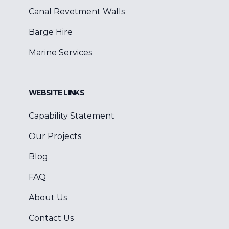
Canal Revetment Walls
Barge Hire
Marine Services
WEBSITE LINKS
Capability Statement
Our Projects
Blog
FAQ
About Us
Contact Us