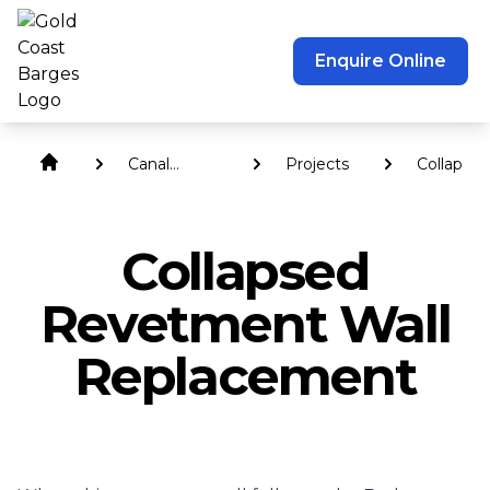
Enquire Online
Canal
Projects
Collapsed
Revetment
Revetme
Walls
Wall
Replace
Collapsed
Revetment Wall
Replacement