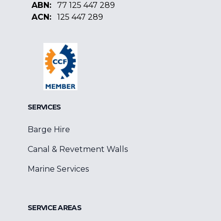
ABN:
77 125 447 289
ACN:
125 447 289
Facebook
Google
Linkedin
SERVICES
Barge Hire
Canal & Revetment Walls
Marine Services
SERVICE AREAS