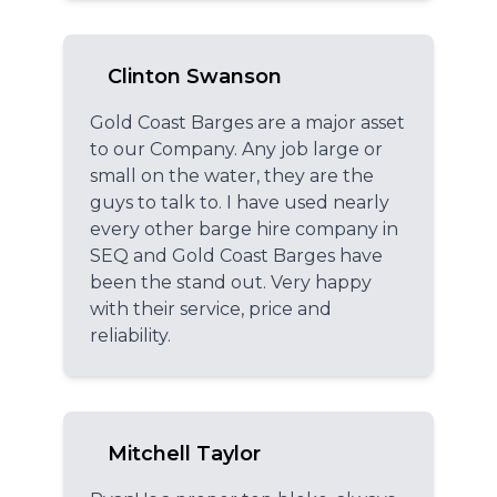
Clinton Swanson
Gold Coast Barges are a major asset
to our Company. Any job large or
small on the water, they are the
guys to talk to. I have used nearly
every other barge hire company in
SEQ and Gold Coast Barges have
been the stand out. Very happy
with their service, price and
reliability.
Mitchell Taylor