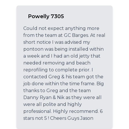
Powelly 7305
Could not expect anything more
from the team at GC Barges. At real
short notice I was advised my
pontoon was being installed within
a week and I had an old jetty that
needed removing and beach
reprofiling to complete prior. I
contacted Greg & his team got the
job done within the time frame. Big
thanks to Greg and the team
Danny Ryan & Nik as they were all
were all polite and highly
professional. Highly recommend. 6
stars not 5 ! Cheers Guys Jason