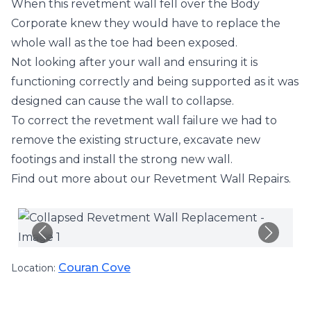
When this revetment wall fell over the Body
Corporate knew they would have to replace the
whole wall as the toe had been exposed.
Not looking after your wall and ensuring it is
functioning correctly and being supported as it was
designed can cause the wall to collapse.
To correct the revetment wall failure we had to
remove the existing structure, excavate new
footings and install the strong new wall.
Find out more about our
Revetment Wall Repairs
.
Couran Cove
Location: