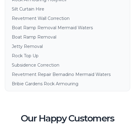
Silt Curtain Hire
Revetment Wall Correction
Boat Ramp Removal Mermaid Waters
Boat Ramp Removal
Jetty Removal
Rock Top Up
Subsidence Correction
Revetment Repair Bernadino Mermaid Waters
Bribie Gardens Rock Armouring
Our Happy Customers