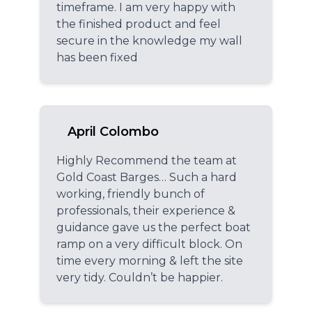
timeframe. I am very happy with
the finished product and feel
secure in the knowledge my wall
has been fixed
April Colombo
Highly Recommend the team at
Gold Coast Barges… Such a hard
working, friendly bunch of
professionals, their experience &
guidance gave us the perfect boat
ramp on a very difficult block. On
time every morning & left the site
very tidy. Couldn’t be happier.