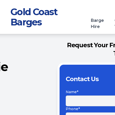
Gold Coast
Barges
Barge
Hire
Request Your Fr
ie
Contact Us
Name*
Phone*