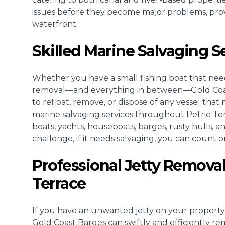
issues before they become major problems, pro
waterfront.
Skilled Marine Salvaging S
Whether you have a small fishing boat that need
removal—and everything in between—Gold Coast 
to refloat, remove, or dispose of any vessel that 
marine salvaging services throughout Petrie Te
boats, yachts, houseboats, barges, rusty hulls, 
challenge, if it needs salvaging, you can count on
Professional Jetty Removal
Terrace
If you have an unwanted jetty on your property
Gold Coast Barges can swiftly and efficiently re