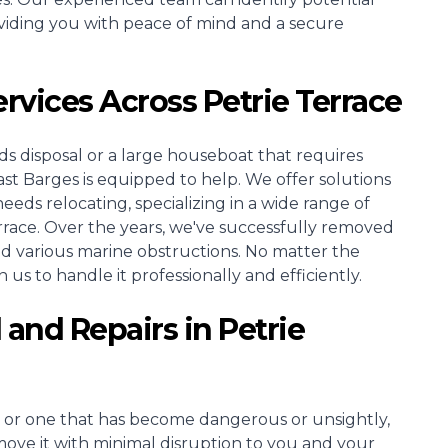
viding you with peace of mind and a secure
ervices Across Petrie Terrace
s disposal or a large houseboat that requires
Barges is equipped to help. We offer solutions
needs relocating, specializing in a wide range of
rrace. Over the years, we've successfully removed
and various marine obstructions. No matter the
 us to handle it professionally and efficiently.
 and Repairs in Petrie
 or one that has become dangerous or unsightly,
move it with minimal disruption to you and your