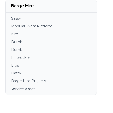
Barge Hire
Sassy
Modular Work Platform
Kirra
Dumbo
Dumbo 2
Icebreaker
Elvis
Flatty
Barge Hire Projects
Service Areas
Brisbane
Gold Coast
Sunshine Coast