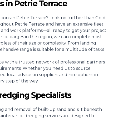
s in Petrie Terrace
tions in Petrie Terrace? Look no further than Gold
ughout Petrie Terrace and have an extensive fleet
 and work platforms—all ready to get your project
ance barges in the region, we can complete most
dless of their size or complexity. From landing
ensive range is suitable for a multitude of tasks
e with a trusted network of professional partners
uirements. Whether you need us to source
zed local advice on suppliers and hire options in
ery step of the way.
redging Specialists
ing and removal of built-up sand and silt beneath
intenance dredging services are designed to