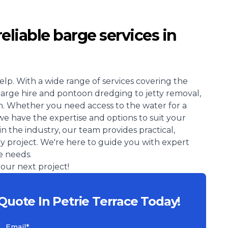
reliable barge services in
elp. With a wide range of services covering the
barge hire and pontoon dredging to jetty removal,
. Whether you need access to the water for a
we have the expertise and options to suit your
in the industry, our team provides practical,
ay project. We're here to guide you with expert
e needs.
our next project!
Quote In Petrie Terrace Today!
Email*