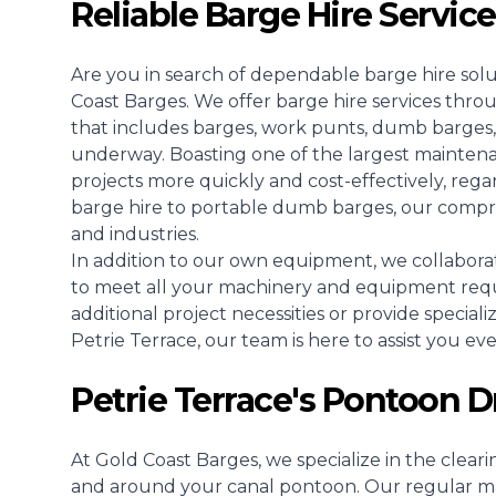
Reliable Barge Hire Service
Are you in search of dependable barge hire solu
Coast Barges. We offer barge hire services thro
that includes barges, work punts, dumb barges,
underway. Boasting one of the largest mainten
projects more quickly and cost-effectively, regar
barge hire to portable dumb barges, our compreh
and industries.
In addition to our own equipment, we collaborat
to meet all your machinery and equipment req
additional project necessities or provide speciali
Petrie Terrace, our team is here to assist you ev
Petrie Terrace's Pontoon D
At Gold Coast Barges, we specialize in the clear
and around your canal pontoon. Our regular ma