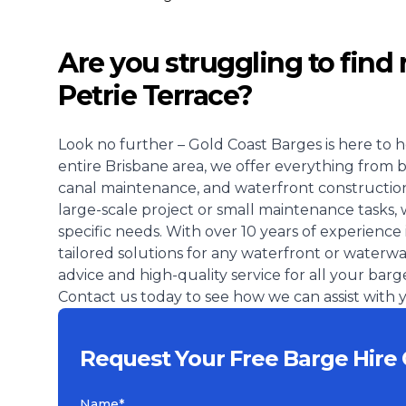
Are you struggling to find 
Petrie Terrace?
Look no further – Gold Coast Barges is here to h
entire Brisbane area, we offer everything from 
canal maintenance, and waterfront construction
large-scale project or small maintenance tasks, 
specific needs. With over 10 years of experience 
tailored solutions for any waterfront or waterw
advice and high-quality service for all your barg
Contact us today to see how we can assist with y
Request Your Free Barge Hire 
Name*