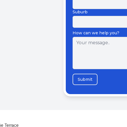
Suburb
How can we help you?
Submit
ie Terrace