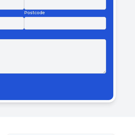
Postcode