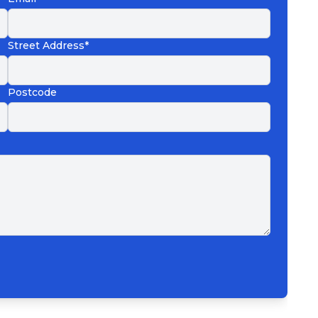
Street Address*
Postcode