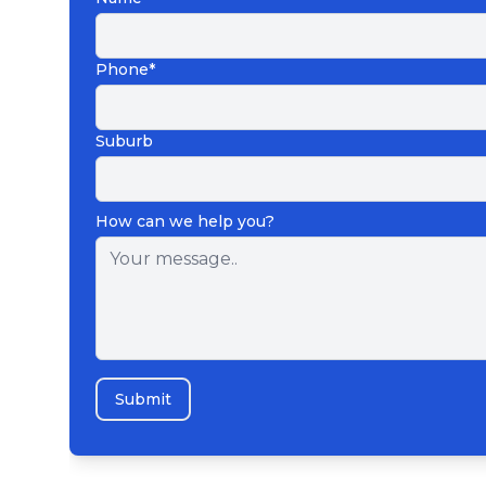
Phone*
Suburb
How can we help you?
Submit