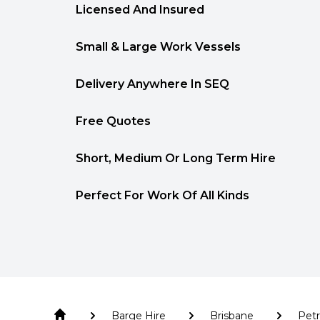
Licensed And Insured
Small & Large Work Vessels
Delivery Anywhere In SEQ
Free Quotes
Short, Medium Or Long Term Hire
Perfect For Work Of All Kinds
Barge Hire
Brisbane
Petr