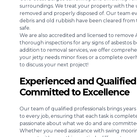
surroundings. We treat your property with the u
removed and properly disposed of. Our team even
debris and old rubbish have been cleared from 
safe.
We are also accredited and licensed to remove A
thorough inspections for any signs of asbestos b
addition to removal services, we offer compreh
your jetty needs minor fixes or a complete overhau
to discuss your next project!
Experienced and Qualified
Committed to Excellence
Our team of qualified professionals brings yea
to every job, ensuring that each task is complet
passionate about what we do and are committed t
Whether you need assistance with swing mooring