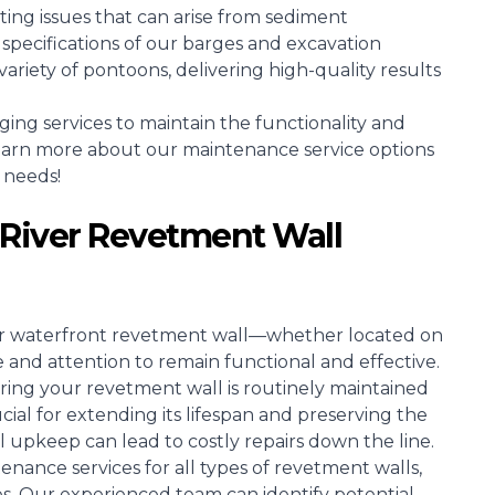
ing issues that can arise from sediment
specifications of our barges and excavation
riety of pontoons, delivering high-quality results
g services to maintain the functionality and
learn more about our maintenance service options
 needs!
River Revetment Wall
ir waterfront revetment wall—whether located on
 and attention to remain functional and effective.
ring your revetment wall is routinely maintained
ucial for extending its lifespan and preserving the
al upkeep can lead to costly repairs down the line.
enance services for all types of revetment walls,
es. Our experienced team can identify potential