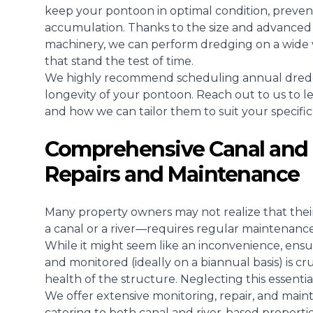
keep your pontoon in optimal condition, prevent
accumulation. Thanks to the size and advanced 
machinery, we can perform dredging on a wide va
that stand the test of time.
We highly recommend scheduling annual dredgin
longevity of your pontoon. Reach out to us to 
and how we can tailor them to suit your specific
Comprehensive Canal and 
Repairs and Maintenance
Many property owners may not realize that the
a canal or a river—requires regular maintenance
While it might seem like an inconvenience, ensu
and monitored (ideally on a biannual basis) is cr
health of the structure. Neglecting this essenti
We offer extensive monitoring, repair, and maint
catering to both canal and river-based properti