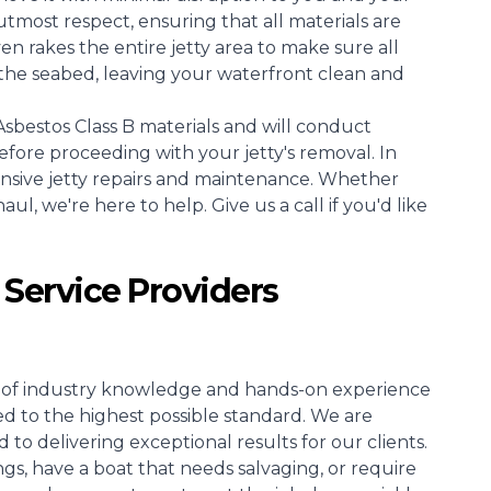
tmost respect, ensuring that all materials are
 rakes the entire jetty area to make sure all
the seabed, leaving your waterfront clean and
sbestos Class B materials and will conduct
efore proceeding with your jetty's removal. In
ensive jetty repairs and maintenance. Whether
l, we're here to help. Give us a call if you'd like
 Service Providers
rs of industry knowledge and hands-on experience
ed to the highest possible standard. We are
o delivering exceptional results for our clients.
s, have a boat that needs salvaging, or require