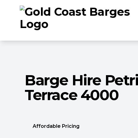
Barge Hire Petr
Terrace 4000
Affordable Pricing