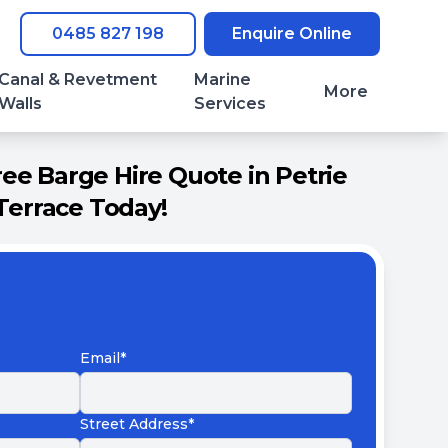
0485 827 198
Enquire Online
Canal & Revetment
Marine
More
Walls
Services
ee Barge Hire Quote in Petrie
Terrace Today!
Email*
Street Address*