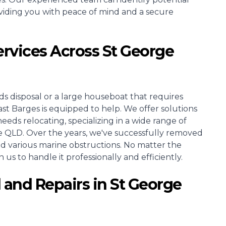
viding you with peace of mind and a secure
ervices Across St George
s disposal or a large houseboat that requires
Barges is equipped to help. We offer solutions
needs relocating, specializing in a wide range of
e QLD. Over the years, we've successfully removed
and various marine obstructions. No matter the
 us to handle it professionally and efficiently.
 and Repairs in St George