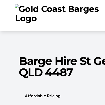
Barge Hire St G
QLD 4487
Affordable Pricing