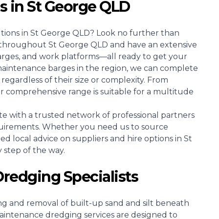
es in St George QLD
utions in St George QLD? Look no further than
es throughout St George QLD and have an extensive
arges, and work platforms—all ready to get your
maintenance barges in the region, we can complete
regardless of their size or complexity. From
r comprehensive range is suitable for a multitude
e with a trusted network of professional partners
uirements. Whether you need us to source
zed local advice on suppliers and hire options in St
 step of the way.
redging Specialists
ing and removal of built-up sand and silt beneath
intenance dredging services are designed to