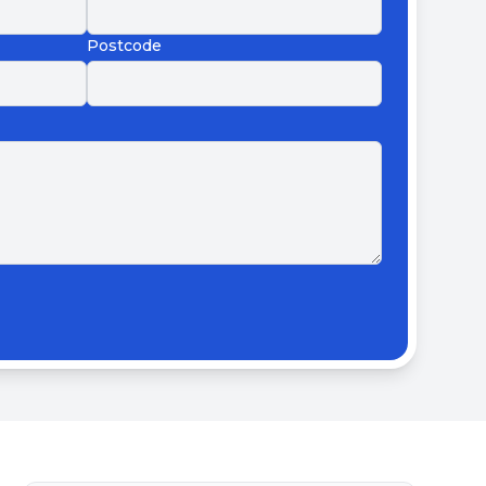
Postcode