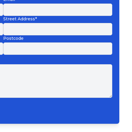
Street Address*
Postcode