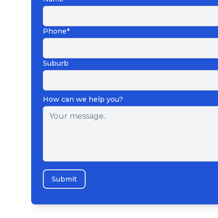
Phone*
Suburb
How can we help you?
Submit