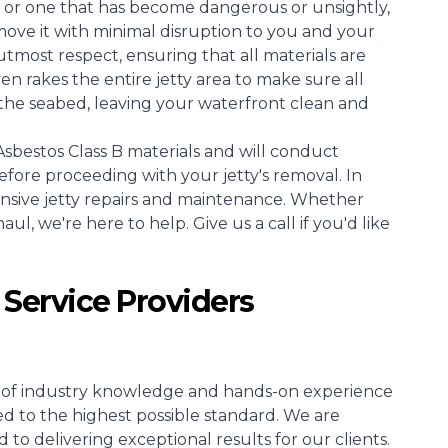
 or one that has become dangerous or unsightly,
move it with minimal disruption to you and your
tmost respect, ensuring that all materials are
 rakes the entire jetty area to make sure all
the seabed, leaving your waterfront clean and
sbestos Class B materials and will conduct
efore proceeding with your jetty's removal. In
ensive jetty repairs and maintenance. Whether
l, we're here to help. Give us a call if you'd like
 Service Providers
rs of industry knowledge and hands-on experience
ed to the highest possible standard. We are
o delivering exceptional results for our clients.