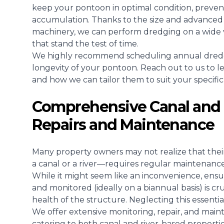
keep your pontoon in optimal condition, prevent
accumulation. Thanks to the size and advanced 
machinery, we can perform dredging on a wide va
that stand the test of time.
We highly recommend scheduling annual dredgin
longevity of your pontoon. Reach out to us to 
and how we can tailor them to suit your specific
Comprehensive Canal and 
Repairs and Maintenance
Many property owners may not realize that the
a canal or a river—requires regular maintenance
While it might seem like an inconvenience, ensu
and monitored (ideally on a biannual basis) is cr
health of the structure. Neglecting this essenti
We offer extensive monitoring, repair, and maint
catering to both canal and river-based properti