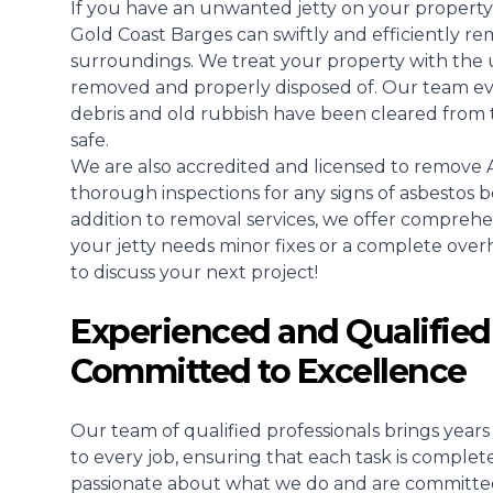
If you have an unwanted jetty on your property
Gold Coast Barges can swiftly and efficiently re
surroundings. We treat your property with the u
removed and properly disposed of. Our team even
debris and old rubbish have been cleared from 
safe.
We are also accredited and licensed to remove A
thorough inspections for any signs of asbestos b
addition to removal services, we offer compreh
your jetty needs minor fixes or a complete overhau
to discuss your next project!
Experienced and Qualified
Committed to Excellence
Our team of qualified professionals brings yea
to every job, ensuring that each task is complet
passionate about what we do and are committed t