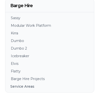
Barge Hire
Sassy
Modular Work Platform
Kirra
Dumbo
Dumbo 2
Icebreaker
Elvis
Flatty
Barge Hire Projects
Service Areas
Brisbane
Gold Coast
Sunshine Coast