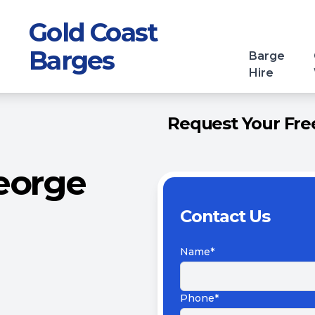
Gold Coast
Barges
Barge
Hire
Request Your Free
eorge
Contact Us
Name*
Phone*