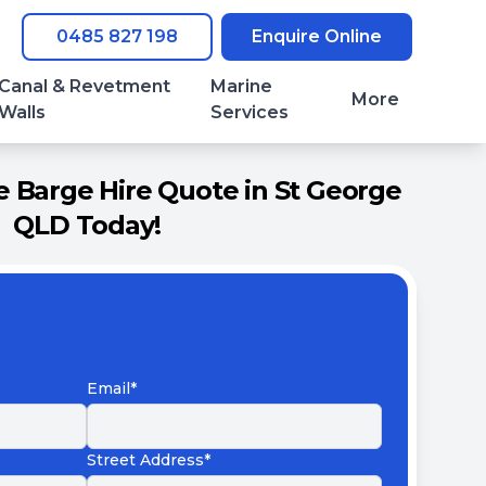
0485 827 198
Enquire Online
Canal & Revetment
Marine
More
Walls
Services
 Barge Hire Quote in St George
QLD Today!
Email*
Street Address*