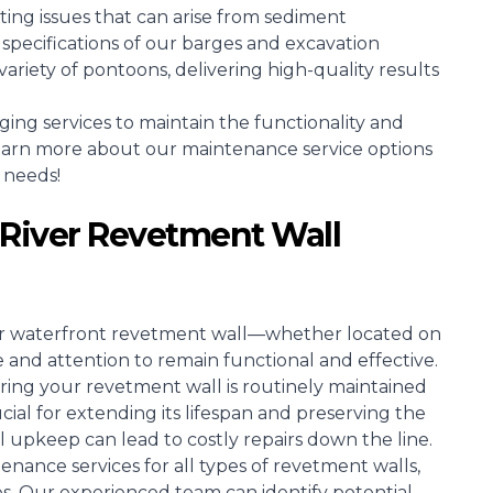
ing issues that can arise from sediment
specifications of our barges and excavation
riety of pontoons, delivering high-quality results
g services to maintain the functionality and
learn more about our maintenance service options
 needs!
River Revetment Wall
ir waterfront revetment wall—whether located on
 and attention to remain functional and effective.
ring your revetment wall is routinely maintained
ucial for extending its lifespan and preserving the
al upkeep can lead to costly repairs down the line.
enance services for all types of revetment walls,
es. Our experienced team can identify potential