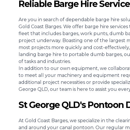
Reliable Barge Hire Servic
Are you in search of dependable barge hire sol
Gold Coast Barges. We offer barge hire servic
fleet that includes barges, work punts, dumb b
project underway. Boasting one of the largest 
most projects more quickly and cost-effectively, 
landing barge hire to portable dumb barges, ou
of tasks and industries.
In addition to our own equipment, we collaborat
to meet all your machinery and equipment req
additional project necessities or provide speciali
George QLD, our team is here to assist you every
St George QLD's Pontoon D
At Gold Coast Barges, we specialize in the clear
and around your canal pontoon. Our regular ma