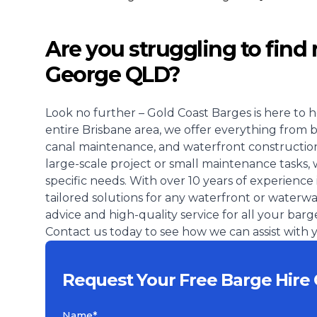
Are you struggling to find r
George QLD?
Look no further – Gold Coast Barges is here to h
entire Brisbane area, we offer everything from 
canal maintenance, and waterfront construction
large-scale project or small maintenance tasks, 
specific needs. With over 10 years of experience 
tailored solutions for any waterfront or waterw
advice and high-quality service for all your barg
Contact us today to see how we can assist with y
Request Your Free Barge Hire
Name*