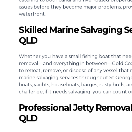
issues before they become major problems, pro
waterfront.
Skilled Marine Salvaging S
QLD
Whether you have a small fishing boat that need
removal—and everything in between—Gold Coast 
to refloat, remove, or dispose of any vessel that 
marine salvaging services throughout St Georg
boats, yachts, houseboats, barges, rusty hulls, 
challenge, if it needs salvaging, you can count on
Professional Jetty Removal
QLD