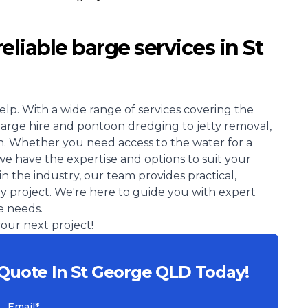
eliable barge services in St
elp. With a wide range of services covering the
barge hire and pontoon dredging to jetty removal,
. Whether you need access to the water for a
we have the expertise and options to suit your
in the industry, our team provides practical,
ay project. We're here to guide you with expert
e needs.
our next project!
 Quote In St George QLD Today!
Email*