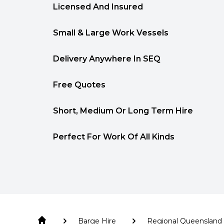
Licensed And Insured
Small & Large Work Vessels
Delivery Anywhere In SEQ
Free Quotes
Short, Medium Or Long Term Hire
Perfect For Work Of All Kinds
Barge Hire
Regional Queensland