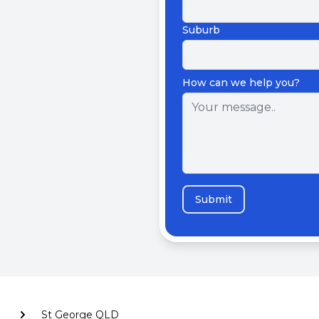
Suburb
How can we help you?
Submit
St George QLD