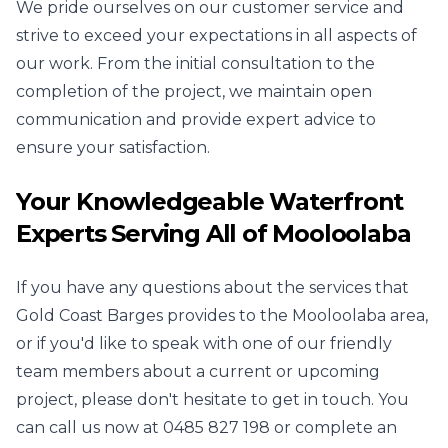
We pride ourselves on our customer service and
strive to exceed your expectations in all aspects of
our work. From the initial consultation to the
completion of the project, we maintain open
communication and provide expert advice to
ensure your satisfaction.
Your Knowledgeable Waterfront
Experts Serving All of Mooloolaba
If you have any questions about the services that
Gold Coast Barges provides to the Mooloolaba area,
or if you'd like to speak with one of our friendly
team members about a current or upcoming
project, please don't hesitate to get in touch. You
can call us now at
0485 827 198
or complete an