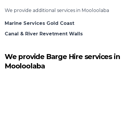
We provide additional services in
Mooloolaba
Marine Services Gold Coast
Canal & River Revetment Walls
We provide
Barge Hire
services in
Mooloolaba