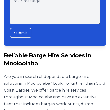
Submit
Reliable Barge Hire Services in
Mooloolaba
Are you in search of dependable barge hire
solutions in Mooloolaba? Look no further than Gold
Coast Barges. We offer barge hire services
throughout Mooloolaba and have an extensive
fleet that includes barges, work punts, dumb