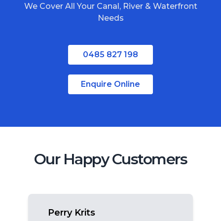
We Cover All Your Canal, River & Waterfront
South Stradbroke Island
Needs
Tweed Heads
Moreton Bay
0485 827 198
Regional Queensland
Enquire Online
Our Happy Customers
Perry Krits