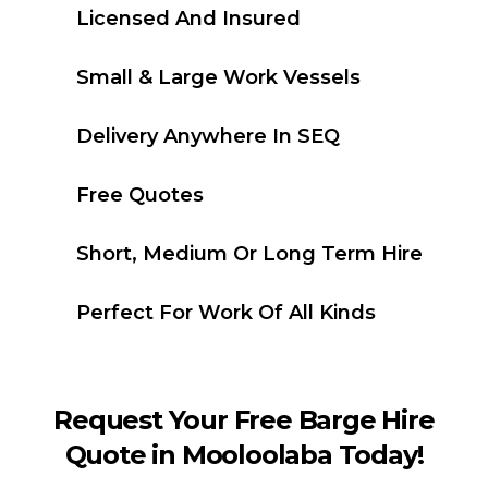
Licensed And Insured
Small & Large Work Vessels
Delivery Anywhere In SEQ
Free Quotes
Short, Medium Or Long Term Hire
Perfect For Work Of All Kinds
Request Your Free Barge Hire
Quote in Mooloolaba Today!