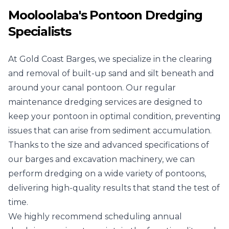
Mooloolaba's Pontoon Dredging
Specialists
At Gold Coast Barges, we specialize in the clearing
and removal of built-up sand and silt beneath and
around your canal pontoon. Our regular
maintenance dredging services are designed to
keep your pontoon in optimal condition, preventing
issues that can arise from sediment accumulation.
Thanks to the size and advanced specifications of
our barges and excavation machinery, we can
perform dredging on a wide variety of pontoons,
delivering high-quality results that stand the test of
time.
We highly recommend scheduling annual