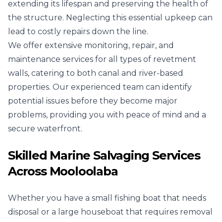
extending its lifespan and preserving the health of
the structure. Neglecting this essential upkeep can
lead to costly repairs down the line.
We offer extensive monitoring, repair, and
maintenance services for all types of revetment
walls, catering to both canal and river-based
properties. Our experienced team can identify
potential issues before they become major
problems, providing you with peace of mind and a
secure waterfront.
Skilled Marine Salvaging Services
Across Mooloolaba
Whether you have a small fishing boat that needs
disposal or a large houseboat that requires removal