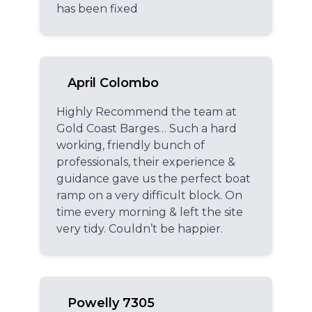
has been fixed
April Colombo
Highly Recommend the team at
Gold Coast Barges… Such a hard
working, friendly bunch of
professionals, their experience &
guidance gave us the perfect boat
ramp on a very difficult block. On
time every morning & left the site
very tidy. Couldn’t be happier.
Powelly 7305