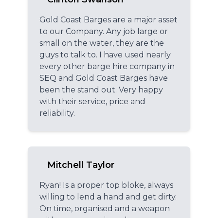
Gold Coast Barges are a major asset
to our Company. Any job large or
small on the water, they are the
guys to talk to. I have used nearly
every other barge hire company in
SEQ and Gold Coast Barges have
been the stand out. Very happy
with their service, price and
reliability.
Mitchell Taylor
Ryan! Is a proper top bloke, always
willing to lend a hand and get dirty.
On time, organised and a weapon