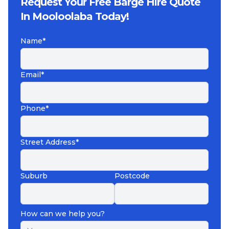
Request Your Free Barge Hire Quote
In Mooloolaba Today!
Name*
Email*
Phone*
Street Address*
Suburb
Postcode
How can we help you?