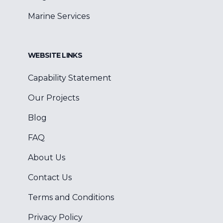
Marine Services
WEBSITE LINKS
Capability Statement
Our Projects
Blog
FAQ
About Us
Contact Us
Terms and Conditions
Privacy Policy