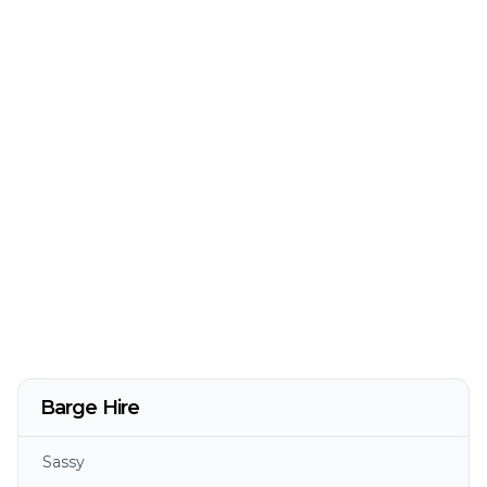
Barge Hire
Sassy