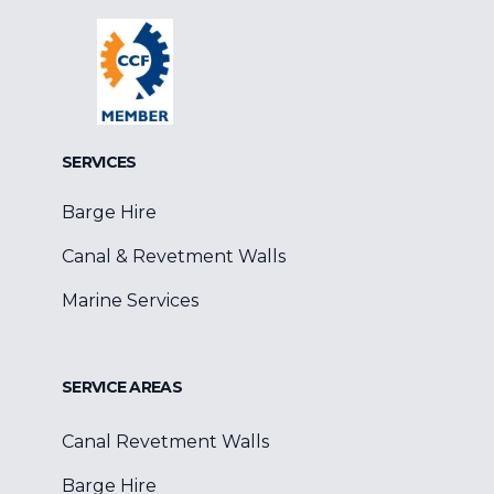
Facebook
Google
Linkedin
SERVICES
Barge Hire
Canal & Revetment Walls
Marine Services
SERVICE AREAS
Canal Revetment Walls
Barge Hire