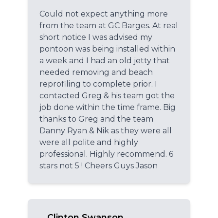
Could not expect anything more
from the team at GC Barges. At real
short notice I was advised my
pontoon was being installed within
a week and I had an old jetty that
needed removing and beach
reprofiling to complete prior. I
contacted Greg & his team got the
job done within the time frame. Big
thanks to Greg and the team
Danny Ryan & Nik as they were all
were all polite and highly
professional. Highly recommend. 6
stars not 5 ! Cheers Guys Jason
Clinton Swanson