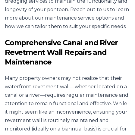
dredging services to maintain the functionality and
longevity of your pontoon. Reach out to us to learn
more about our maintenance service options and
how we can tailor them to suit your specific needs!
Comprehensive Canal and River
Revetment Wall Repairs and
Maintenance
Many property owners may not realize that their
waterfront revetment wall—whether located on a
canal or a river—requires regular maintenance and
attention to remain functional and effective. While
it might seem like an inconvenience, ensuring your
revetment wall is routinely maintained and
monitored (ideally on a biannual basis) is crucial for