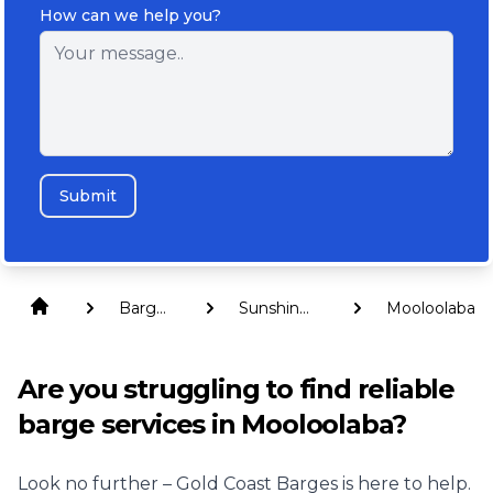
How can we help you?
Submit
Barge
Sunshine
Mooloolaba
Hire
Coast
Are you struggling to find reliable
barge services in Mooloolaba?
Look no further – Gold Coast Barges is here to help.