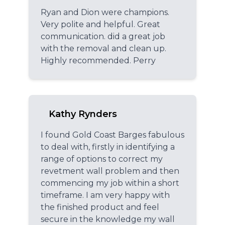
Ryan and Dion were champions.
Very polite and helpful. Great
communication. did a great job
with the removal and clean up.
Highly recommended. Perry
Kathy Rynders
I found Gold Coast Barges fabulous
to deal with, firstly in identifying a
range of options to correct my
revetment wall problem and then
commencing my job within a short
timeframe. I am very happy with
the finished product and feel
secure in the knowledge my wall