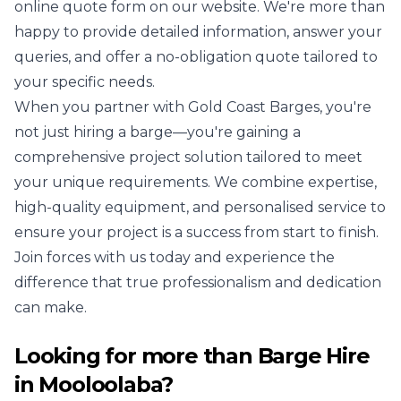
online quote form on our website. We're more than
happy to provide detailed information, answer your
queries, and offer a no-obligation quote tailored to
your specific needs.
When you partner with Gold Coast Barges, you're
not just hiring a barge—you're gaining a
comprehensive project solution tailored to meet
your unique requirements. We combine expertise,
high-quality equipment, and personalised service to
ensure your project is a success from start to finish.
Join forces with us today and experience the
difference that true professionalism and dedication
can make.
Looking for more than
Barge Hire
in
Mooloolaba
?