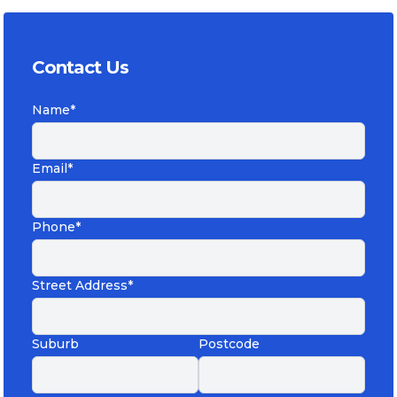
Contact Us
Name*
Email*
Phone*
Street Address*
Suburb
Postcode