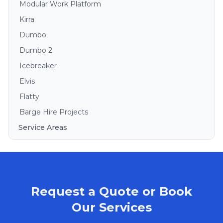
Modular Work Platform
Kirra
Dumbo
Dumbo 2
Icebreaker
Elvis
Flatty
Barge Hire Projects
Service Areas
Brisbane
Gold Coast
Sunshine Coast
Request a Quote or Book
Redlands
Bribie Island
Our Services
North Stradbroke Island