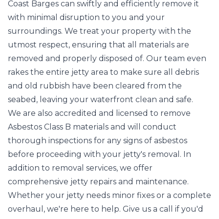
Coast Barges can swiftly and efficiently remove it
with minimal disruption to you and your
surroundings. We treat your property with the
utmost respect, ensuring that all materials are
removed and properly disposed of. Our team even
rakes the entire jetty area to make sure all debris
and old rubbish have been cleared from the
seabed, leaving your waterfront clean and safe.
We are also accredited and licensed to remove
Asbestos Class B materials and will conduct
thorough inspections for any signs of asbestos
before proceeding with your jetty's removal. In
addition to removal services, we offer
comprehensive jetty repairs and maintenance.
Whether your jetty needs minor fixes or a complete
overhaul, we're here to help. Give us a call if you'd