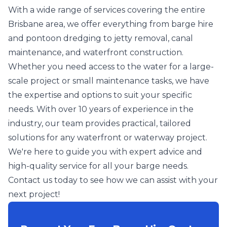
With a wide range of services covering the entire
Brisbane area, we offer everything from barge hire
and pontoon dredging to jetty removal, canal
maintenance, and waterfront construction.
Whether you need access to the water for a large-
scale project or small maintenance tasks, we have
the expertise and options to suit your specific
needs. With over 10 years of experience in the
industry, our team provides practical, tailored
solutions for any waterfront or waterway project.
We're here to guide you with expert advice and
high-quality service for all your barge needs.
Contact us today to see how we can assist with your
next project!