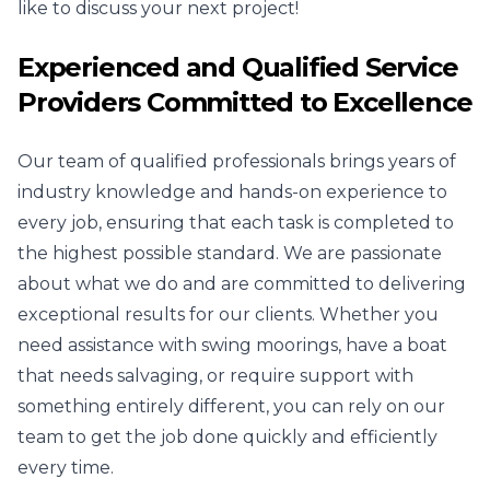
like to discuss your next project!
Experienced and Qualified Service
Providers Committed to Excellence
Our team of qualified professionals brings years of
industry knowledge and hands-on experience to
every job, ensuring that each task is completed to
the highest possible standard. We are passionate
about what we do and are committed to delivering
exceptional results for our clients. Whether you
need assistance with swing moorings, have a boat
that needs salvaging, or require support with
something entirely different, you can rely on our
team to get the job done quickly and efficiently
every time.