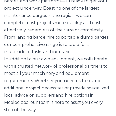
barges, and work platforms—all ready to get your
project underway. Boasting one of the largest
maintenance barges in the region, we can
complete most projects more quickly and cost-
effectively, regardless of their size or complexity.
From landing barge hire to portable dumb barges,
our comprehensive range is suitable for a
multitude of tasks and industries.
In addition to our own equipment, we collaborate
with a trusted network of professional partners to
meet all your machinery and equipment
requirements. Whether you need us to source
additional project necessities or provide specialized
local advice on suppliers and hire options in
Mooloolaba, our team is here to assist you every
step of the way.