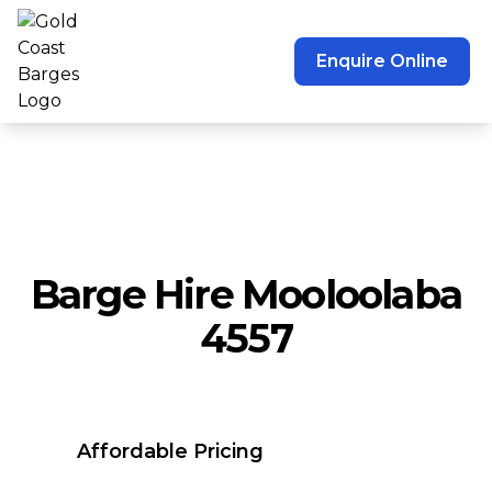
Enquire Online
Barge Hire Mooloolaba
4557
Affordable Pricing