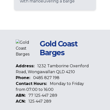
with manoeuvering a barge
Gold Coast
Barges
Address:
1232 Tamborine Oxenford
Road, Wongawallan QLD 4210
Phone:
0485 827 198
Contact Hours:
Monday to Friday
from 07:00 to 16:00
ABN:
77 125 447 289
ACN:
125 447 289