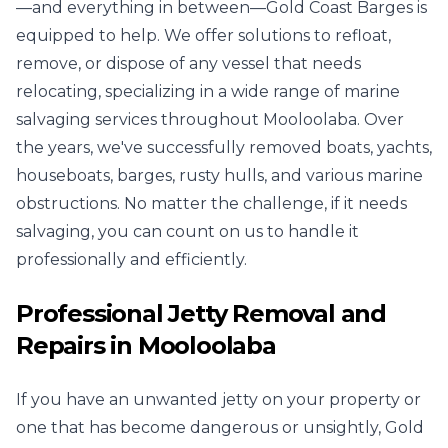
—and everything in between—Gold Coast Barges is
equipped to help. We offer solutions to refloat,
remove, or dispose of any vessel that needs
relocating, specializing in a wide range of marine
salvaging services throughout Mooloolaba. Over
the years, we've successfully removed boats, yachts,
houseboats, barges, rusty hulls, and various marine
obstructions. No matter the challenge, if it needs
salvaging, you can count on us to handle it
professionally and efficiently.
Professional Jetty Removal and
Repairs in Mooloolaba
If you have an unwanted jetty on your property or
one that has become dangerous or unsightly, Gold